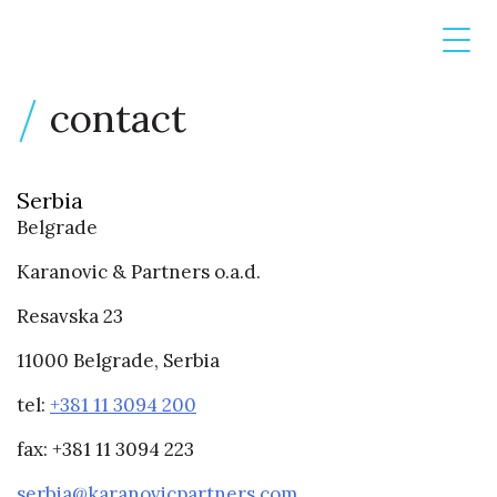
contact
Serbia
Belgrade
Karanovic & Partners o.a.d.
Resavska 23
11000 Belgrade, Serbia
tel:
+381 11 3094 200
fax: +381 11 3094 223
serbia@karanovicpartners.com