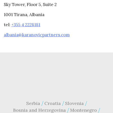
Sky Tower, Floor 5, Suite 2
1001 Tirana, Albania
tel:
+355 4 2228181
albania@karanovicpartners.com
Serbia
Croatia
Slovenia
Bosnia and Herzegovina
Montenegro