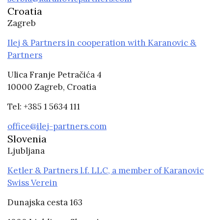
Croatia
Zagreb
Ilej & Partners in cooperation with Karanovic &
Partners
Ulica Franje Petračića 4
10000 Zagreb, Croatia
Tel: +385 1 5634 111
office@ilej-partners.com
Slovenia
Ljubljana
Ketler & Partners l.f. LLC, a member of Karanovic
Swiss Verein
Dunajska cesta 163