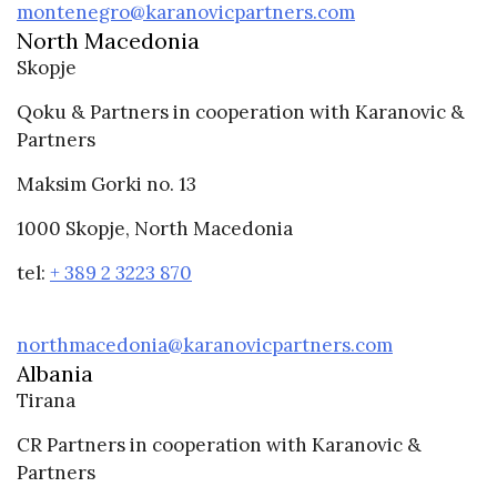
montenegro@karanovicpartners.com
North Macedonia
Skopje
Qoku & Partners in cooperation with Karanovic &
Partners
Maksim Gorki no. 13
1000 Skopje, North Macedonia
tel:
+ 389 2 3223 870
northmacedonia@karanovicpartners.com
Albania
Tirana
CR Partners in cooperation with Karanovic &
Partners