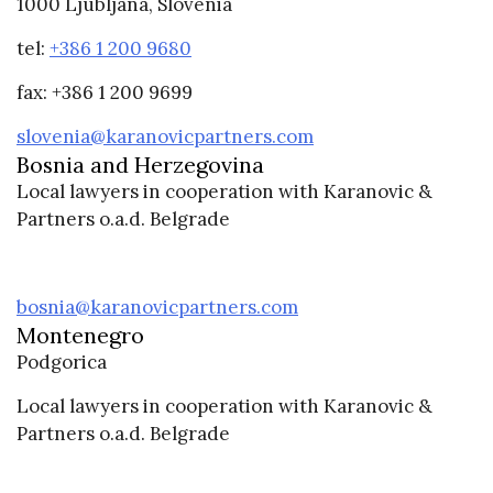
1000 Ljubljana, Slovenia
tel:
+386 1 200 9680
fax: +386 1 200 9699
slovenia@karanovicpartners.com
Bosnia and Herzegovina
Local lawyers in cooperation with Karanovic &
Partners o.a.d. Belgrade
bosnia@karanovicpartners.com
Montenegro
Podgorica
Local lawyers in cooperation with Karanovic &
Partners o.a.d. Belgrade