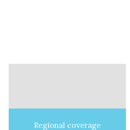
Regional coverage