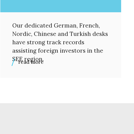
Our dedicated German, French,
Nordic, Chinese and Turkish desks
have strong track records
assisting foreign investors in the
SEE region.
read more