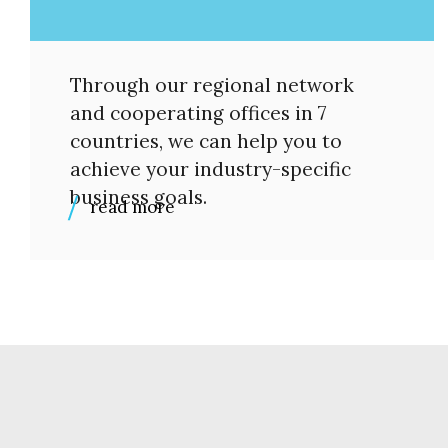
Through our regional network
and cooperating offices in 7
countries, we can help you to
achieve your industry-specific
business goals.
read more