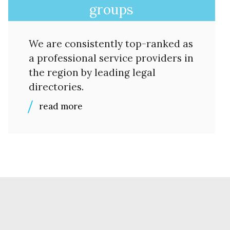
groups
We are consistently top-ranked as
a professional service providers in
the region by leading legal
directories.
read more