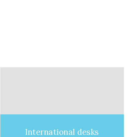
International desks