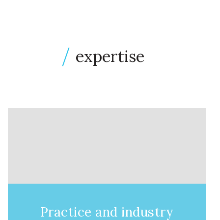
expertise
Practice and industry