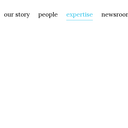
our story
people
expertise
newsroo