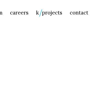
Searc
m
careers
k
projects
contact
for: