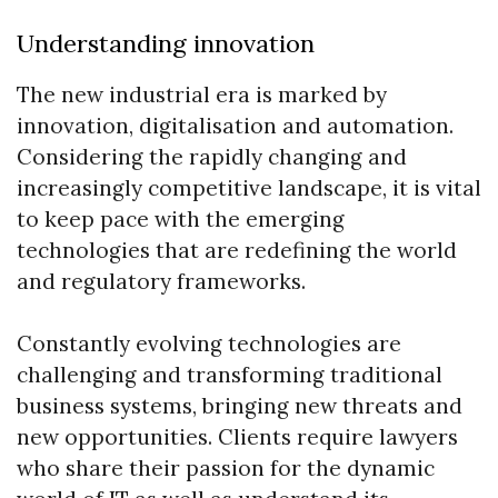
Understanding innovation
The new industrial era is marked by
innovation, digitalisation and automation.
Considering the rapidly changing and
increasingly competitive landscape, it is vital
to keep pace with the emerging
technologies that are redefining the world
and regulatory frameworks.
Constantly evolving technologies are
challenging and transforming traditional
business systems, bringing new threats and
new opportunities. Clients require lawyers
who share their passion for the dynamic