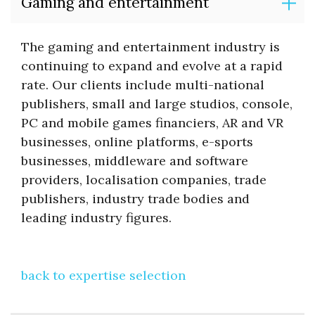
Gaming and entertainment
The gaming and entertainment industry is
continuing to expand and evolve at a rapid
rate. Our clients include multi-national
publishers, small and large studios, console,
PC and mobile games financiers, AR and VR
businesses, online platforms, e-sports
businesses, middleware and software
providers, localisation companies, trade
publishers, industry trade bodies and
leading industry figures.
back to expertise selection