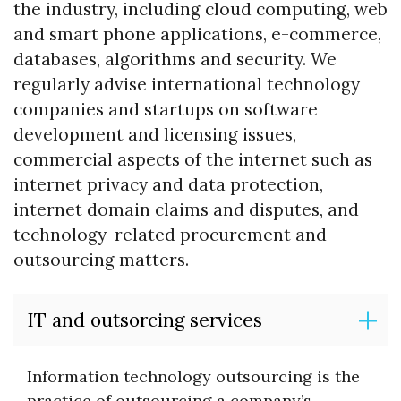
the industry, including cloud computing, web
and smart phone applications, e-commerce,
databases, algorithms and security. We
regularly advise international technology
companies and startups on software
development and licensing issues,
commercial aspects of the internet such as
internet privacy and data protection,
internet domain claims and disputes, and
technology-related procurement and
outsourcing matters.
IT and outsorcing services
Information technology outsourcing is the
practice of outsourcing a company’s