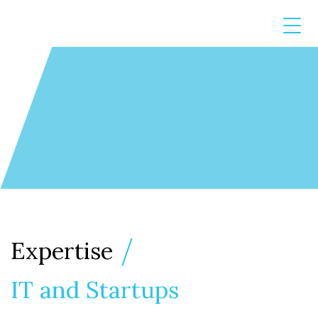
Expertise
IT and Startups