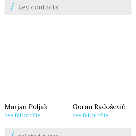
key contacts
Marjan Poljak
Goran Radošević
See full profile
See full profile