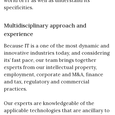
world of IT as well as understand its
specificities.
Multidisciplinary approach and
experience
Because IT is a one of the most dynamic and
innovative industries today, and considering
its’ fast pace, our team brings together
experts from our intellectual property,
employment, corporate and M&A, finance
and tax, regulatory and commercial
practices.
Our experts are knowledgeable of the
applicable technologies that are ancillary to