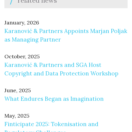
related news
January, 2026
Karanović & Partners Appoints Marjan Poljak
as Managing Partner
October, 2025
Karanović & Partners and SGA Host
Copyright and Data Protection Workshop
June, 2025
What Endures Began as Imagination
May, 2025
Finticipate 2025: Tokenisation and