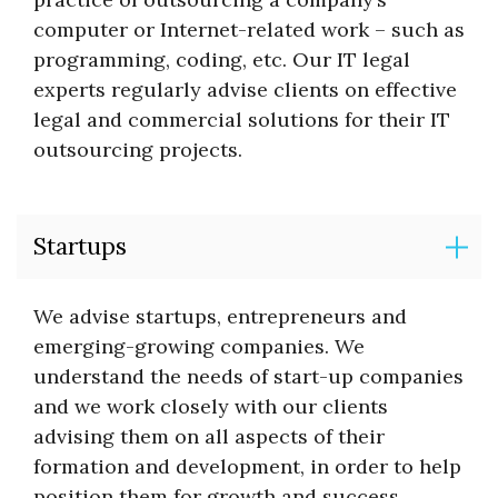
computer or Internet-related work – such as
programming, coding, etc. Our IT legal
experts regularly advise clients on effective
legal and commercial solutions for their IT
outsourcing projects.
Startups
We advise startups, entrepreneurs and
emerging-growing companies. We
understand the needs of start-up companies
and we work closely with our clients
advising them on all aspects of their
formation and development, in order to help
position them for growth and success.