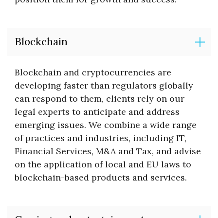
Blockchain
Blockchain and cryptocurrencies are
developing faster than regulators globally
can respond to them, clients rely on our
legal experts to anticipate and address
emerging issues. We combine a wide range
of practices and industries, including IT,
Financial Services, M&A and Tax, and advise
on the application of local and EU laws to
blockchain-based products and services.