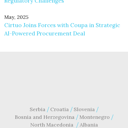
Regulatory Challenges
May, 2025
Cirtuo Joins Forces with Coupa in Strategic
AI-Powered Procurement Deal
Serbia
Croatia
Slovenia
Bosnia and Herzegovina
Montenegro
North Macedonia
Albania