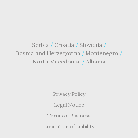
Serbia
Croatia
Slovenia
Bosnia and Herzegovina
Montenegro
North Macedonia
Albania
Privacy Policy
Legal Notice
Terms of Business
Limitation of Liability