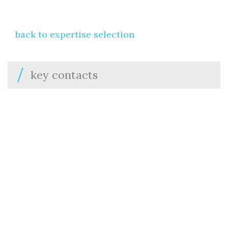
back to expertise selection
key contacts