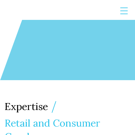
Expertise
Retail and Consumer