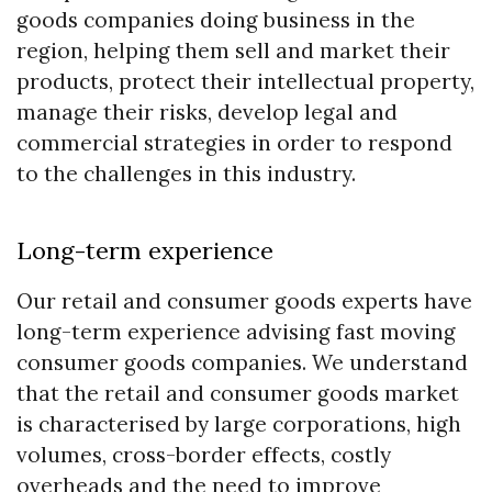
goods companies doing business in the
region, helping them sell and market their
products, protect their intellectual property,
manage their risks, develop legal and
commercial strategies in order to respond
to the challenges in this industry.
Long-term experience
Our retail and consumer goods experts have
long-term experience advising fast moving
consumer goods companies. We understand
that the retail and consumer goods market
is characterised by large corporations, high
volumes, cross-border effects, costly
overheads and the need to improve