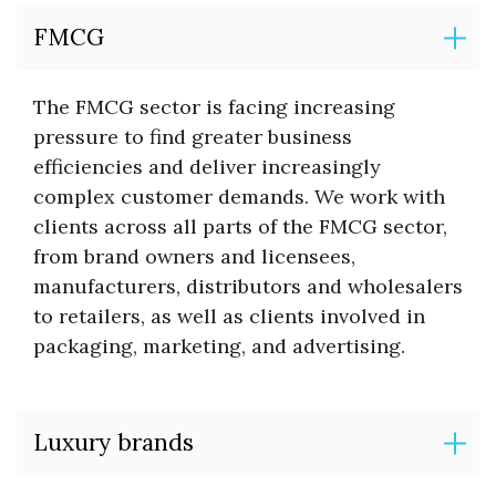
FMCG
The FMCG sector is facing increasing
pressure to find greater business
efficiencies and deliver increasingly
complex customer demands. We work with
clients across all parts of the FMCG sector,
from brand owners and licensees,
manufacturers, distributors and wholesalers
to retailers, as well as clients involved in
packaging, marketing, and advertising.
Luxury brands