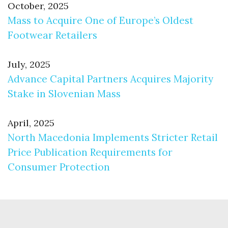
October, 2025
Mass to Acquire One of Europe’s Oldest
Footwear Retailers
July, 2025
Advance Capital Partners Acquires Majority
Stake in Slovenian Mass
April, 2025
North Macedonia Implements Stricter Retail
Price Publication Requirements for
Consumer Protection