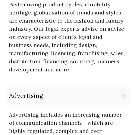
Fast-moving product cycles, durability,
heritage, globalisation of trends and styles
are characteristic to the fashion and luxury
industry. Our legal experts advise on advise
on every aspect of client’s legal and
business needs, including design,
manufacturing, licensing, franchising, sales,
distribution, financing, sourcing, business
development and more.
Advertising
Advertising includes an increasing number
of communication channels - which are
highly regulated, complex and ever-