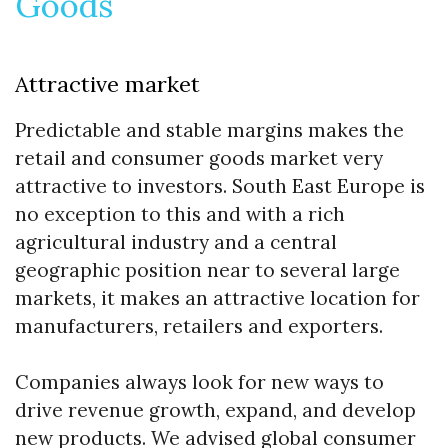
Goods
Attractive market
Predictable and stable margins makes the
retail and consumer goods market very
attractive to investors. South East Europe is
no exception to this and with a rich
agricultural industry and a central
geographic position near to several large
markets, it makes an attractive location for
manufacturers, retailers and exporters.
Companies always look for new ways to
drive revenue growth, expand, and develop
new products. We advised global consumer