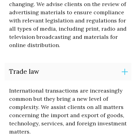
changing. We advise clients on the review of
advertising materials to ensure compliance
with relevant legislation and regulations for
all types of media, including print, radio and
television broadcasting and materials for
online distribution.
Trade law
International transactions are increasingly
common but they bring a new level of
complexity. We assist clients on all matters
concerning the import and export of goods,
technology, services, and foreign investment
matters.