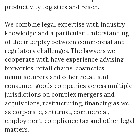
productivity, logistics and reach.
We combine legal expertise with industry
knowledge and a particular understanding
of the interplay between commercial and
regulatory challenges. The lawyers we
cooperate with have experience advising
breweries, retail chains, cosmetics
manufacturers and other retail and
consumer goods companies across multiple
jurisdictions on complex mergers and
acquisitions, restructuring, financing as well
as corporate, antitrust, commercial,
employment, compliance tax and other legal
matters.