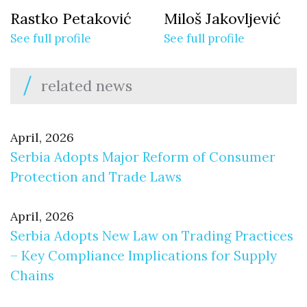
Rastko Petaković
Miloš Jakovljević
See full profile
See full profile
related news
April, 2026
Serbia Adopts Major Reform of Consumer
Protection and Trade Laws
April, 2026
Serbia Adopts New Law on Trading Practices
– Key Compliance Implications for Supply
Chains