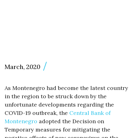
March, 2020
As Montenegro had become the latest country
in the region to be struck down by the
unfortunate developments regarding the
COVID-19 outbreak, the
Central Bank of
Montenegro
adopted the Decision on
Temporary measures for mitigating the
negative effects of new coronavirus on the