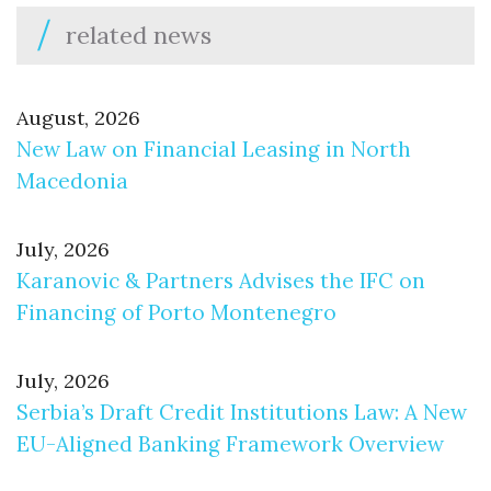
related news
August, 2026
New Law on Financial Leasing in North
Macedonia
July, 2026
Karanovic & Partners Advises the IFC on
Financing of Porto Montenegro
July, 2026
Serbia’s Draft Credit Institutions Law: A New
EU-Aligned Banking Framework Overview