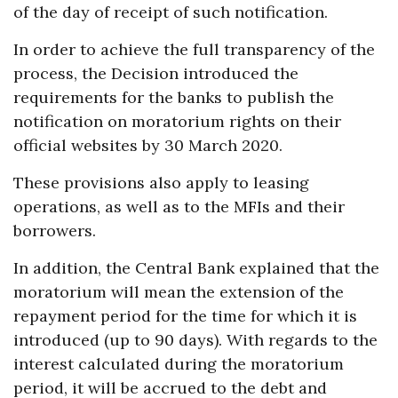
of the day of receipt of such notification.
In order to achieve the full transparency of the
process, the Decision introduced the
requirements for the banks to publish the
notification on moratorium rights on their
official websites by 30 March 2020.
These provisions also apply to leasing
operations, as well as to the MFIs and their
borrowers.
In addition, the Central Bank explained that the
moratorium will mean the extension of the
repayment period for the time for which it is
introduced (up to 90 days). With regards to the
interest calculated during the moratorium
period, it will be accrued to the debt and