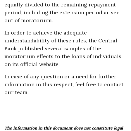
equally divided to the remaining repayment
period, including the extension period arisen
out of moratorium.
In order to achieve the adequate
understandability of these rules, the Central
Bank published several samples of the
moratorium effects to the loans of individuals
on its official website.
In case of any question or a need for further
information in this respect, feel free to contact
our team.
The information in this document does not constitute legal