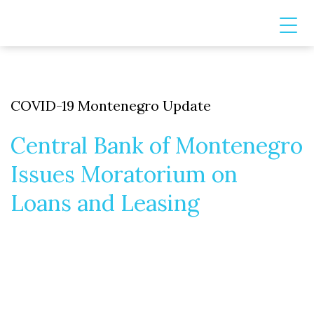
COVID-19 Montenegro Update
Central Bank of Montenegro
Issues Moratorium on
Loans and Leasing