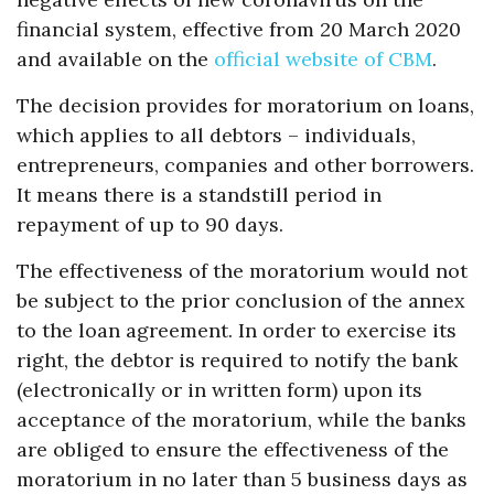
financial system, effective from 20 March 2020
and available on the
official website of CBM
.
The decision provides for moratorium on loans,
which applies to all debtors – individuals,
entrepreneurs, companies and other borrowers.
It means there is a standstill period in
repayment of up to 90 days.
The effectiveness of the moratorium would not
be subject to the prior conclusion of the annex
to the loan agreement. In order to exercise its
right, the debtor is required to notify the bank
(electronically or in written form) upon its
acceptance of the moratorium, while the banks
are obliged to ensure the effectiveness of the
moratorium in no later than 5 business days as