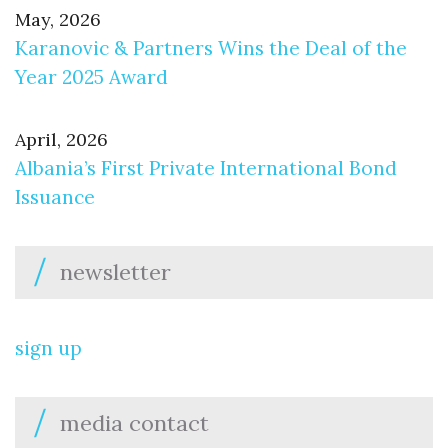
May, 2026
Karanovic & Partners Wins the Deal of the
Year 2025 Award
April, 2026
Albania’s First Private International Bond
Issuance
newsletter
sign up
media contact