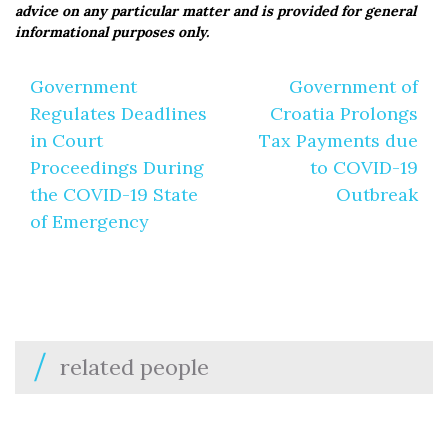
advice on any particular matter and is provided for general
informational purposes only.
Post
Government
Government of
navigation
Regulates Deadlines
Croatia Prolongs
in Court
Tax Payments due
Proceedings During
to COVID-19
the COVID-19 State
Outbreak
of Emergency
related people