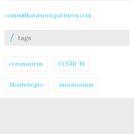
comm@karanovicpartners.com
tags
coronavirus
COVID-19
Montenegro
moratorium