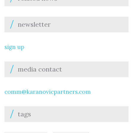
newsletter
sign up
media contact
comm@karanovicpartners.com
tags