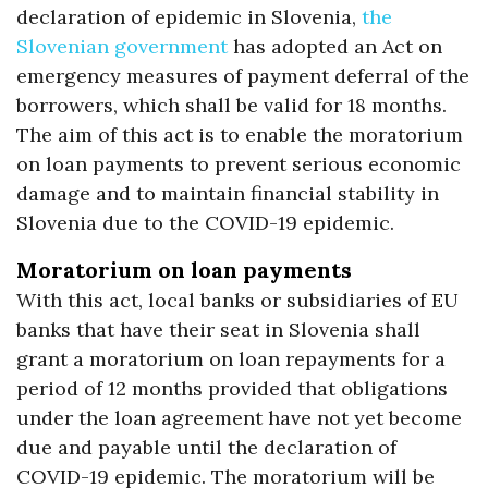
declaration of epidemic in Slovenia,
the
Slovenian government
has adopted an Act on
emergency measures of payment deferral of the
borrowers, which shall be valid for 18 months.
The aim of this act is to enable the moratorium
on loan payments to prevent serious economic
damage and to maintain financial stability in
Slovenia due to the COVID-19 epidemic.
Moratorium on loan payments
With this act, local banks or subsidiaries of EU
banks that have their seat in Slovenia shall
grant a moratorium on loan repayments for a
period of 12 months provided that obligations
under the loan agreement have not yet become
due and payable until the declaration of
COVID-19 epidemic. The moratorium will be