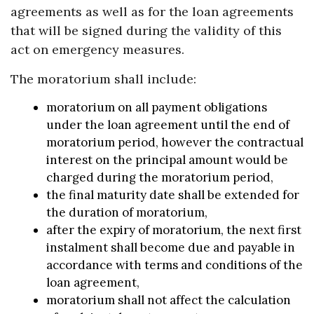
agreements as well as for the loan agreements
that will be signed during the validity of this
act on emergency measures.
The moratorium shall include:
moratorium on all payment obligations
under the loan agreement until the end of
moratorium period, however the contractual
interest on the principal amount would be
charged during the moratorium period,
the final maturity date shall be extended for
the duration of moratorium,
after the expiry of moratorium, the next first
instalment shall become due and payable in
accordance with terms and conditions of the
loan agreement,
moratorium shall not affect the calculation