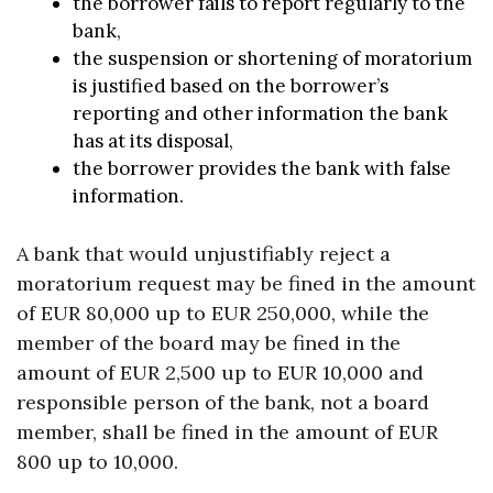
the borrower fails to report regularly to the
bank,
the suspension or shortening of moratorium
is justified based on the borrower’s
reporting and other information the bank
has at its disposal,
the borrower provides the bank with false
information.
A bank that would unjustifiably reject a
moratorium request may be fined in the amount
of EUR 80,000 up to EUR 250,000, while the
member of the board may be fined in the
amount of EUR 2,500 up to EUR 10,000 and
responsible person of the bank, not a board
member, shall be fined in the amount of EUR
800 up to 10,000.