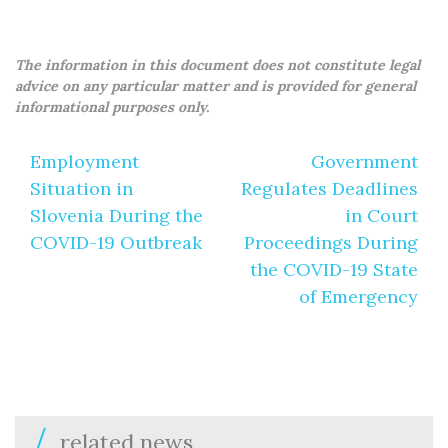
The information in this document does not constitute legal
advice on any particular matter and is provided for general
informational purposes only.
Post
Employment
Government
navigation
Situation in
Regulates Deadlines
Slovenia During the
in Court
COVID-19 Outbreak
Proceedings During
the COVID-19 State
of Emergency
related news