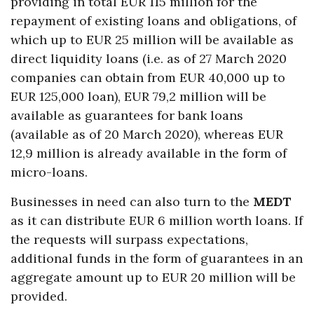
providing in total EUR 115 million for the
repayment of existing loans and obligations, of
which up to EUR 25 million will be available as
direct liquidity loans (i.e. as of 27 March 2020
companies can obtain from EUR 40,000 up to
EUR 125,000 loan), EUR 79,2 million will be
available as guarantees for bank loans
(available as of 20 March 2020), whereas EUR
12,9 million is already available in the form of
micro-loans.
Businesses in need can also turn to the
MEDT
as it can distribute EUR 6 million worth loans. If
the requests will surpass expectations,
additional funds in the form of guarantees in an
aggregate amount up to EUR 20 million will be
provided.