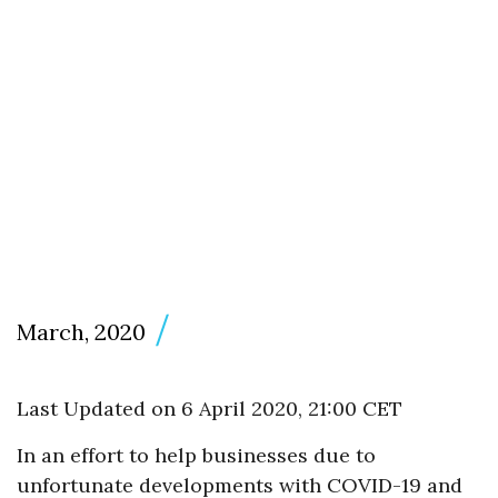
March, 2020
Last Updated on 6 April 2020, 21:00 CET
In an effort to help businesses due to
unfortunate developments with COVID-19 and