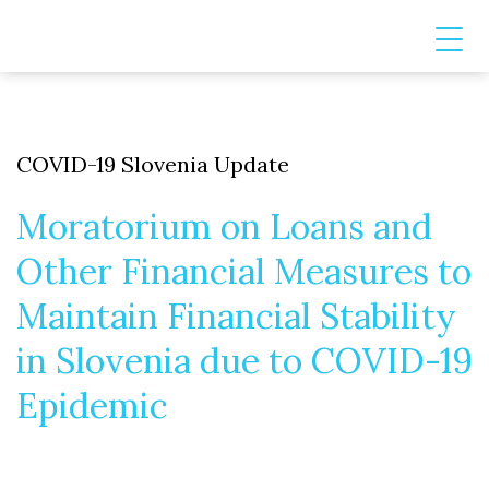
COVID-19 Slovenia Update
Moratorium on Loans and
Other Financial Measures to
Maintain Financial Stability
in Slovenia due to COVID-19
Epidemic