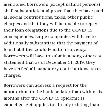
mentioned borrowers (except natural persons)
shall substantiate and prove that they have paid
all social contributions, taxes, other public
charges and that they will be unable to repay
their loan obligations due to the COVID-19
consequences. Large companies will have to
additionally substantiate that the payment of
loan liabilities could lead to insolvency.
Borrowers will have to submit, among others, a
statement that as of December 31, 2019, they
have settled all mandatory contributions, taxes,
charges.
Borrowers can address a request for the
moratorium to the bank no later than within six
months after the COVID-19 epidemic is
cancelled. Act applies to already existing loan