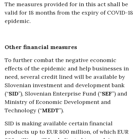
The measures provided for in this act shall be
valid for 18 months from the expiry of COVID-18
epidemic.
Other financial measures
To further combat the negative economic
effects of the epidemic and help businesses in
need, several credit lined will be available by
Slovenian investment and development bank
(“
SID
”), Slovenian Enterprise Fund (“
SEF
”) and
Ministry of Economic Development and
Technology (“
MEDT
”).
SID is making available certain financial
products up to EUR 800 million, of which EUR