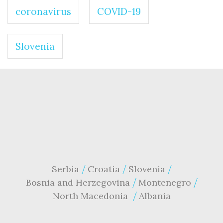
coronavirus
COVID-19
Slovenia
Serbia
Croatia
Slovenia
Bosnia and Herzegovina
Montenegro
North Macedonia
Albania