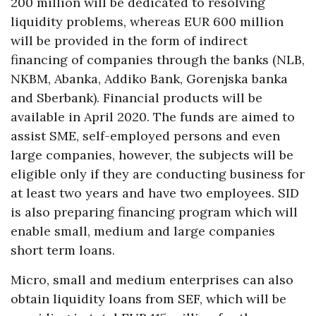
200 million will be dedicated to resolving
liquidity problems, whereas EUR 600 million
will be provided in the form of indirect
financing of companies through the banks (NLB,
NKBM, Abanka, Addiko Bank, Gorenjska banka
and Sberbank). Financial products will be
available in April 2020. The funds are aimed to
assist SME, self-employed persons and even
large companies, however, the subjects will be
eligible only if they are conducting business for
at least two years and have two employees. SID
is also preparing financing program which will
enable small, medium and large companies
short term loans.
Micro, small and medium enterprises can also
obtain liquidity loans from SEF, which will be