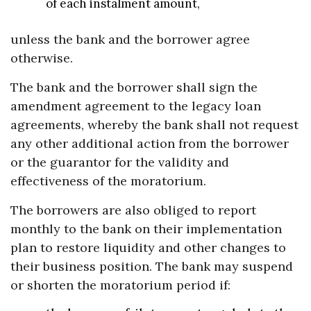
of each instalment amount,
unless the bank and the borrower agree
otherwise.
The bank and the borrower shall sign the
amendment agreement to the legacy loan
agreements, whereby the bank shall not request
any other additional action from the borrower
or the guarantor for the validity and
effectiveness of the moratorium.
The borrowers are also obliged to report
monthly to the bank on their implementation
plan to restore liquidity and other changes to
their business position. The bank may suspend
or shorten the moratorium period if: