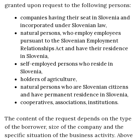
granted upon request to the following persons:
companies having their seat in Slovenia and
incorporated under Slovenian law,
natural persons, who employ employees
pursuant to the Slovenian Employment
Relationships Act and have their residence
in Slovenia,
self-employed persons who reside in
Slovenia,
holders of agriculture,
natural persons who are Slovenian citizens
and have permanent residence in Slovenia,
cooperatives, associations, institutions.
The content of the request depends on the type
of the borrower, size of the company and the
specific situation of the business activity. Above