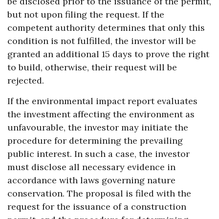
be disclosed prior to the issuance of the permit,
but not upon filing the request. If the
competent authority determines that only this
condition is not fulfilled, the investor will be
granted an additional 15 days to prove the right
to build, otherwise, their request will be
rejected.
If the environmental impact report evaluates
the investment affecting the environment as
unfavourable, the investor may initiate the
procedure for determining the prevailing
public interest. In such a case, the investor
must disclose all necessary evidence in
accordance with laws governing nature
conservation. The proposal is filed with the
request for the issuance of a construction