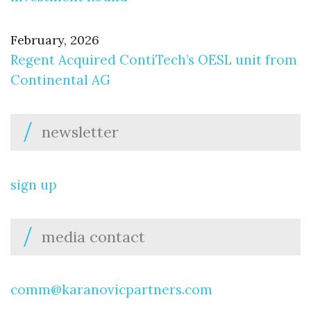
February, 2026
Regent Acquired ContiTech’s OESL unit from
Continental AG
newsletter
sign up
media contact
comm@karanovicpartners.com