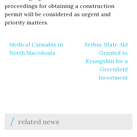
proceedings for obtaining a construction
permit will be considered as urgent and
priority matters.
Post
Medical Cannabis in
Serbia: State Aid
navigation
North Macedonia
Granted to
Kyungshin for a
Greenfield
Investment
related news