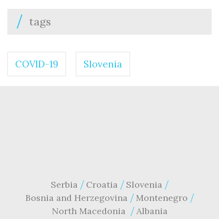
tags
COVID-19
Slovenia
Serbia
Croatia
Slovenia
Bosnia and Herzegovina
Montenegro
North Macedonia
Albania