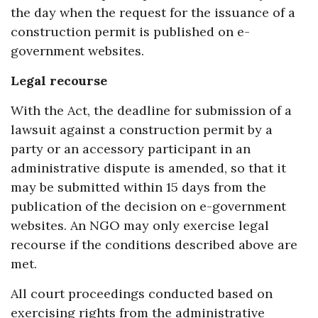
the day when the request for the issuance of a
construction permit is published on e-
government websites.
Legal recourse
With the Act, the deadline for submission of a
lawsuit against a construction permit by a
party or an accessory participant in an
administrative dispute is amended, so that it
may be submitted within 15 days from the
publication of the decision on e-government
websites. An NGO may only exercise legal
recourse if the conditions described above are
met.
All court proceedings conducted based on
exercising rights from the administrative