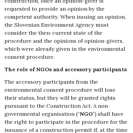
construction, once an opinion-giver is
requested to provide an opinion by the
competent authority. When issuing an opinion,
the Slovenian Environment Agency must
consider the then-current state of the
procedure and the opinions of opinion-givers,
which were already given in the environmental
consent procedure.
The role of NGOs and accessory participants
The accessory participants from the
environmental consent procedure will lose
their status, but they will be granted rights
pursuant to the Construction Act. A non-
governmental organisation (“
NGO
”) shall have
the right to participate in the procedure for the
issuance of a construction permit if, at the time