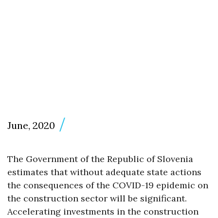
June, 2020
The Government of the Republic of Slovenia
estimates that without adequate state actions
the consequences of the COVID-19 epidemic on
the construction sector will be significant.
Accelerating investments in the construction