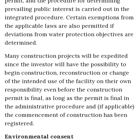
permit, and the procedure for determining
prevailing public interest is carried out in the
integrated procedure. Certain exemptions from
the applicable laws are also permitted if
deviations from water protection objectives are
determined.
Many construction projects will be expedited
since the investor will have the possibility to
begin construction, reconstruction or change
of the intended use of the facility on their own
responsibility even before the construction
permit is final, as long as the permit is final in
the administrative procedure and (if applicable)
the commencement of construction has been
registered.
Environmental consent