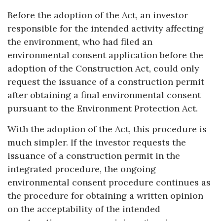
Before the adoption of the Act, an investor
responsible for the intended activity affecting
the environment, who had filed an
environmental consent application before the
adoption of the Construction Act, could only
request the issuance of a construction permit
after obtaining a final environmental consent
pursuant to the Environment Protection Act.
With the adoption of the Act, this procedure is
much simpler. If the investor requests the
issuance of a construction permit in the
integrated procedure, the ongoing
environmental consent procedure continues as
the procedure for obtaining a written opinion
on the acceptability of the intended