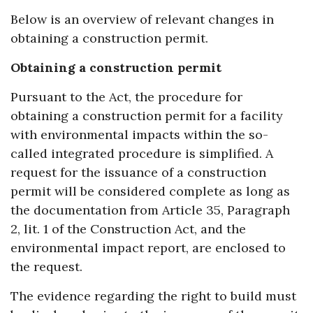
Below is an overview of relevant changes in
obtaining a construction permit.
Obtaining a construction permit
Pursuant to the Act, the procedure for
obtaining a construction permit for a facility
with environmental impacts within the so-
called integrated procedure is simplified. A
request for the issuance of a construction
permit will be considered complete as long as
the documentation from Article 35, Paragraph
2, lit. 1 of the Construction Act, and the
environmental impact report, are enclosed to
the request.
The evidence regarding the right to build must