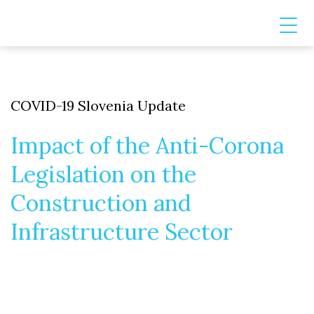
COVID-19 Slovenia Update
Impact of the Anti-Corona
Legislation on the
Construction and
Infrastructure Sector