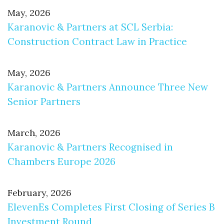
May, 2026
Karanovic & Partners at SCL Serbia:
Construction Contract Law in Practice
May, 2026
Karanovic & Partners Announce Three New
Senior Partners
March, 2026
Karanovic & Partners Recognised in
Chambers Europe 2026
February, 2026
ElevenEs Completes First Closing of Series B
Investment Round