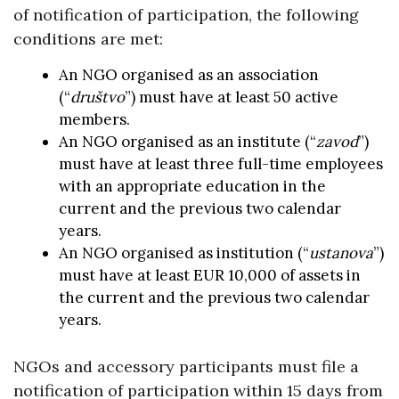
of notification of participation, the following
conditions are met:
An NGO organised as an association
(“
društvo
”) must have at least 50 active
members.
An NGO organised as an institute (“
zavod
”)
must have at least three full-time employees
with an appropriate education in the
current and the previous two calendar
years.
An NGO organised as institution (“
ustanova
”)
must have at least EUR 10,000 of assets in
the current and the previous two calendar
years.
NGOs and accessory participants must file a
notification of participation within 15 days from