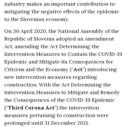
industry makes an important contribution to
mitigating the negative effects of the epidemic
to the Slovenian economy.
On 30 April 2020, the National Assembly of the
Republic of Slovenia adopted an Amendment
Act, amending the Act Determining the
Intervention Measures to Contain the COVID-19
Epidemic and Mitigate its Consequences for
Citizens and the Economy (“
Act
”) introducing
new intervention measures regarding
construction. With the Act Determining the
Intervention Measures to Mitigate and Remedy
the Consequences of the COVID-19 Epidemic
(“
Third Corona Act
”) the intervention
measures pertaining to construction were
prolonged until 31 December 2021.