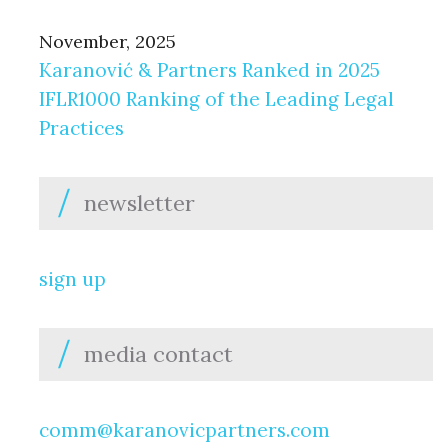
November, 2025
Karanović & Partners Ranked in 2025
IFLR1000 Ranking of the Leading Legal
Practices
newsletter
sign up
media contact
comm@karanovicpartners.com