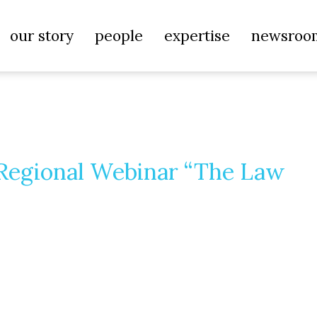
our story
people
expertise
newsroo
 Regional Webinar “The Law