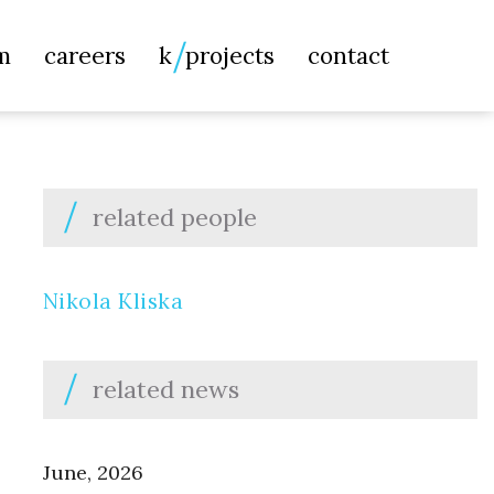
Searc
m
careers
k
projects
contact
for:
related people
Nikola Kliska
related news
June, 2026