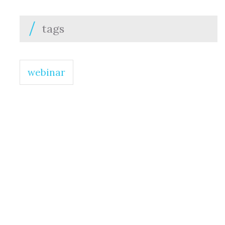
tags
webinar