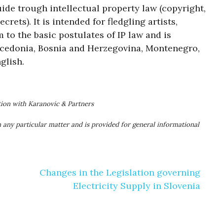
uide trough intellectual property law (copyright,
rets). It is intended for fledgling artists,
 to the basic postulates of IP law and is
acedonia, Bosnia and Herzegovina, Montenegro,
glish.
tion with Karanovic & Partners
 any particular matter and is provided for general informational
Changes in the Legislation governing
Electricity Supply in Slovenia