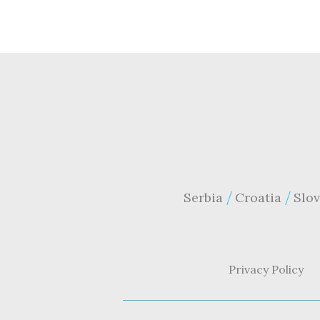
Serbia
Croatia
Slov
Privacy Policy