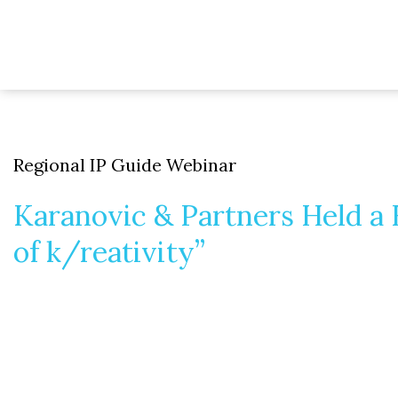
Regional IP Guide Webinar
Karanovic & Partners Held a
of k/reativity”