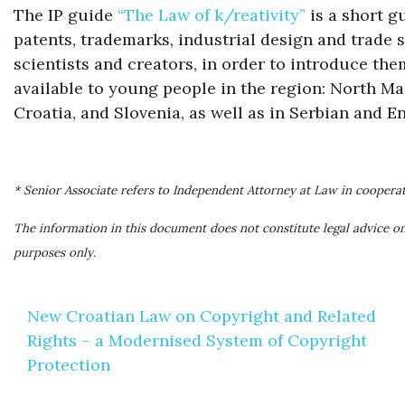
The IP guide
“The Law of k/reativity”
is a short g
patents, trademarks, industrial design and trade sec
scientists and creators, in order to introduce them
available to young people in the region: North M
Croatia, and Slovenia, as well as in Serbian and En
* Senior Associate refers to Independent Attorney at Law in coopera
The information in this document does not constitute legal advice on
purposes only.
Post
New Croatian Law on Copyright and Related
navigation
Rights – a Modernised System of Copyright
Protection