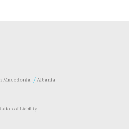
h Macedonia
Albania
tation of Liability