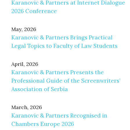
Karanovic & Partners at Internet Dialogue
2026 Conference
May, 2026
Karanovic & Partners Brings Practical
Legal Topics to Faculty of Law Students
April, 2026
Karanovic & Partners Presents the
Professional Guide of the Screenwriters’
Association of Serbia
March, 2026
Karanovic & Partners Recognised in
Chambers Europe 2026