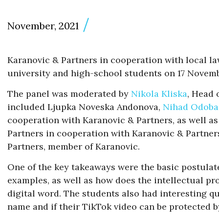
November, 2021
Karanovic & Partners in cooperation with local la
university and high-school students on 17 Novemb
The panel was moderated by
Nikola Kliska
, Head 
included Ljupka Noveska Andonova,
Nihad Odoba
cooperation with Karanovic & Partners, as well as 
Partners in cooperation with Karanovic & Partners
Partners, member of Karanovic.
One of the key takeaways were the basic postulates
examples, as well as how does the intellectual pro
digital word. The students also had interesting q
name and if their TikTok video can be protected b