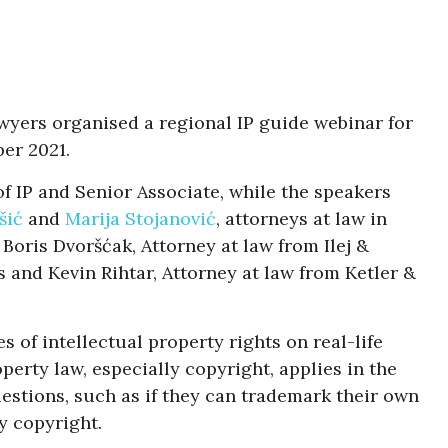
wyers organised a regional IP guide webinar for
er 2021.
of IP and Senior Associate, while the speakers
šić
and
Marija Stojanović
, attorneys at law in
Boris Dvoršćak, Attorney at law from Ilej &
 and Kevin Rihtar, Attorney at law from Ketler &
 of intellectual property rights on real-life
perty law, especially copyright, applies in the
uestions, such as if they can trademark their own
y copyright.