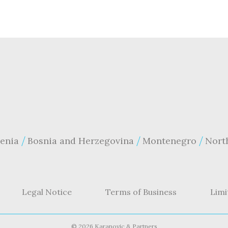
enia
Bosnia and Herzegovina
Montenegro
Nort
Legal Notice
Terms of Business
Limi
©
2026 Karanovic & Partners