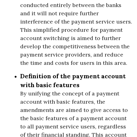
conducted entirely between the banks
and it will not require further
interference of the payment service users.
This simplified procedure for payment
account switching is aimed to further
develop the competitiveness between the
payment service providers, and reduce
the time and costs for users in this area.
Definition of the payment account
with basic features
By unifying the concept of a payment
account with basic features, the
amendments are aimed to give access to
the basic features of a payment account
to all payment service users, regardless
of their financial standing. This account