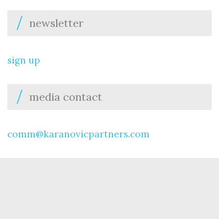
newsletter
sign up
media contact
comm@karanovicpartners.com