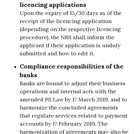
licencing applications
Upon the expiry of 15/30 days as of the
receipt of the licencing application
(depending on the respective licencing
procedure), the NBS shall inform the
applicant if their application is unduly
submitted and how to edit it.
Compliance responsibilities of the
banks
Banks are bound to adjust their business
operations and internal acts with the
amended PS Law by 17 March 2019, and to
harmonize the concluded agreements
that regulate services related to payment
accounts by 17 February 2019. The
harmonization of agreements may also be