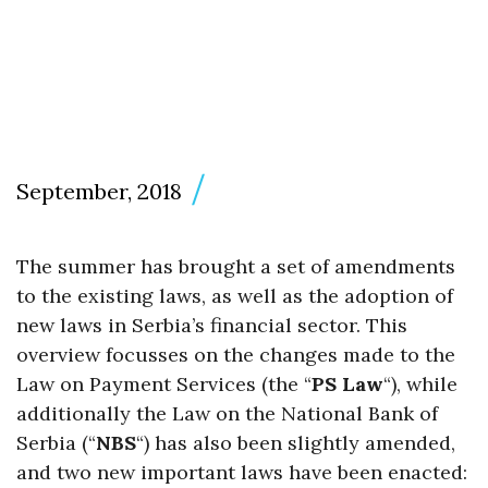
September, 2018
The summer has brought a set of amendments
to the existing laws, as well as the adoption of
new laws in Serbia’s financial sector. This
overview focusses on the changes made to the
Law on Payment Services (the “
PS Law
“), while
additionally the Law on the National Bank of
Serbia (“
NBS
“) has also been slightly amended,
and two new important laws have been enacted: