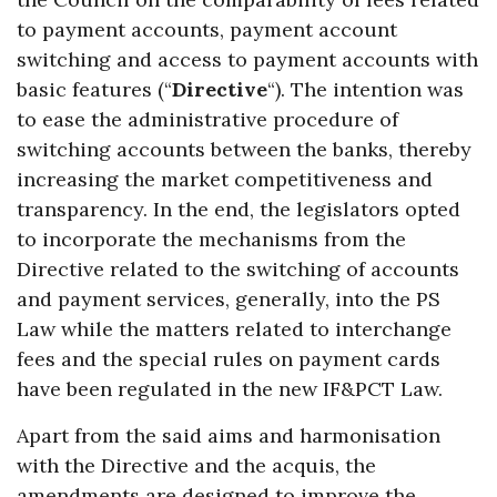
to payment accounts, payment account
switching and access to payment accounts with
basic features (“
Directive
“). The intention was
to ease the administrative procedure of
switching accounts between the banks, thereby
increasing the market competitiveness and
transparency. In the end, the legislators opted
to incorporate the mechanisms from the
Directive related to the switching of accounts
and payment services, generally, into the PS
Law while the matters related to interchange
fees and the special rules on payment cards
have been regulated in the new IF&PCT Law.
Apart from the said aims and harmonisation
with the Directive and the acquis, the
amendments are designed to improve the