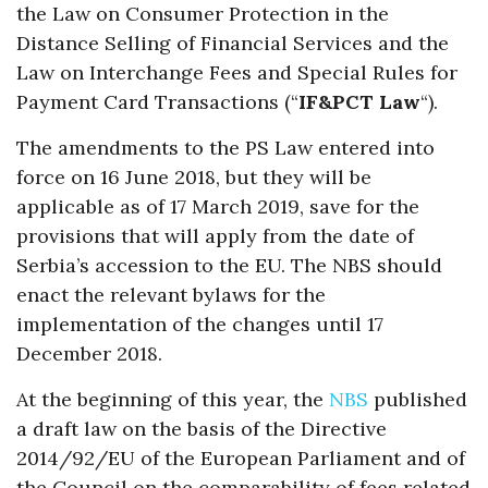
the Law on Consumer Protection in the
Distance Selling of Financial Services and the
Law on Interchange Fees and Special Rules for
Payment Card Transactions (“
IF&PCT Law
“).
The amendments to the PS Law entered into
force on 16 June 2018, but they will be
applicable as of 17 March 2019, save for the
provisions that will apply from the date of
Serbia’s accession to the EU. The NBS should
enact the relevant bylaws for the
implementation of the changes until 17
December 2018.
At the beginning of this year, the
NBS
published
a draft law on the basis of the Directive
2014/92/EU of the European Parliament and of
the Council on the comparability of fees related