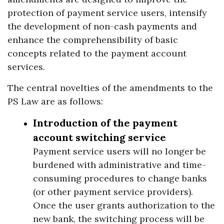
protection of payment service users, intensify
the development of non-cash payments and
enhance the comprehensibility of basic
concepts related to the payment account
services.
The central novelties of the amendments to the
PS Law are as follows:
Introduction of the payment
account switching service
Payment service users will no longer be
burdened with administrative and time-
consuming procedures to change banks
(or other payment service providers).
Once the user grants authorization to the
new bank, the switching process will be