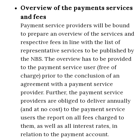
Overview of the payments services
and fees
Payment service providers will be bound
to prepare an overview of the services and
respective fees in line with the list of
representative services to be published by
the NBS. The overview has to be provided
to the payment service user (free of
charge) prior to the conclusion of an
agreement with a payment service
provider. Further, the payment service
providers are obliged to deliver annually
(and at no cost) to the payment service
users the report on all fees charged to
them, as well as all interest rates, in
relation to the payment account.