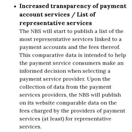
Increased transparency of payment
account services / List of
representative services
The NBS will start to publish a list of the
most representative services linked to a
payment accounts and the fees thereof.
This comparative data is intended to help
the payment service consumers make an
informed decision when selecting a
payment service provider. Upon the
collection of data from the payment
services providers, the NBS will publish
on its website comparable data on the
fees charged by the providers of payment
services (at least) for representative
services.