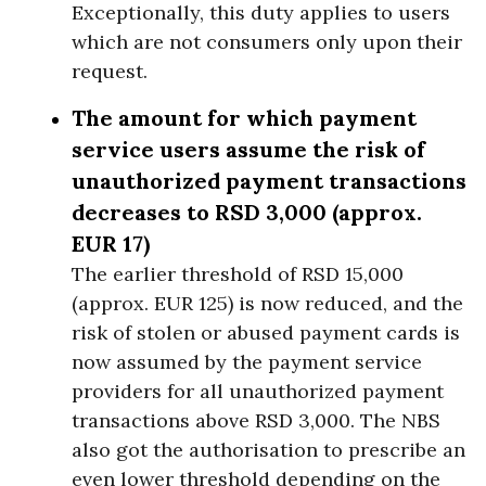
Exceptionally, this duty applies to users
which are not consumers only upon their
request.
The amount for which payment
service users assume the risk of
unauthorized payment transactions
decreases to RSD 3,000 (approx.
EUR 17)
The earlier threshold of RSD 15,000
(approx. EUR 125) is now reduced, and the
risk of stolen or abused payment cards is
now assumed by the payment service
providers for all unauthorized payment
transactions above RSD 3,000. The NBS
also got the authorisation to prescribe an
even lower threshold depending on the