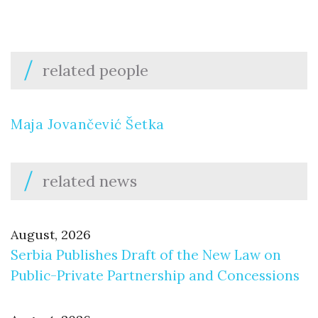
related people
Maja Jovančević Šetka
related news
August, 2026
Serbia Publishes Draft of the New Law on
Public-Private Partnership and Concessions