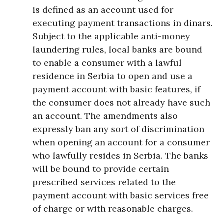
is defined as an account used for
executing payment transactions in dinars.
Subject to the applicable anti-money
laundering rules, local banks are bound
to enable a consumer with a lawful
residence in Serbia to open and use a
payment account with basic features, if
the consumer does not already have such
an account. The amendments also
expressly ban any sort of discrimination
when opening an account for a consumer
who lawfully resides in Serbia. The banks
will be bound to provide certain
prescribed services related to the
payment account with basic services free
of charge or with reasonable charges.