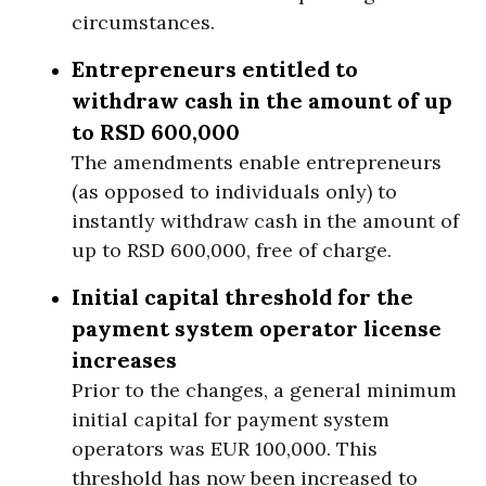
circumstances.
Entrepreneurs entitled to
withdraw cash in the amount of up
to RSD 600,000
The amendments enable entrepreneurs
(as opposed to individuals only) to
instantly withdraw cash in the amount of
up to RSD 600,000, free of charge.
Initial capital threshold for the
payment system operator license
increases
Prior to the changes, a general minimum
initial capital for payment system
operators was EUR 100,000. This
threshold has now been increased to