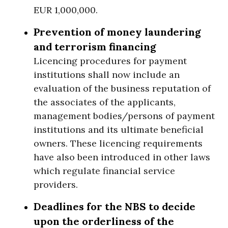
EUR 1,000,000.
Prevention of money laundering
and terrorism financing
Licencing procedures for payment
institutions shall now include an
evaluation of the business reputation of
the associates of the applicants,
management bodies/persons of payment
institutions and its ultimate beneficial
owners. These licencing requirements
have also been introduced in other laws
which regulate financial service
providers.
Deadlines for the NBS to decide
upon the orderliness of the