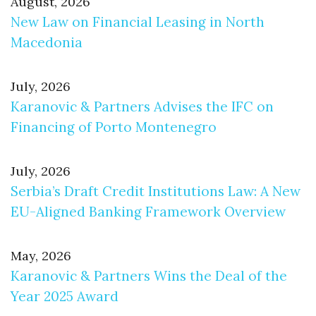
August, 2026
New Law on Financial Leasing in North
Macedonia
July, 2026
Karanovic & Partners Advises the IFC on
Financing of Porto Montenegro
July, 2026
Serbia’s Draft Credit Institutions Law: A New
EU-Aligned Banking Framework Overview
May, 2026
Karanovic & Partners Wins the Deal of the
Year 2025 Award