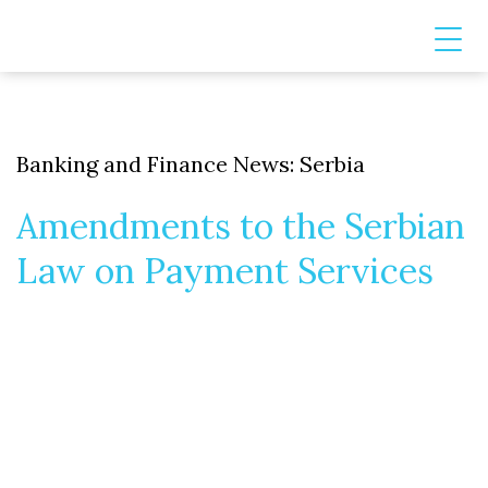
Banking and Finance News: Serbia
Amendments to the Serbian
Law on Payment Services