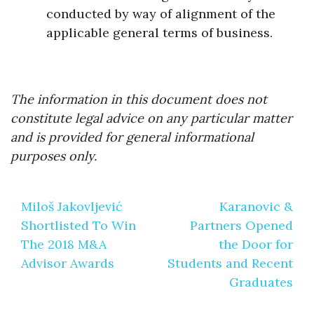
conducted by way of alignment of the
applicable general terms of business.
The information in this document does not
constitute legal advice on any particular matter
and is provided for general informational
purposes only.
Post
Miloš Jakovljević
Karanovic &
navigation
Shortlisted To Win
Partners Opened
The 2018 M&A
the Door for
Advisor Awards
Students and Recent
Graduates