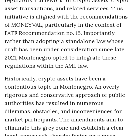
regulatory framework for crypto assets, crypto
asset transactions, and related services. This
initiative is aligned with the recommendations
of MONEYVAL, particularly in the context of
FATF Recommendation no. 15. Importantly,
rather than adopting a standalone law whose
draft has been under consideration since late
2021, Montenegro opted to integrate these
regulations within the AML law.
Historically, crypto assets have been a
contentious topic in Montenegro. An overly
rigorous and conservative approach of public
authorities has resulted in numerous
dilemmas, obstacles, and inconveniences for
market participants. The amendments aim to
eliminate this grey zone and establish a clear
legal framework, thereby fostering a more