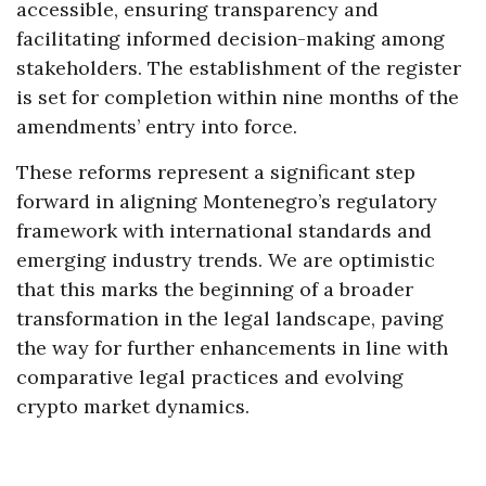
accessible, ensuring transparency and
facilitating informed decision-making among
stakeholders. The establishment of the register
is set for completion within nine months of the
amendments’ entry into force.
These reforms represent a significant step
forward in aligning Montenegro’s regulatory
framework with international standards and
emerging industry trends. We are optimistic
that this marks the beginning of a broader
transformation in the legal landscape, paving
the way for further enhancements in line with
comparative legal practices and evolving
crypto market dynamics.