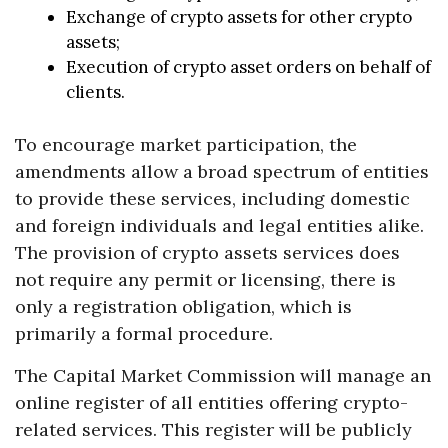
Exchange of crypto assets for other crypto
assets;
Execution of crypto asset orders on behalf of
clients.
To encourage market participation, the
amendments allow a broad spectrum of entities
to provide these services, including domestic
and foreign individuals and legal entities alike.
The provision of crypto assets services does
not require any permit or licensing, there is
only a registration obligation, which is
primarily a formal procedure.
The Capital Market Commission will manage an
online register of all entities offering crypto-
related services. This register will be publicly