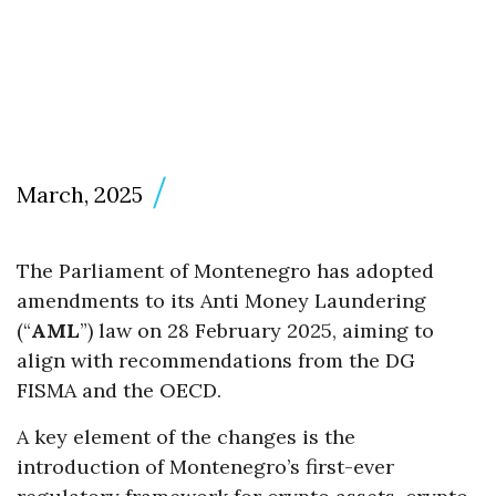
March, 2025
The Parliament of Montenegro has adopted
amendments to its Anti Money Laundering
(“
AML
”) law on 28 February 2025, aiming to
align with recommendations from the DG
FISMA and the OECD.
A key element of the changes is the
introduction of Montenegro’s first-ever