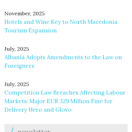
November, 2025
Hotels and Wine Key to North Macedonia
Tourism Expansion
July, 2025
Albania Adopts Amendments to the Law on
Foreigners
July, 2025
Competition Law Breaches Affecting Labour
Markets: Major EUR 329 Million Fine for
Delivery Hero and Glovo
newsletter