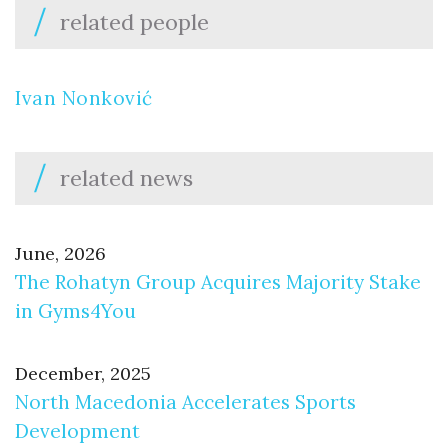
related people
Ivan Nonković
related news
June, 2026
The Rohatyn Group Acquires Majority Stake
in Gyms4You
December, 2025
North Macedonia Accelerates Sports
Development