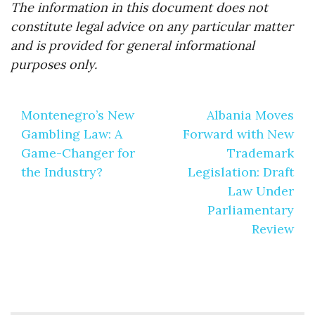
The information in this document does not
constitute legal advice on any particular matter
and is provided for general informational
purposes only.
Post
Montenegro’s New
Albania Moves
navigation
Gambling Law: A
Forward with New
Game-Changer for
Trademark
the Industry?
Legislation: Draft
Law Under
Parliamentary
Review