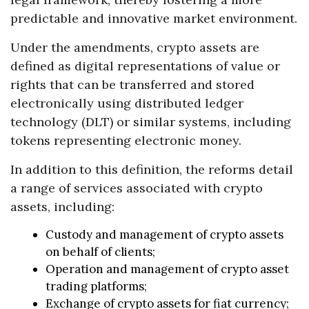
predictable and innovative market environment.
Under the amendments, crypto assets are
defined as digital representations of value or
rights that can be transferred and stored
electronically using distributed ledger
technology (DLT) or similar systems, including
tokens representing electronic money.
In addition to this definition, the reforms detail
a range of services associated with crypto
assets, including:
Custody and management of crypto assets
on behalf of clients;
Operation and management of crypto asset
trading platforms;
Exchange of crypto assets for fiat currency;