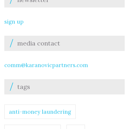
sign up
media contact
comm@karanovicpartners.com
tags
anti-money laundering