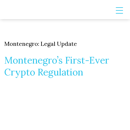
Montenegro: Legal Update
Montenegro’s First-Ever
Crypto Regulation