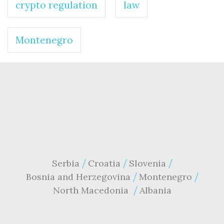
crypto regulation
law
Montenegro
Serbia
Croatia
Slovenia
Bosnia and Herzegovina
Montenegro
North Macedonia
Albania