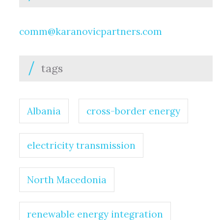
comm@karanovicpartners.com
tags
Albania
cross-border energy
electricity transmission
North Macedonia
renewable energy integration