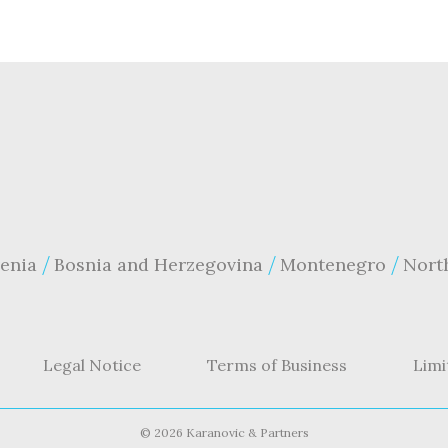
enia
Bosnia and Herzegovina
Montenegro
Nort
Legal Notice
Terms of Business
Limi
©
2026 Karanovic & Partners