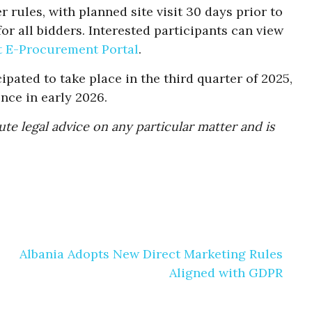
 rules, with planned site visit 30 days prior to
or all bidders. Interested participants can view
t E-Procurement Portal
.
ipated to take place in the third quarter of 2025,
ce in early 2026.
te legal advice on any particular matter and is
Albania Adopts New Direct Marketing Rules
Aligned with GDPR