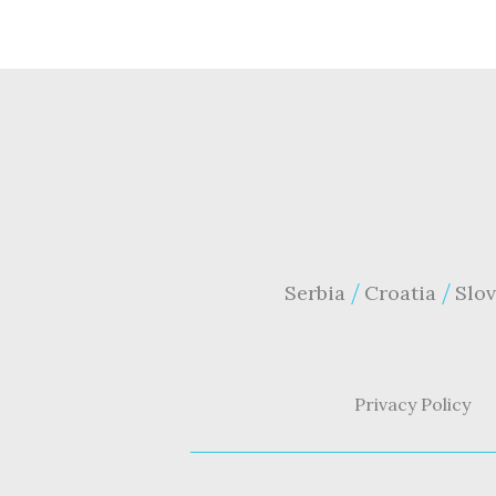
Serbia
Croatia
Slov
Privacy Policy