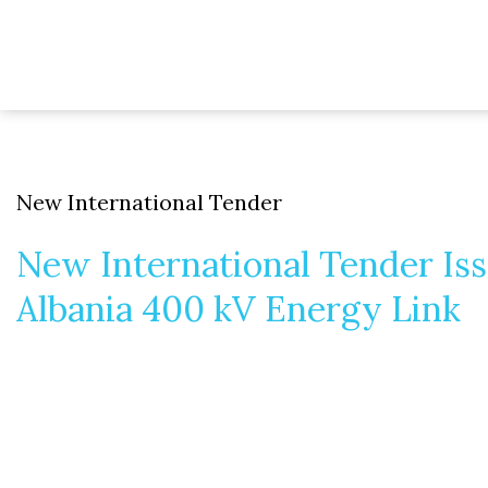
New International Tender
New International Tender Is
Albania 400 kV Energy Link