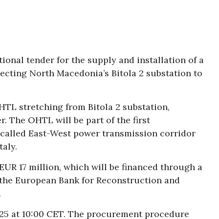
onal tender for the supply and installation of a
necting North Macedonia’s Bitola 2 substation to
HTL stretching from Bitola 2 substation,
 The OHTL will be part of the first
-called East-West power transmission corridor
aly.
EUR 17 million, which will be financed through a
 the European Bank for Reconstruction and
.
2025 at 10:00 CET. The procurement procedure