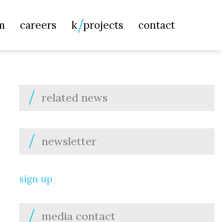
Searc
m
careers
k
projects
contact
for:
related news
newsletter
sign up
media contact