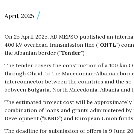
April, 2025
On 25 April 2025, AD MEPSO published an internati
400 kV overhead transmission line (“
OHTL
”) con
the Albanian border (“
Tender
”).
The tender covers the construction of a 100 km O
through Ohrid, to the Macedonian-Albanian border.
interconnector between the countries and the so
between Bulgaria, North Macedonia, Albania and It
The estimated project cost will be approximately 
combination of loans and grants administered by
Development (“
EBRD
”) and European Union funds
The deadline for submission of offers is 9 June 