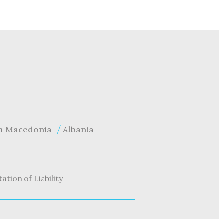
h Macedonia
Albania
tation of Liability