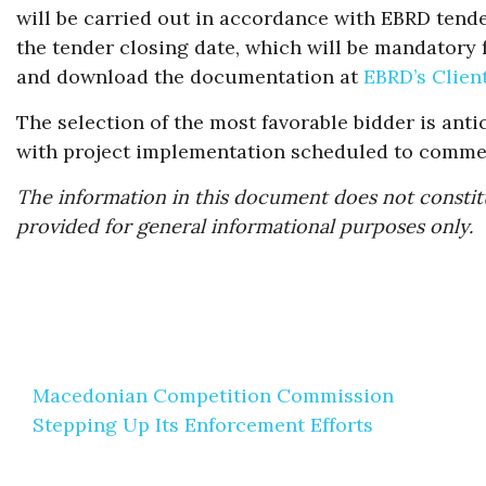
will be carried out in accordance with EBRD tender
the tender closing date, which will be mandatory f
and download the documentation at
EBRD’s Clien
The selection of the most favorable bidder is antic
with project implementation scheduled to commen
The information in this document does not constitu
provided for general informational purposes only.
Post
Macedonian Competition Commission
navigation
Stepping Up Its Enforcement Efforts