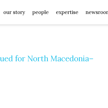
our story
people
expertise
newsroo
sued for North Macedonia–