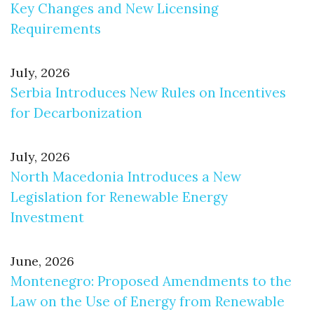
Key Changes and New Licensing
Requirements
July, 2026
Serbia Introduces New Rules on Incentives
for Decarbonization
July, 2026
North Macedonia Introduces a New
Legislation for Renewable Energy
Investment
June, 2026
Montenegro: Proposed Amendments to the
Law on the Use of Energy from Renewable