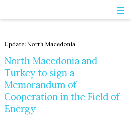
Update: North Macedonia
North Macedonia and
Turkey to sign a
Memorandum of
Cooperation in the Field of
Energy