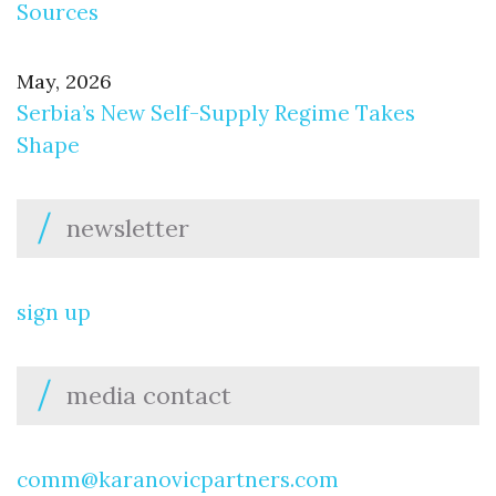
Sources
May, 2026
Serbia’s New Self-Supply Regime Takes
Shape
newsletter
sign up
media contact
comm@karanovicpartners.com