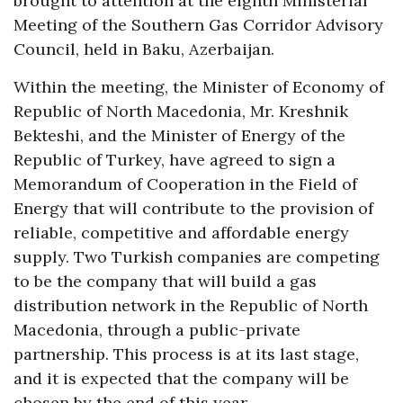
brought to attention at the eighth Ministerial
Meeting of the Southern Gas Corridor Advisory
Council, held in Baku, Azerbaijan.
Within the meeting, the Minister of Economy of
Republic of North Macedonia, Mr. Kreshnik
Bekteshi, and the Minister of Energy of the
Republic of Turkey, have agreed to sign a
Memorandum of Cooperation in the Field of
Energy that will contribute to the provision of
reliable, competitive and affordable energy
supply. Two Turkish companies are competing
to be the company that will build a gas
distribution network in the Republic of North
Macedonia, through a public-private
partnership. This process is at its last stage,
and it is expected that the company will be
chosen by the end of this year.