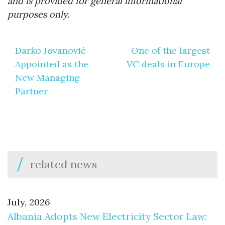
and is provided for general informational
purposes only.
Post
Darko Jovanović
One of the largest
navigation
Appointed as the
VC deals in Europe
New Managing
Partner
related news
July, 2026
Albania Adopts New Electricity Sector Law: