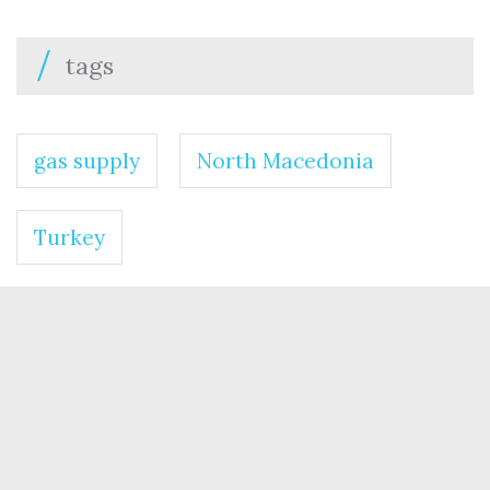
tags
gas supply
North Macedonia
Turkey