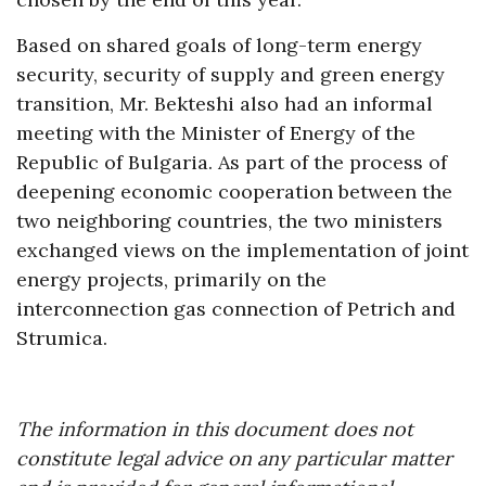
Based on shared goals of long-term energy
security, security of supply and green energy
transition, Mr. Bekteshi also had an informal
meeting with the Minister of Energy of the
Republic of Bulgaria. As part of the process of
deepening economic cooperation between the
two neighboring countries, the two ministers
exchanged views on the implementation of joint
energy projects, primarily on the
interconnection gas connection of Petrich and
Strumica.
The information in this document does not
constitute legal advice on any particular matter