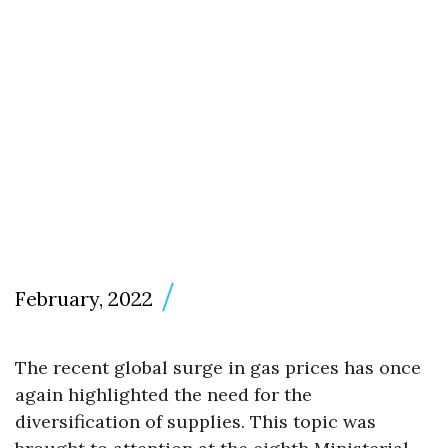
February, 2022
The recent global surge in gas prices has once
again highlighted the need for the
diversification of supplies. This topic was