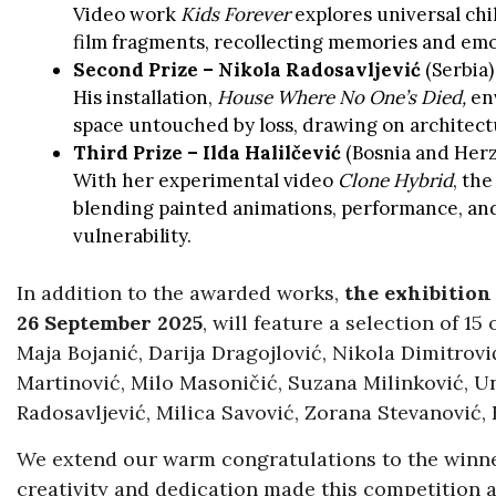
Video work
Kids Forever
explores universal ch
film fragments, recollecting memories and emot
Second Prize – Nikola Radosavljević
(Serbia)
His installation,
House Where No One’s Died,
env
space untouched by loss, drawing on architect
Third Prize – Ilda Halilčević
(Bosnia and Her
With her experimental video
Clone Hybrid
, the
blending painted animations, performance, and
vulnerability.
In addition to the awarded works,
the exhibition
26 September 2025
, will feature a selection of 15
Maja Bojanić, Darija Dragojlović, Nikola Dimitrović
Martinović, Milo Masoničić, Suzana Milinković, U
Radosavljević, Milica Savović, Zorana Stevanović,
We extend our warm congratulations to the winner
creativity and dedication made this competition a