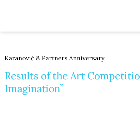
Karanović & Partners Anniversary
Results of the Art Competit
Imagination”