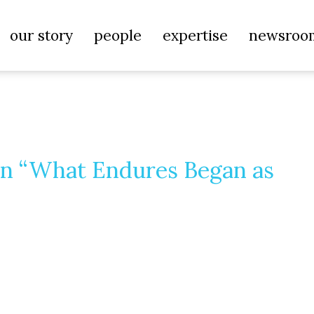
our story
people
expertise
newsroo
ion “What Endures Began as