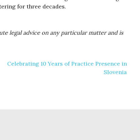
tering for three decades.
te legal advice on any particular matter and is
Celebrating 10 Years of Practice Presence in
Slovenia