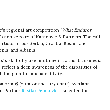
r’s regional art competition
“What Endures
th anniversary of Karanović & Partners. The call
rtists across Serbia, Croatia, Bosnia and
nia, and Albania.
sts skillfully use multimedia forms, transmedia
 reflect a deep awareness of the disparities of
h imagination and sensitivity.
ina Armuš (curator and jury chair), Svetlana
or Partner
Rastko Petaković
– selected the