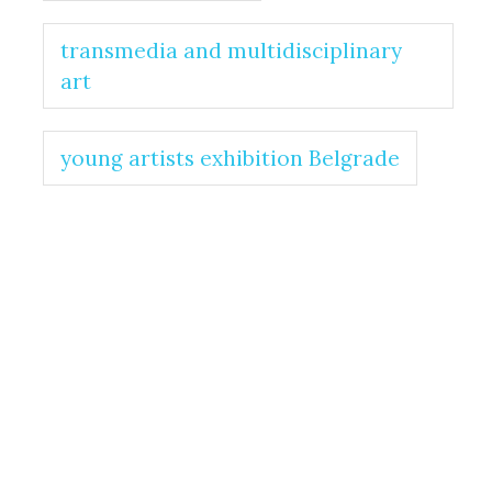
transmedia and multidisciplinary
art
young artists exhibition Belgrade