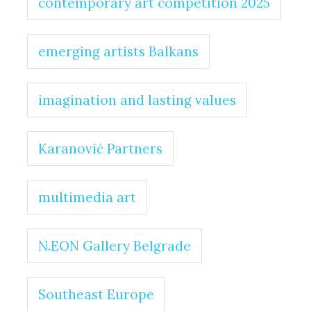
contemporary art competition 2025
emerging artists Balkans
imagination and lasting values
Karanović Partners
multimedia art
N.EON Gallery Belgrade
Southeast Europe