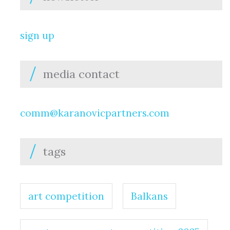
sign up
media contact
comm@karanovicpartners.com
tags
art competition
Balkans