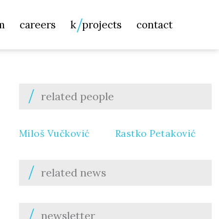
Searc
m
careers
k
projects
contact
for:
related people
Miloš Vučković
Rastko Petaković
related news
newsletter