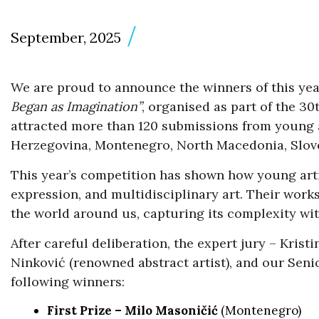
September, 2025
We are proud to announce the winners of this yea
Began as Imagination”
, organised as part of the 30
attracted more than 120 submissions from young a
Herzegovina, Montenegro, North Macedonia, Slove
This year’s competition has shown how young arti
expression, and multidisciplinary art. Their works
the world around us, capturing its complexity wit
After careful deliberation, the expert jury – Krist
Ninković (renowned abstract artist), and our Seni
following winners:
First Prize – Milo Masoničić
(Montenegro)