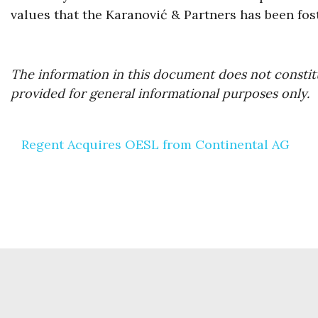
values that the Karanović & Partners has been fos
The information in this document does not constitu
provided for general informational purposes only.
Post
Regent Acquires OESL from Continental AG
navigation