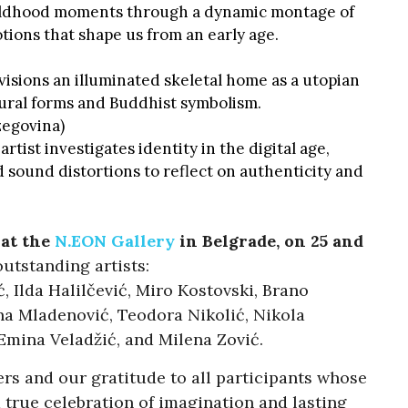
ildhood moments through a dynamic montage of
ions that shape us from an early age.
isions an illuminated skeletal home as a utopian
ural forms and Buddhist symbolism.
zegovina)
 artist investigates identity in the digital age,
 sound distortions to reflect on authenticity and
 at the
N.EON Gallery
in Belgrade, on
25 and
 outstanding artists:
, Ilda Halilčević, Miro Kostovski, Brano
na Mladenović, Teodora Nikolić, Nikola
 Emina Veladžić, and Milena Zović.
s and our gratitude to all participants whose
 true celebration of imagination and lasting