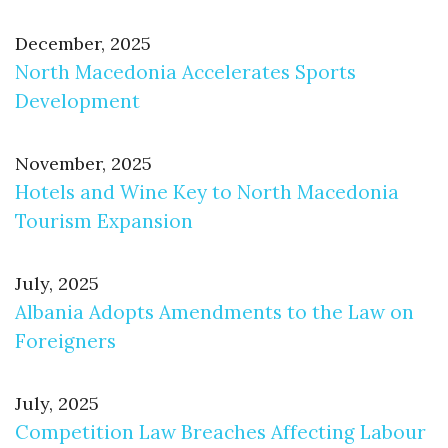
December, 2025
North Macedonia Accelerates Sports
Development
November, 2025
Hotels and Wine Key to North Macedonia
Tourism Expansion
July, 2025
Albania Adopts Amendments to the Law on
Foreigners
July, 2025
Competition Law Breaches Affecting Labour