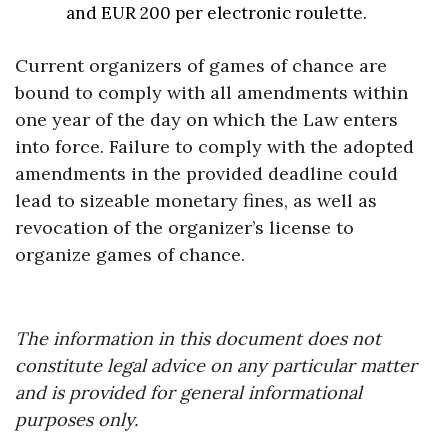
and EUR 200 per electronic roulette.
Current organizers of games of chance are
bound to comply with all amendments within
one year of the day on which the Law enters
into force. Failure to comply with the adopted
amendments in the provided deadline could
lead to sizeable monetary fines, as well as
revocation of the organizer’s license to
organize games of chance.
The information in this document does not
constitute legal advice on any particular matter
and is provided for general informational
purposes only.