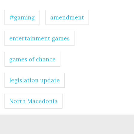
#gaming
amendment
entertainment games
games of chance
legislation update
North Macedonia