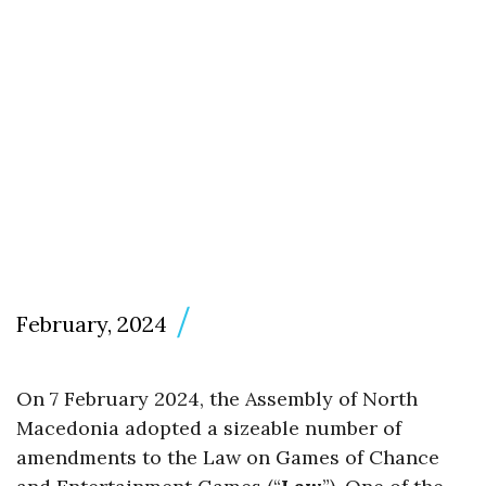
February, 2024
On 7 February 2024, the Assembly of North
Macedonia adopted a sizeable number of
amendments to the Law on Games of Chance