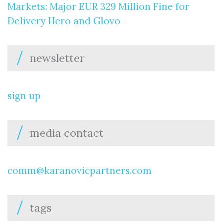
Markets: Major EUR 329 Million Fine for
Delivery Hero and Glovo
newsletter
sign up
media contact
comm@karanovicpartners.com
tags