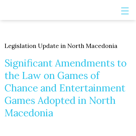
Legislation Update in North Macedonia
Significant Amendments to
the Law on Games of
Chance and Entertainment
Games Adopted in North
Macedonia