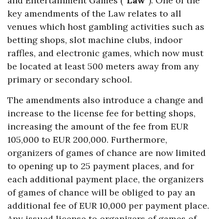
and Entertainment Games (“
Law
”). One of the
key amendments of the Law relates to all
venues which host gambling activities such as
betting shops, slot machine clubs, indoor
raffles, and electronic games, which now must
be located at least 500 meters away from any
primary or secondary school.
The amendments also introduce a change and
increase to the license fee for betting shops,
increasing the amount of the fee from EUR
105,000 to EUR 200,000. Furthermore,
organizers of games of chance are now limited
to opening up to 25 payment places, and for
each additional payment place, the organizers
of games of chance will be obliged to pay an
additional fee of EUR 10,000 per payment place.
Any issued license to organizers of games of