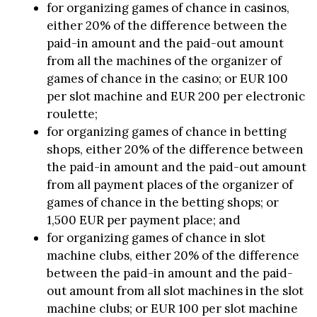
for organizing games of chance in casinos,
either 20% of the difference between the
paid-in amount and the paid-out amount
from all the machines of the organizer of
games of chance in the casino; or EUR 100
per slot machine and EUR 200 per electronic
roulette;
for organizing games of chance in betting
shops, either 20% of the difference between
the paid-in amount and the paid-out amount
from all payment places of the organizer of
games of chance in the betting shops; or
1,500 EUR per payment place; and
for organizing games of chance in slot
machine clubs, either 20% of the difference
between the paid-in amount and the paid-
out amount from all slot machines in the slot
machine clubs; or EUR 100 per slot machine