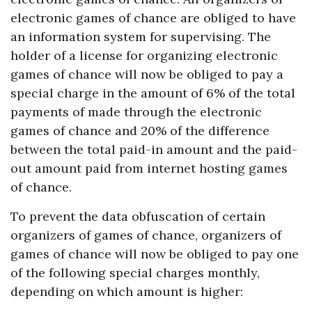
electronic games of chance are obliged to have
an information system for supervising. The
holder of a license for organizing electronic
games of chance will now be obliged to pay a
special charge in the amount of 6% of the total
payments of made through the electronic
games of chance and 20% of the difference
between the total paid-in amount and the paid-
out amount paid from internet hosting games
of chance.
To prevent the data obfuscation of certain
organizers of games of chance, organizers of
games of chance will now be obliged to pay one
of the following special charges monthly,
depending on which amount is higher: