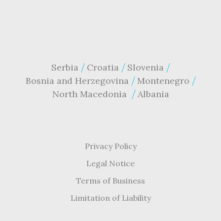
Serbia
Croatia
Slovenia
Bosnia and Herzegovina
Montenegro
North Macedonia
Albania
Privacy Policy
Legal Notice
Terms of Business
Limitation of Liability