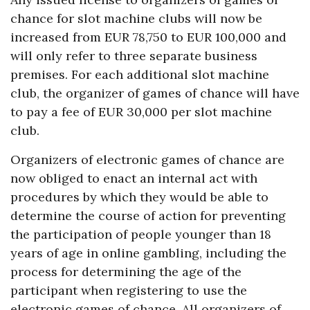
chance for slot machine clubs will now be
increased from EUR 78,750 to EUR 100,000 and
will only refer to three separate business
premises. For each additional slot machine
club, the organizer of games of chance will have
to pay a fee of EUR 30,000 per slot machine
club.
Organizers of electronic games of chance are
now obliged to enact an internal act with
procedures by which they would be able to
determine the course of action for preventing
the participation of people younger than 18
years of age in online gambling, including the
process for determining the age of the
participant when registering to use the
electronic games of chance. All organizers of