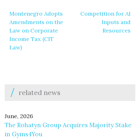
Post
Montenegro Adopts
Competition for AI
navigation
Amendments on the
Inputs and
Law on Corporate
Resources
Income Tax (CIT
Law)
related news
June, 2026
The Rohatyn Group Acquires Majority Stake
in Gyms4You