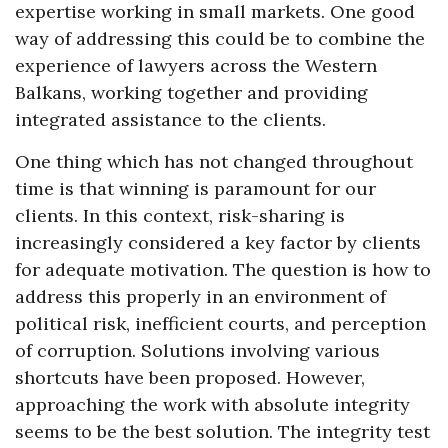
expertise working in small markets. One good
way of addressing this could be to combine the
experience of lawyers across the Western
Balkans, working together and providing
integrated assistance to the clients.
One thing which has not changed throughout
time is that winning is paramount for our
clients. In this context, risk-sharing is
increasingly considered a key factor by clients
for adequate motivation. The question is how to
address this properly in an environment of
political risk, inefficient courts, and perception
of corruption. Solutions involving various
shortcuts have been proposed. However,
approaching the work with absolute integrity
seems to be the best solution. The integrity test