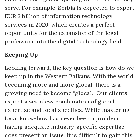
serve. For example, Serbia is expected to export
EUR 2 billion of information technology
services in 2020, which creates a perfect
opportunity for the expansion of the legal
profession into the digital technology field.
Keeping Up
Looking forward, the key question is how do we
keep up in the Western Balkans. With the world
becoming more and more global, there is a
growing need to become “glocal.” Our clients
expect a seamless combination of global
expertise and local specifics. While mastering
local know-how has never been a problem,
having adequate industry-specific expertise
does present an issue. It is difficult to gain this