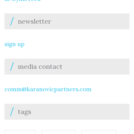
newsletter
sign up
media contact
comm@karanovicpartners.com
tags