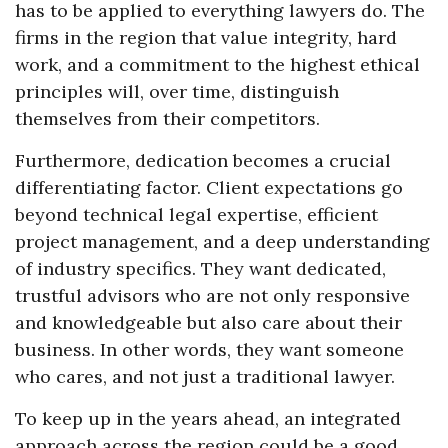
has to be applied to everything lawyers do. The
firms in the region that value integrity, hard
work, and a commitment to the highest ethical
principles will, over time, distinguish
themselves from their competitors.
Furthermore, dedication becomes a crucial
differentiating factor. Client expectations go
beyond technical legal expertise, efficient
project management, and a deep understanding
of industry specifics. They want dedicated,
trustful advisors who are not only responsive
and knowledgeable but also care about their
business. In other words, they want someone
who cares, and not just a traditional lawyer.
To keep up in the years ahead, an integrated
approach across the region could be a good