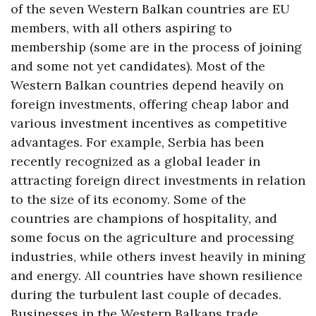
of the seven Western Balkan countries are EU
members, with all others aspiring to
membership (some are in the process of joining
and some not yet candidates). Most of the
Western Balkan countries depend heavily on
foreign investments, offering cheap labor and
various investment incentives as competitive
advantages. For example, Serbia has been
recently recognized as a global leader in
attracting foreign direct investments in relation
to the size of its economy. Some of the
countries are champions of hospitality, and
some focus on the agriculture and processing
industries, while others invest heavily in mining
and energy. All countries have shown resilience
during the turbulent last couple of decades.
Businesses in the Western Balkans trade