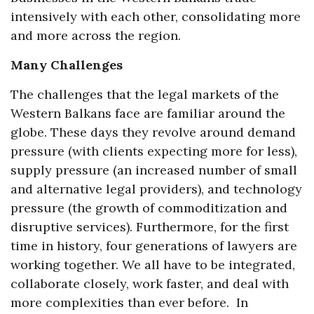
intensively with each other, consolidating more
and more across the region.
Many Challenges
The challenges that the legal markets of the
Western Balkans face are familiar around the
globe. These days they revolve around demand
pressure (with clients expecting more for less),
supply pressure (an increased number of small
and alternative legal providers), and technology
pressure (the growth of commoditization and
disruptive services). Furthermore, for the first
time in history, four generations of lawyers are
working together. We all have to be integrated,
collaborate closely, work faster, and deal with
more complexities than ever before. In