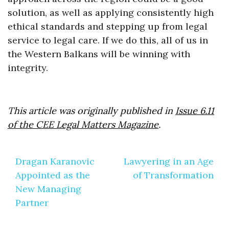
solution, as well as applying consistently high
ethical standards and stepping up from legal
service to legal care. If we do this, all of us in
the Western Balkans will be winning with
integrity.
This article was originally published in
Issue 6.11
of the CEE Legal Matters Magazine
.
Post
Dragan Karanovic
Lawyering in an Age
navigation
Appointed as the
of Transformation
New Managing
Partner