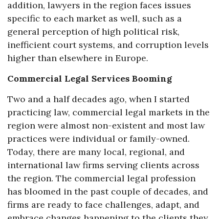
addition, lawyers in the region faces issues
specific to each market as well, such as a
general perception of high political risk,
inefficient court systems, and corruption levels
higher than elsewhere in Europe.
Commercial Legal Services Booming
Two and a half decades ago, when I started
practicing law, commercial legal markets in the
region were almost non-existent and most law
practices were individual or family-owned.
Today, there are many local, regional, and
international law firms serving clients across
the region. The commercial legal profession
has bloomed in the past couple of decades, and
firms are ready to face challenges, adapt, and
embrace changes happening to the clients they