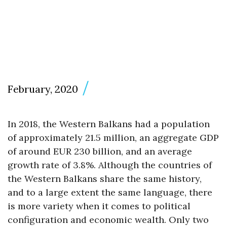
February, 2020
In 2018, the Western Balkans had a population
of approximately 21.5 million, an aggregate GDP
of around EUR 230 billion, and an average
growth rate of 3.8%. Although the countries of
the Western Balkans share the same history,
and to a large extent the same language, there
is more variety when it comes to political
configuration and economic wealth. Only two