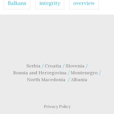
Balkans
integrity
overview
Serbia
Croatia
Slovenia
Bosnia and Herzegovina
Montenegro
North Macedonia
Albania
Privacy Policy