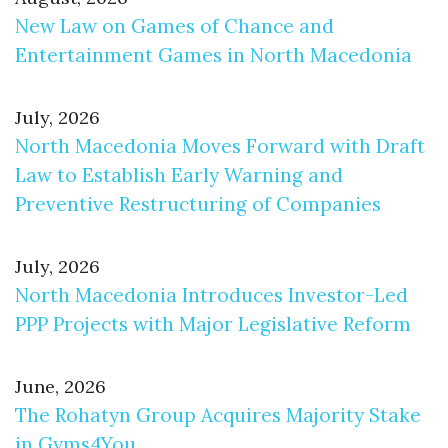
New Law on Games of Chance and
Entertainment Games in North Macedonia
July, 2026
North Macedonia Moves Forward with Draft
Law to Establish Early Warning and
Preventive Restructuring of Companies
July, 2026
North Macedonia Introduces Investor-Led
PPP Projects with Major Legislative Reform
June, 2026
The Rohatyn Group Acquires Majority Stake
in Gyms4You