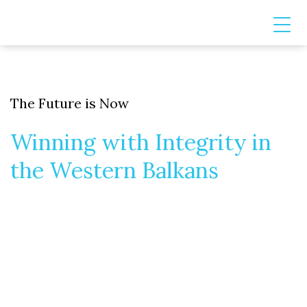
The Future is Now
Winning with Integrity in
the Western Balkans