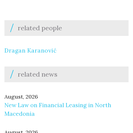
related people
Dragan Karanović
related news
August, 2026
New Law on Financial Leasing in North
Macedonia
August, 2026