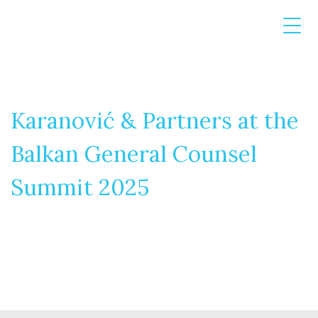
Karanović & Partners at the
Balkan General Counsel
Summit 2025