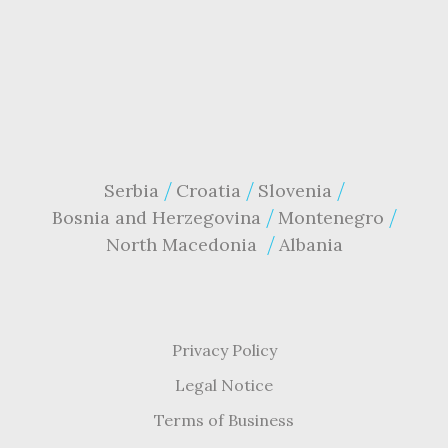
Serbia
Croatia
Slovenia
Bosnia and Herzegovina
Montenegro
North Macedonia
Albania
Privacy Policy
Legal Notice
Terms of Business