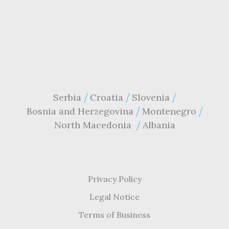
Serbia
Croatia
Slovenia
Bosnia and Herzegovina
Montenegro
North Macedonia
Albania
Privacy Policy
Legal Notice
Terms of Business