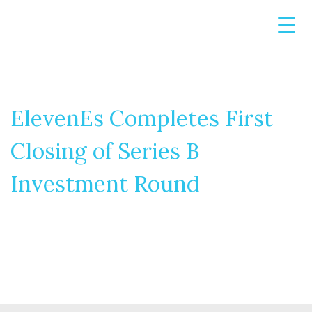
ElevenEs Completes First
Closing of Series B
Investment Round