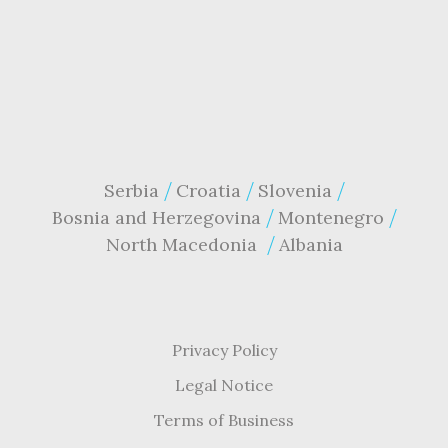
Serbia
Croatia
Slovenia
Bosnia and Herzegovina
Montenegro
North Macedonia
Albania
Privacy Policy
Legal Notice
Terms of Business