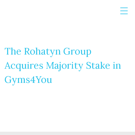
The Rohatyn Group
Acquires Majority Stake in
Gyms4You