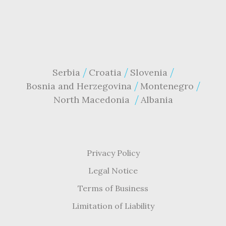
Serbia
Croatia
Slovenia
Bosnia and Herzegovina
Montenegro
North Macedonia
Albania
Privacy Policy
Legal Notice
Terms of Business
Limitation of Liability