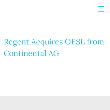
Regent Acquires OESL from
Continental AG