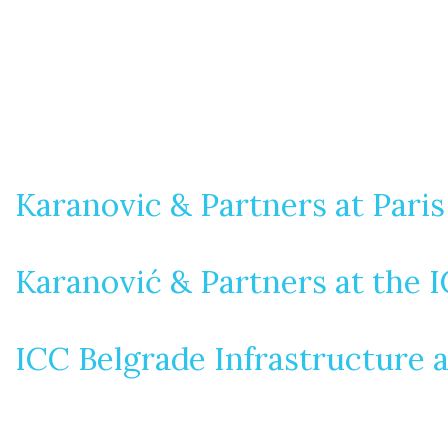
Karanovic & Partners at Pari
Karanović & Partners at the 
ICC Belgrade Infrastructure 