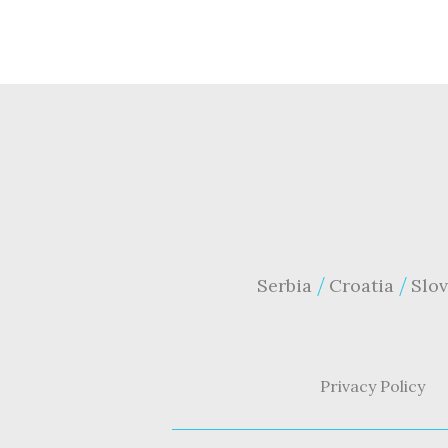
Serbia
Croatia
Slov
Privacy Policy