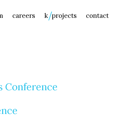
Searc
m
careers
k
projects
contact
for:
es Conference
ence