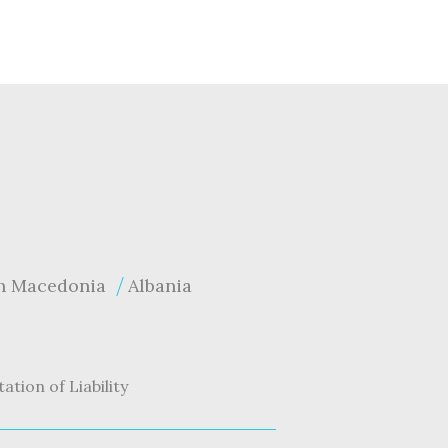
h Macedonia
Albania
tation of Liability