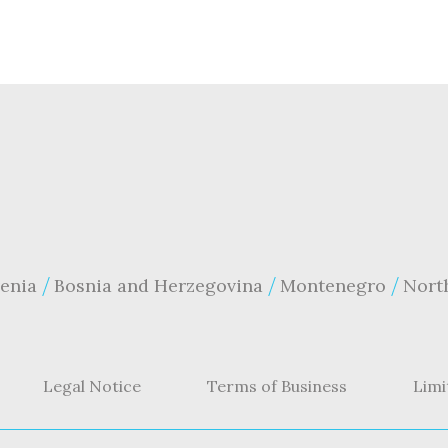
enia
Bosnia and Herzegovina
Montenegro
Nort
Legal Notice
Terms of Business
Limi