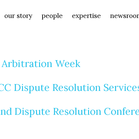
our story
people
expertise
newsroo
s Arbitration Week
ICC Dispute Resolution Servic
and Dispute Resolution Confer