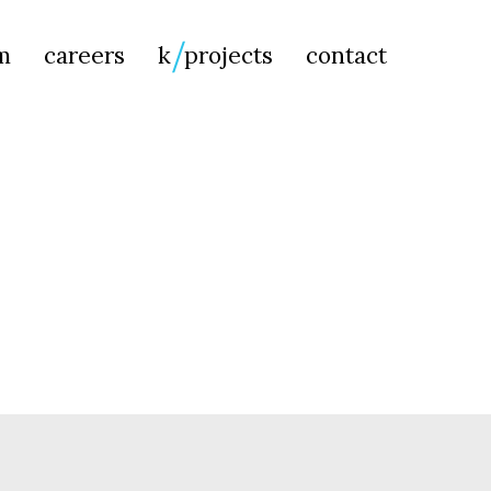
Searc
m
careers
k
projects
contact
for: