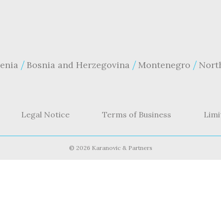
enia
Bosnia and Herzegovina
Montenegro
Nort
Legal Notice
Terms of Business
Limi
©
2026 Karanovic & Partners