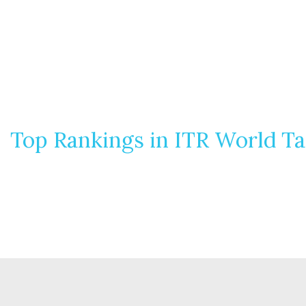
Top Rankings in ITR World T