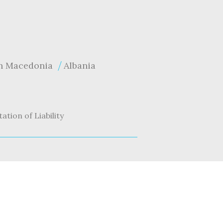
h Macedonia
Albania
tation of Liability