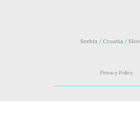
Serbia
Croatia
Slov
Privacy Policy