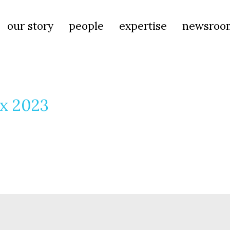
our story
people
expertise
newsroo
ax 2023