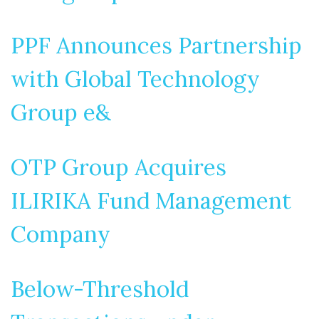
PPF Announces Partnership
with Global Technology
Group e&
OTP Group Acquires
ILIRIKA Fund Management
Company
Below-Threshold