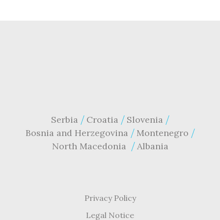
Serbia
Croatia
Slovenia
Bosnia and Herzegovina
Montenegro
North Macedonia
Albania
Privacy Policy
Legal Notice