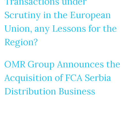
Transactions under
Scrutiny in the European
Union, any Lessons for the
Region?
OMR Group Announces the
Acquisition of FCA Serbia
Distribution Business