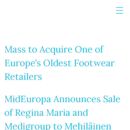
Mass to Acquire One of
Europe’s Oldest Footwear
Retailers
MidEuropa Announces Sale
of Regina Maria and
Medigroup to Mehiläinen