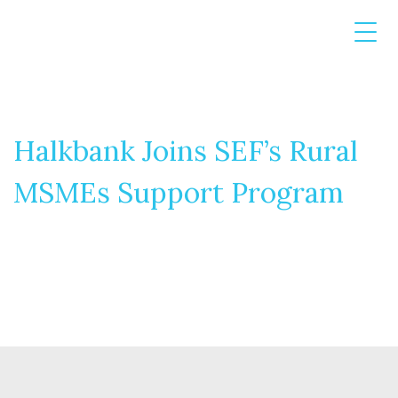
Halkbank Joins SEF’s Rural
MSMEs Support Program