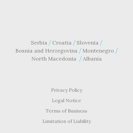
Serbia
Croatia
Slovenia
Bosnia and Herzegovina
Montenegro
North Macedonia
Albania
Privacy Policy
Legal Notice
Terms of Business
Limitation of Liability