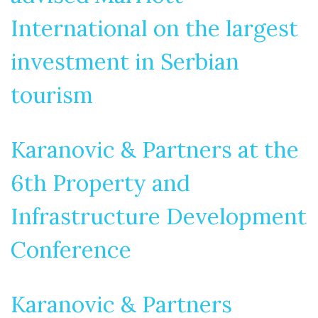
International on the largest
investment in Serbian
tourism
Karanovic & Partners at the
6th Property and
Infrastructure Development
Conference
Karanovic & Partners