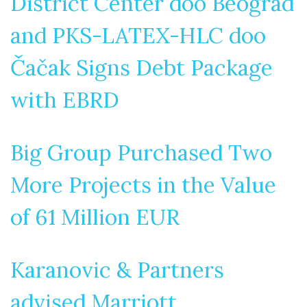
District Center doo Beograd
and PKS-LATEX-HLC doo
Čačak Signs Debt Package
with EBRD
Big Group Purchased Two
More Projects in the Value
of 61 Million EUR
Karanovic & Partners
advised Marriott