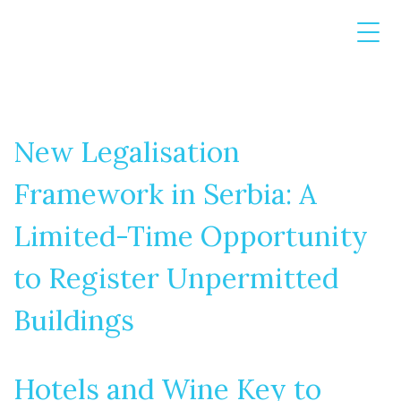
New Legalisation
Framework in Serbia: A
Limited-Time Opportunity
to Register Unpermitted
Buildings
Hotels and Wine Key to