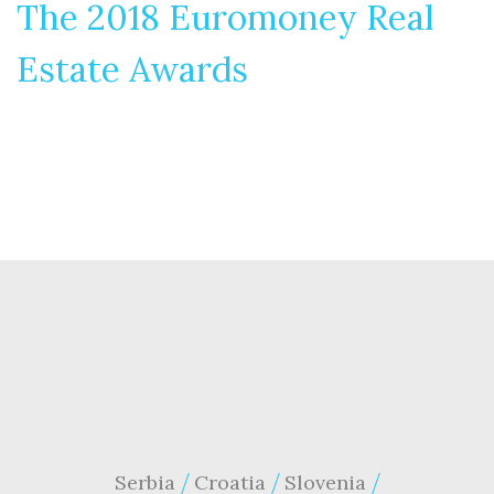
The 2018 Euromoney Real
Estate Awards
Serbia
Croatia
Slovenia