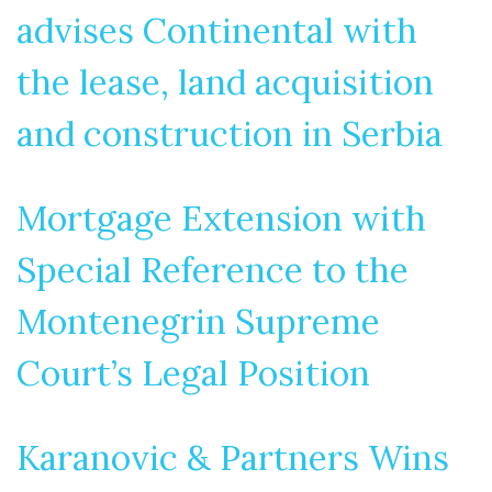
advises Continental with
the lease, land acquisition
and construction in Serbia
Mortgage Extension with
Special Reference to the
Montenegrin Supreme
Court’s Legal Position
Karanovic & Partners Wins