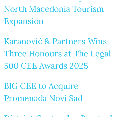
North Macedonia Tourism
Expansion
Karanović & Partners Wins
Three Honours at The Legal
500 CEE Awards 2025
BIG CEE to Acquire
Promenada Novi Sad