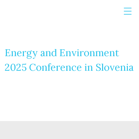
Energy and Environment
2025 Conference in Slovenia