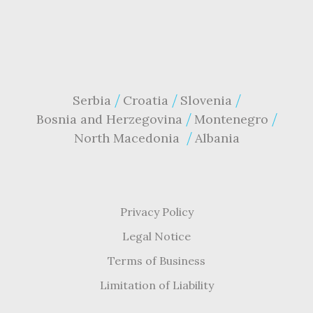
Serbia
Croatia
Slovenia
Bosnia and Herzegovina
Montenegro
North Macedonia
Albania
Privacy Policy
Legal Notice
Terms of Business
Limitation of Liability