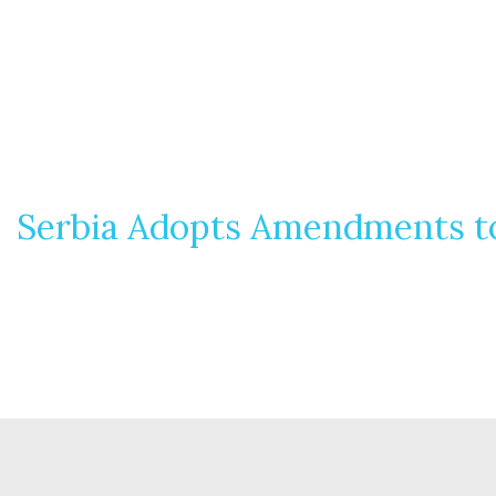
Serbia Adopts Amendments to