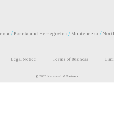
enia
Bosnia and Herzegovina
Montenegro
Nort
Legal Notice
Terms of Business
Limi
©
2026 Karanovic & Partners