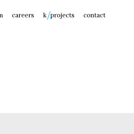
Searc
m
careers
k
projects
contact
for: