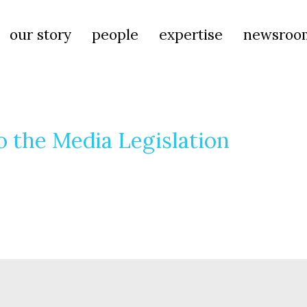
our story
people
expertise
newsroo
 the Media Legislation