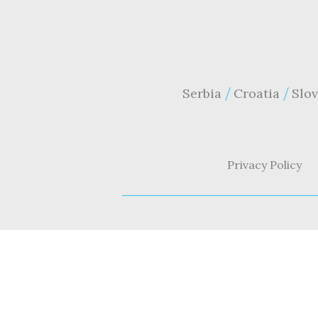
Serbia
Croatia
Slov
Privacy Policy