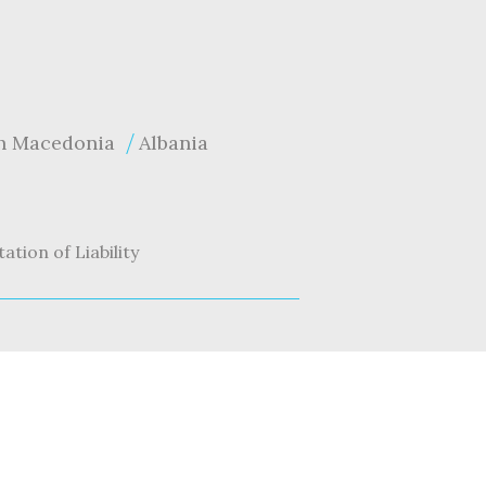
h Macedonia
Albania
tation of Liability