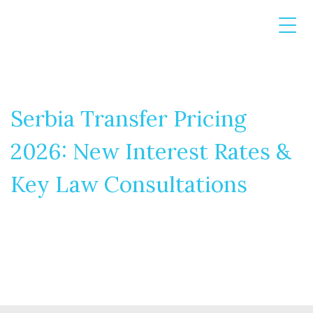
Serbia Transfer Pricing
2026: New Interest Rates &
Key Law Consultations