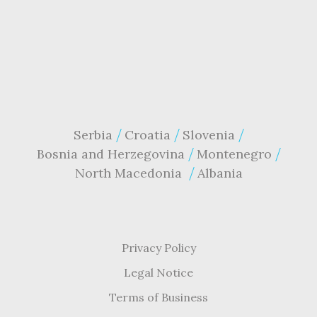
Serbia
Croatia
Slovenia
Bosnia and Herzegovina
Montenegro
North Macedonia
Albania
Privacy Policy
Legal Notice
Terms of Business