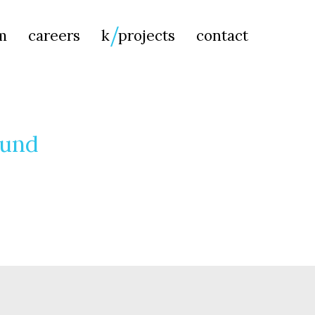
Searc
m
careers
k
projects
contact
for:
ound