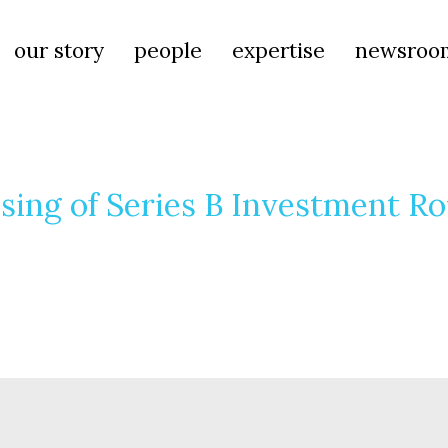
our story
people
expertise
newsroo
sing of Series B Investment R