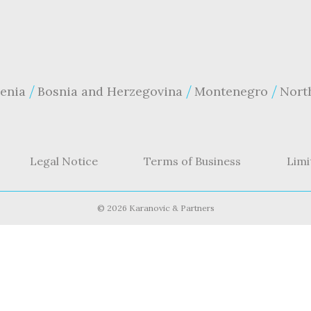
enia
Bosnia and Herzegovina
Montenegro
Nort
Legal Notice
Terms of Business
Limi
©
2026 Karanovic & Partners