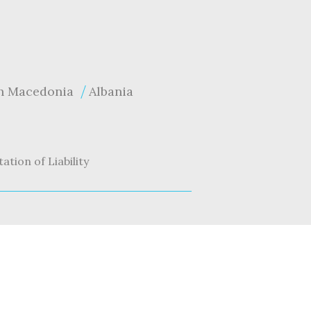
h Macedonia
Albania
tation of Liability