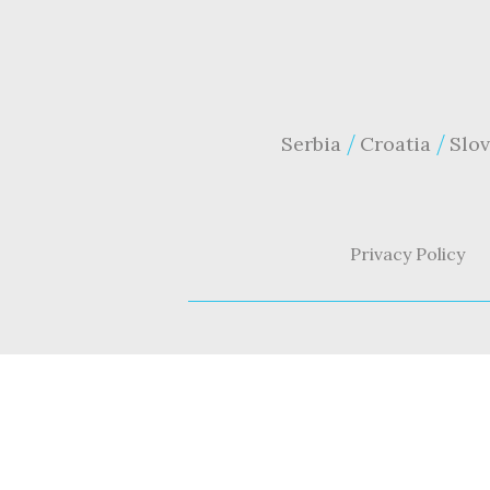
Serbia
Croatia
Slov
Privacy Policy