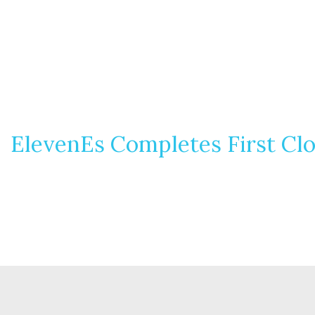
ElevenEs Completes First Clo