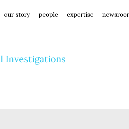
our story
people
expertise
newsroo
l Investigations