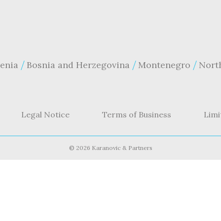
enia
Bosnia and Herzegovina
Montenegro
Nort
Legal Notice
Terms of Business
Limi
©
2026 Karanovic & Partners