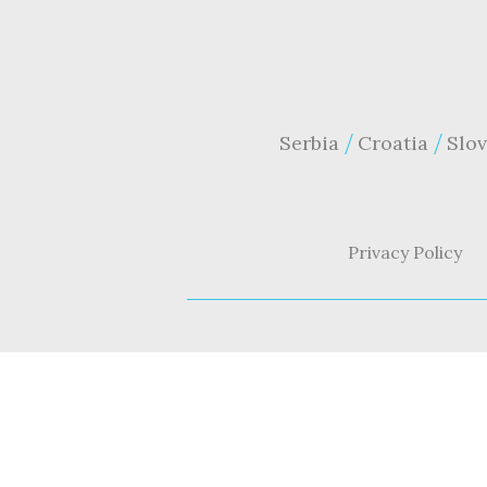
Serbia
Croatia
Slov
Privacy Policy