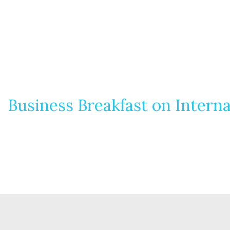
Business Breakfast on Interna