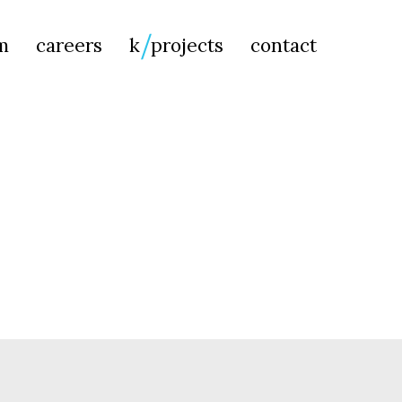
Searc
m
careers
k
projects
contact
for: