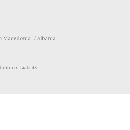
h Macedonia
Albania
tation of Liability