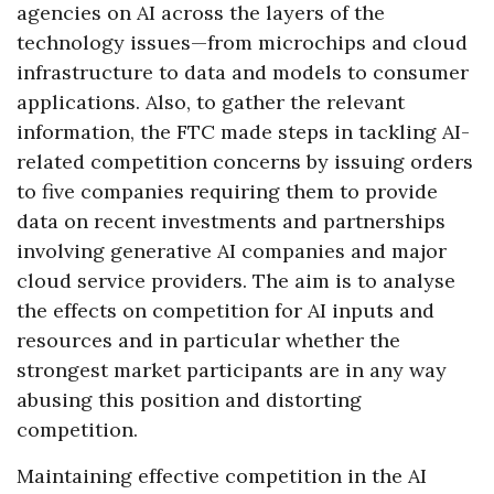
agencies on AI across the layers of the
technology issues—from microchips and cloud
infrastructure to data and models to consumer
applications. Also, to gather the relevant
information, the FTC made steps in tackling AI-
related competition concerns by issuing orders
to five companies requiring them to provide
data on recent investments and partnerships
involving generative AI companies and major
cloud service providers. The aim is to analyse
the effects on competition for AI inputs and
resources and in particular whether the
strongest market participants are in any way
abusing this position and distorting
competition.
Maintaining effective competition in the AI