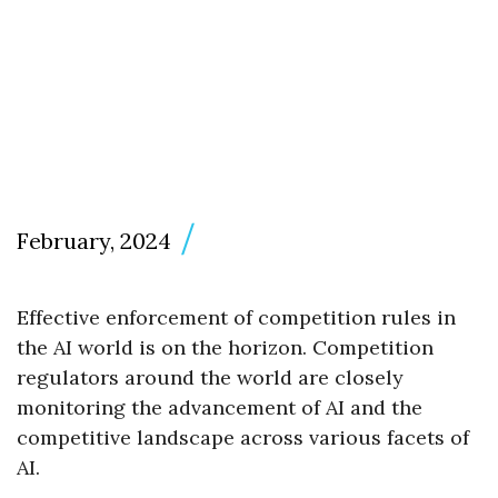
February, 2024
Effective enforcement of competition rules in
the AI world is on the horizon. Competition
regulators around the world are closely
monitoring the advancement of AI and the
competitive landscape across various facets of
AI.