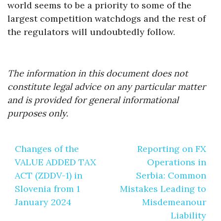
world seems to be a priority to some of the
largest competition watchdogs and the rest of
the regulators will undoubtedly follow.
The information in this document does not
constitute legal advice on any particular matter
and is provided for general informational
purposes only.
Post
Changes of the
Reporting on FX
navigation
VALUE ADDED TAX
Operations in
ACT (ZDDV-1) in
Serbia: Common
Slovenia from 1
Mistakes Leading to
January 2024
Misdemeanour
Liability