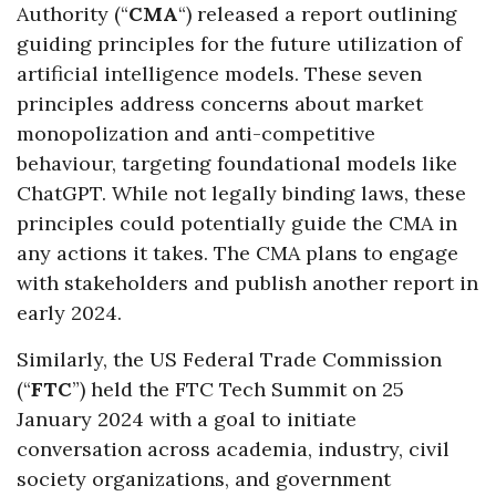
Authority (“
CMA
“) released a report outlining
guiding principles for the future utilization of
artificial intelligence models. These seven
principles address concerns about market
monopolization and anti-competitive
behaviour, targeting foundational models like
ChatGPT. While not legally binding laws, these
principles could potentially guide the CMA in
any actions it takes. The CMA plans to engage
with stakeholders and publish another report in
early 2024.
Similarly, the US Federal Trade Commission
(“
FTC
”) held the FTC Tech Summit on 25
January 2024 with a goal to initiate
conversation across academia, industry, civil
society organizations, and government