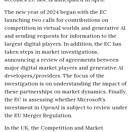
The new year of 2024 began with the EC
launching two calls for contributions on
competition in virtual worlds and generative AI
and sending requests for information to the
largest digital players. In addition, the EC has
taken steps in market investigations,
announcing a review of agreements between
major digital market players and generative AI
developers/providers. The focus of the
investigation is on understanding the impact of
these partnerships on market dynamics. Finally,
the EC is assessing whether Microsoft’s
investment in OpenAI is subject to review under
the EU Merger Regulation.
In the UK, the Competition and Market