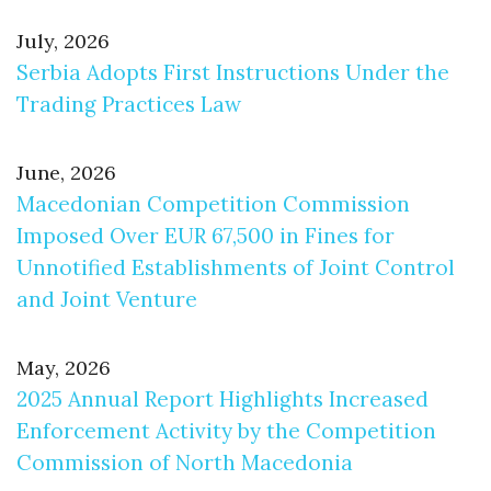
July, 2026
Serbia Adopts First Instructions Under the
Trading Practices Law
June, 2026
Macedonian Competition Commission
Imposed Over EUR 67,500 in Fines for
Unnotified Establishments of Joint Control
and Joint Venture
May, 2026
2025 Annual Report Highlights Increased
Enforcement Activity by the Competition
Commission of North Macedonia