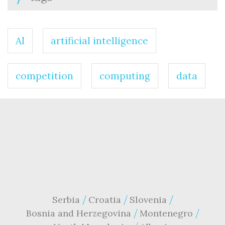
AI
artificial intelligence
competition
computing
data
Serbia
Croatia
Slovenia
Bosnia and Herzegovina
Montenegro