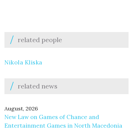
related people
Nikola Kliska
related news
August, 2026
New Law on Games of Chance and
Entertainment Games in North Macedonia