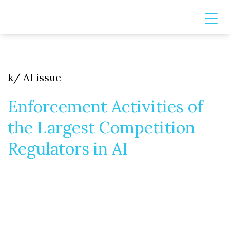
k/ AI issue
Enforcement Activities of
the Largest Competition
Regulators in AI