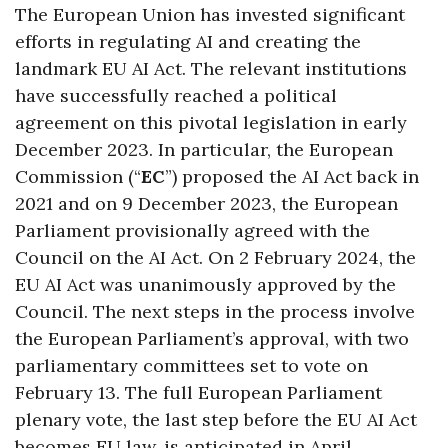
The European Union has invested significant
efforts in regulating AI and creating the
landmark EU AI Act. The relevant institutions
have successfully reached a political
agreement on this pivotal legislation in early
December 2023. In particular, the European
Commission (“
EC
”) proposed the AI Act back in
2021 and on 9 December 2023, the European
Parliament provisionally agreed with the
Council on the AI Act. On 2 February 2024, the
EU AI Act was unanimously approved by the
Council. The next steps in the process involve
the European Parliament’s approval, with two
parliamentary committees set to vote on
February 13. The full European Parliament
plenary vote, the last step before the EU AI Act
becomes EU law, is anticipated in April.