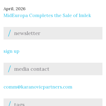
April, 2026
MidEuropa Completes the Sale of Imlek
newsletter
sign up
media contact
comm@karanovicpartners.com
tags