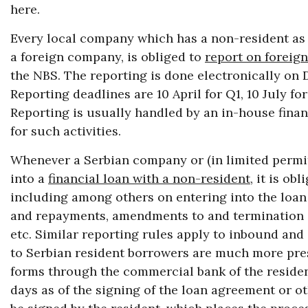
here.
Every local company which has a non-resident as i
a foreign company, is obliged to
report on foreign
the NBS. The reporting is done electronically on D
Reporting deadlines are 10 April for Q1, 10 July f
Reporting is usually handled by an in-house fina
for such activities.
Whenever a Serbian company or (in limited permit
into a
financial loan with a non-resident
, it is ob
including among others on entering into the loan
and repayments, amendments to and termination o
etc. Similar reporting rules apply to inbound and
to Serbian resident borrowers are much more pres
forms through the commercial bank of the resident
days as of the signing of the loan agreement or o