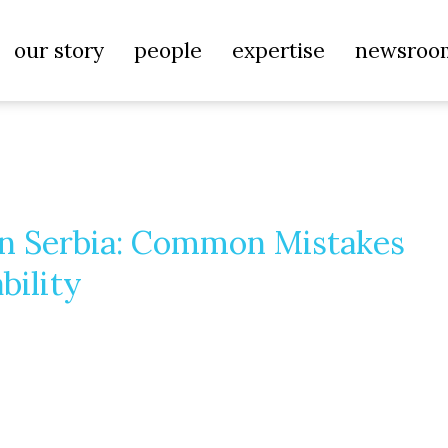
our story
people
expertise
newsroo
in Serbia: Common Mistakes
bility