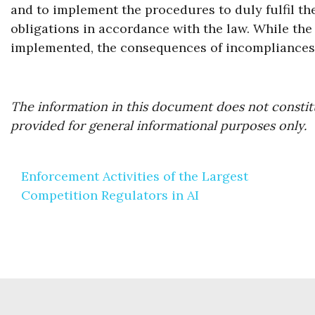
and to implement the procedures to duly fulfil t
obligations in accordance with the law. While the 
implemented, the consequences of incompliances 
The information in this document does not constitu
provided for general informational purposes only.
Post
Enforcement Activities of the Largest
navigation
Competition Regulators in AI