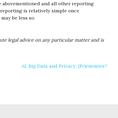
he abovementioned and all other reporting
reporting is relatively simple once
may be less so.
te legal advice on any particular matter and is
AI, Big Data and Privacy: (Fr)enemies?