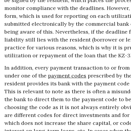
be signed by the resident, which places the process
monitor compliance with the deadlines. However, i
form, which is used for reporting on each utilizat
submitted electronically by the commercial bank o
being aware of this. Nevertheless, if the deadline 
liability still lies with the resident (borrower or 
practice for various reasons, which is why it is p
utilization or repayment of the loan that the KZ-
In addition, every payment transaction to or from
under one of the
payment codes
prescribed by th
resident provides its bank with the payment code 
This is relevant to note as there is often a misun
the bank to direct them to the payment code to be
choosing the code as it is not always entirely ob
are different codes for direct investments and for
which does not increase the share capital, or code
interest on long-term loans, etc. In cases when th