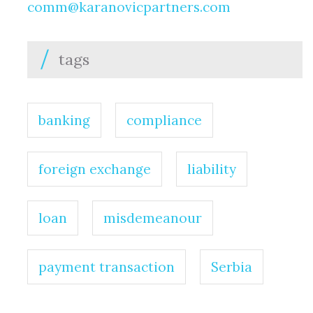
comm@karanovicpartners.com
tags
banking
compliance
foreign exchange
liability
loan
misdemeanour
payment transaction
Serbia