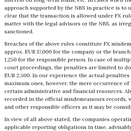
approach supported by the NBS in practice is to us
clear that the transaction is allowed under FX rule
matter with the legal advisors or the NBS, as irr
sanctioned.
Breaches of the above rules constitute FX misdem
approx. EUR 17,000 for the company or the branch
1,250 for the responsible person. In case of mult
court proceedings, the penalties are limited to do
EUR 2,500. In our experience the actual penalties
maximum ones, however, the mere occurrence of t
certain administrative and financial resources. Al
recorded in the official misdemeanours records, wh
and other responsible officers as it may be consid
In view of all above stated, the companies operati
applicable reporting obligations in time, advisably