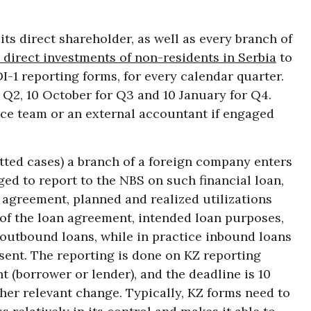
ts direct shareholder, as well as every branch of
 direct investments of non-residents in Serbia
to
I-1 reporting forms, for every calendar quarter.
or Q2, 10 October for Q3 and 10 January for Q4.
nce team or an external accountant if engaged
ted cases) a branch of a foreign company enters
liged to report to the NBS on such financial loan,
 agreement, planned and realized utilizations
f the loan agreement, intended loan purposes,
 outbound loans, while in practice inbound loans
ent. The reporting is done on KZ reporting
 (borrower or lender), and the deadline is 10
ther relevant change. Typically, KZ forms need to