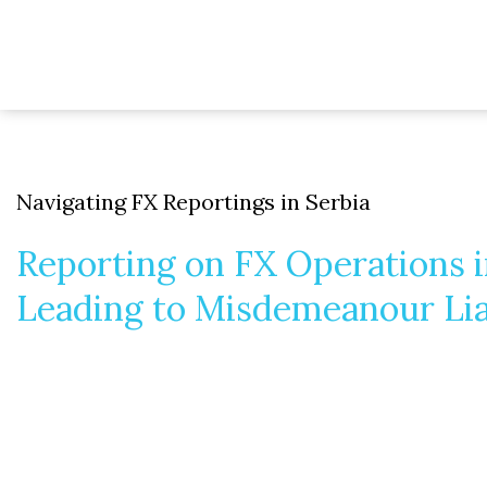
Navigating FX Reportings in Serbia
Reporting on FX Operations 
Leading to Misdemeanour Lia