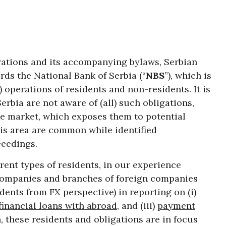
ations and its accompanying bylaws, Serbian
rds the National Bank of Serbia (“
NBS
”), which is
”) operations of residents and non-residents. It is
erbia are not aware of (all) such obligations,
the market, which exposes them to potential
his area are common while identified
ceedings.
erent types of residents, in our experience
companies and branches of foreign companies
dents from FX perspective) in reporting on (i)
financial loans with abroad
, and (iii)
payment
n, these residents and obligations are in focus