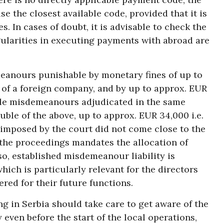
e the closest available code, provided that it is
s. In cases of doubt, it is advisable to check the
egularities in executing payments with abroad are
eanours punishable by monetary fines of up to
 of a foreign company, and by up to approx. EUR
iple misdemeanours adjudicated in the same
uble of the above, up to approx. EUR 34,000 i.e.
 imposed by the court did not come close to the
he proceedings mandates the allocation of
so, established misdemeanour liability is
ich is particularly relevant for the directors
ered for their future functions.
ng in Serbia should take care to get aware of the
 even before the start of the local operations,