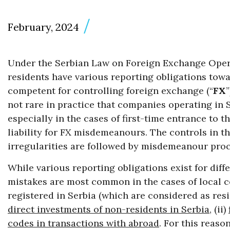
February, 2024
Under the Serbian Law on Foreign Exchange Oper
residents have various reporting obligations towa
competent for controlling foreign exchange (“
FX
not rare in practice that companies operating in S
especially in the cases of first-time entrance to 
liability for FX misdemeanours. The controls in t
irregularities are followed by misdemeanour pro
While various reporting obligations exist for diff
mistakes are most common in the cases of local 
registered in Serbia (which are considered as resi
direct investments of non-residents in Serbia
, (ii)
codes in transactions with abroad
. For this reaso