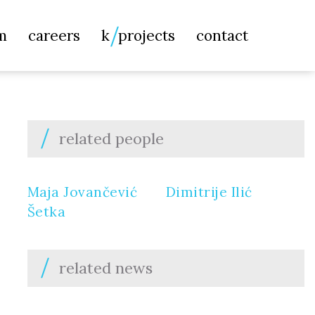
Searc
m
careers
k
projects
contact
for:
related people
Maja Jovančević
Dimitrije Ilić
Šetka
related news