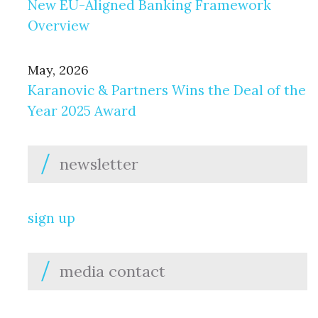
New EU-Aligned Banking Framework
Overview
May, 2026
Karanovic & Partners Wins the Deal of the
Year 2025 Award
newsletter
sign up
media contact