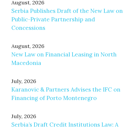
August, 2026
Serbia Publishes Draft of the New Law on
Public-Private Partnership and
Concessions
August, 2026
New Law on Financial Leasing in North
Macedonia
July, 2026
Karanovic & Partners Advises the IFC on
Financing of Porto Montenegro
July, 2026
Serbia’s Draft Credit Institutions Law: A