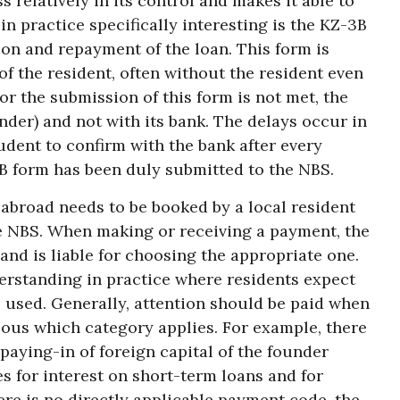
 relatively in its control and makes it able to
n practice specifically interesting is the KZ-3B
ion and repayment of the loan. This form is
f the resident, often without the resident even
for the submission of this form is not met, the
lender) and not with its bank. The delays occur in
rudent to confirm with the bank after every
3B form has been duly submitted to the NBS.
 abroad needs to be booked by a local resident
e NBS. When making or receiving a payment, the
and is liable for choosing the appropriate one.
derstanding in practice where residents expect
 used. Generally, attention should be paid when
vious which category applies. For example, there
 paying-in of foreign capital of the founder
s for interest on short-term loans and for
ere is no directly applicable payment code, the