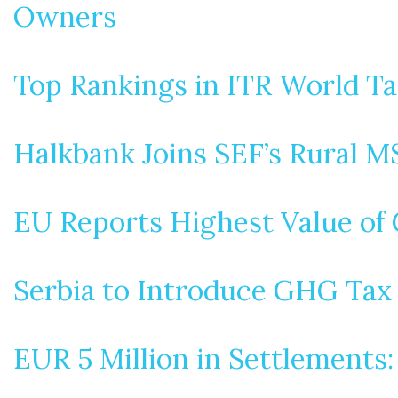
Owners
Top Rankings in ITR World T
Halkbank Joins SEF’s Rural 
EU Reports Highest Value of C
Serbia to Introduce GHG Tax
EUR 5 Million in Settlements: