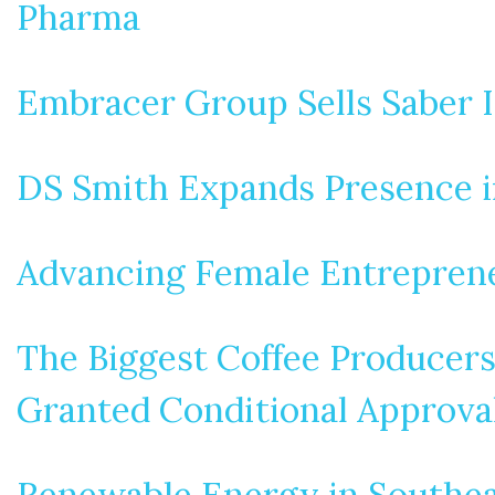
Pharma
Embracer Group Sells Saber I
DS Smith Expands Presence in
Advancing Female Entreprene
The Biggest Coffee Producers 
Granted Conditional Approval
Renewable Energy in Southea