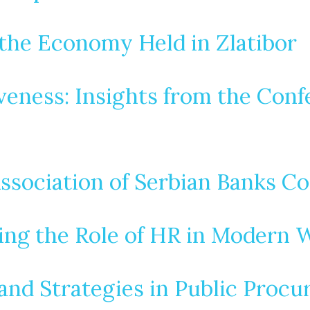
the Economy Held in Zlatibor
ness: Insights from the Confe
Association of Serbian Banks C
ring the Role of HR in Modern
 and Strategies in Public Proc