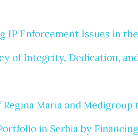
g IP Enforcement Issues in th
ey of Integrity, Dedication, an
 Regina Maria and Medigroup 
rtfolio in Serbia by Financin