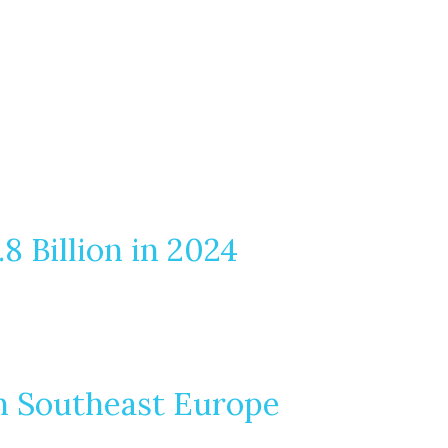
 Billion in 2024
in Southeast Europe