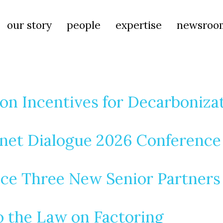
our story
people
expertise
newsroo
on Incentives for Decarboniza
rnet Dialogue 2026 Conference
ce Three New Senior Partners
 the Law on Factoring