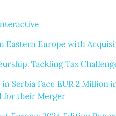
nteractive
 Eastern Europe with Acquisit
urship: Tackling Tax Challeng
in Serbia Face EUR 2 Million i
 for their Merger
st Europe: 2024 Edition Repor