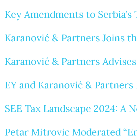
Key Amendments to Serbia’s 
Karanović & Partners Joins t
Karanović & Partners Advise
EY and Karanović & Partners 
SEE Tax Landscape 2024: A N
Petar Mitrovic Moderated “