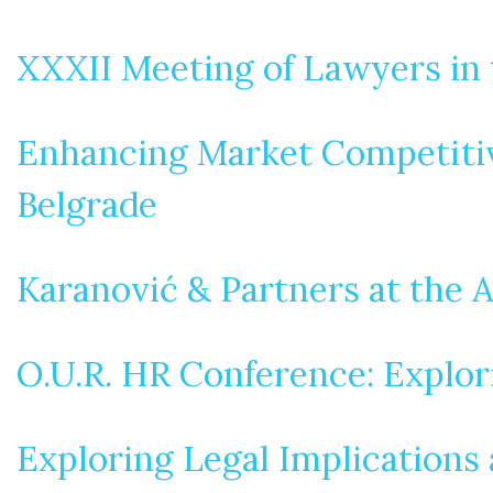
XXXII Meeting of Lawyers in 
Enhancing Market Competitive
Belgrade
Karanović & Partners at the 
O.U.R. HR Conference: Explo
Exploring Legal Implications