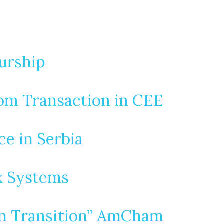
urship
com Transaction in CEE
e in Serbia
x Systems
en Transition” AmCham