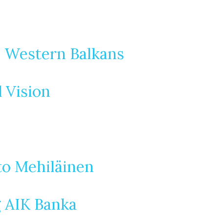
e Western Balkans
d Vision
to Mehiläinen
g AIK Banka