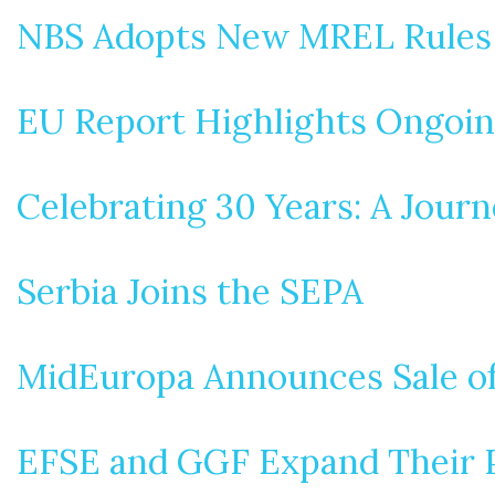
NBS Adopts New MREL Rules
EU Report Highlights Ongoin
Celebrating 30 Years: A Journ
Serbia Joins the SEPA
MidEuropa Announces Sale of
EFSE and GGF Expand Their Po