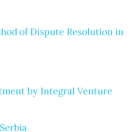
thod of Dispute Resolution in
tment by Integral Venture
Serbia