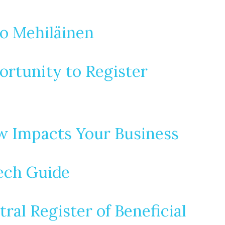
o Mehiläinen
ortunity to Register
w Impacts Your Business
ech Guide
al Register of Beneficial