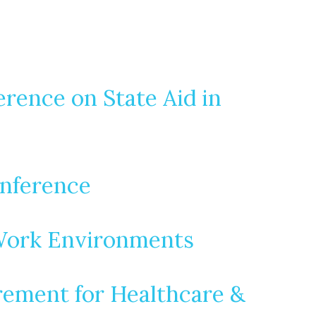
rence on State Aid in
onference
 Work Environments
urement for Healthcare &