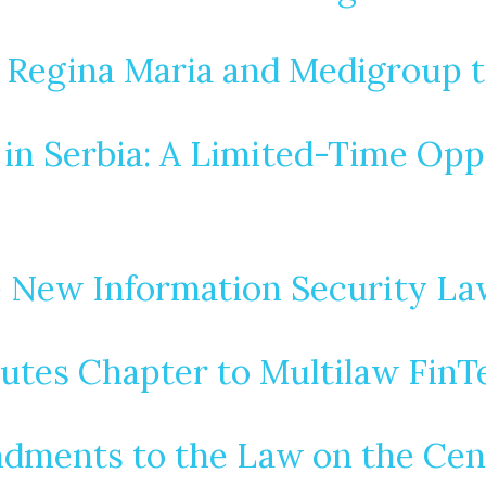
 Regina Maria and Medigroup t
n Serbia: A Limited-Time Opp
e New Information Security La
utes Chapter to Multilaw FinT
dments to the Law on the Centr