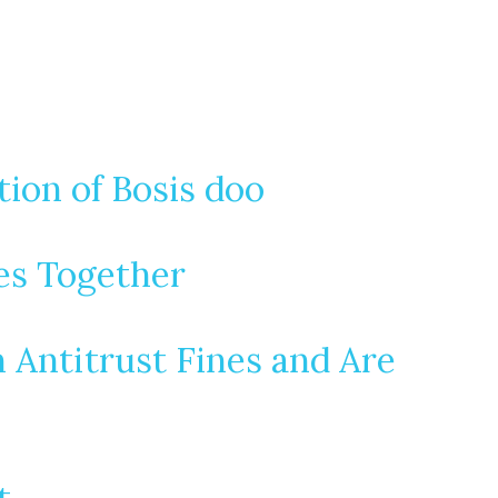
ion of Bosis doo
es Together
n Antitrust Fines and Are
t