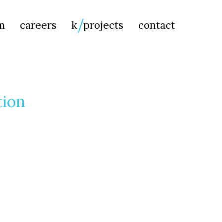
Searc
m
careers
k
projects
contact
for:
tion