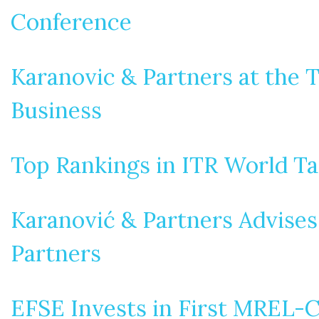
Conference
Karanovic & Partners at the T
Business
Top Rankings in ITR World T
Karanović & Partners Advises
Partners
EFSE Invests in First MREL-C