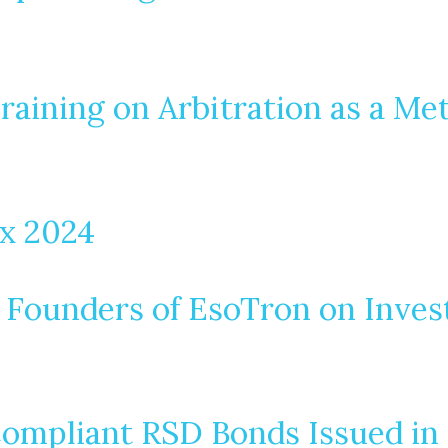
raining on Arbitration as a Me
ax 2024
 Founders of EsoTron on Inves
ompliant RSD Bonds Issued in 