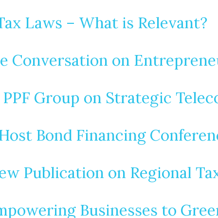
Tax Laws – What is Relevant?
he Conversation on Entreprene
s PPF Group on Strategic Tele
Host Bond Financing Conferenc
ew Publication on Regional Ta
Empowering Businesses to Gre