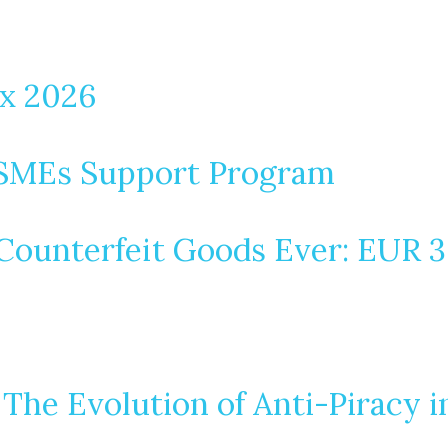
ax 2026
MSMEs Support Program
ounterfeit Goods Ever: EUR 3.8
 The Evolution of Anti-Piracy 