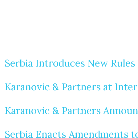
Serbia Introduces New Rules 
Karanovic & Partners at Inte
Karanovic & Partners Announ
Serbia Enacts Amendments to