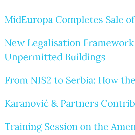
MidEuropa Completes Sale of
New Legalisation Framework i
Unpermitted Buildings
From NIS2 to Serbia: How th
Karanović & Partners Contrib
Training Session on the Amen