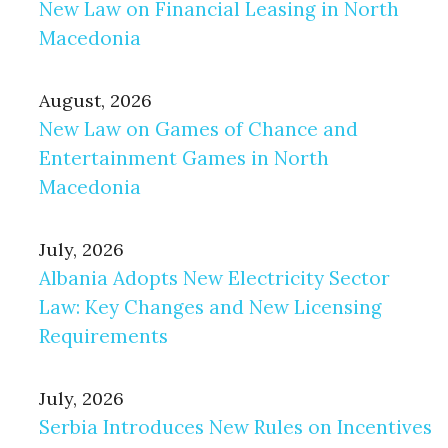
New Law on Financial Leasing in North
Macedonia
August, 2026
New Law on Games of Chance and
Entertainment Games in North
Macedonia
July, 2026
Albania Adopts New Electricity Sector
Law: Key Changes and New Licensing
Requirements
July, 2026
Serbia Introduces New Rules on Incentives