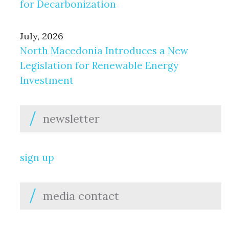
for Decarbonization
July, 2026
North Macedonia Introduces a New
Legislation for Renewable Energy
Investment
newsletter
sign up
media contact