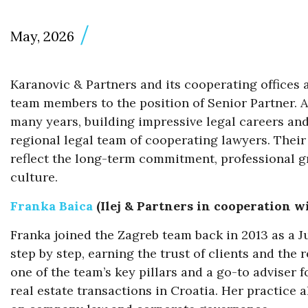
May, 2026
Karanovic & Partners and its cooperating offices
team members to the position of Senior Partner. A
many years, building impressive legal careers an
regional legal team of cooperating lawyers. Their 
reflect the long-term commitment, professional g
culture.
Franka Baica
(Ilej & Partners in cooperation w
Franka joined the Zagreb team back in 2013 as a J
step by step, earning the trust of clients and the 
one of the team’s key pillars and a go-to advise
real estate transactions in Croatia. Her practice 