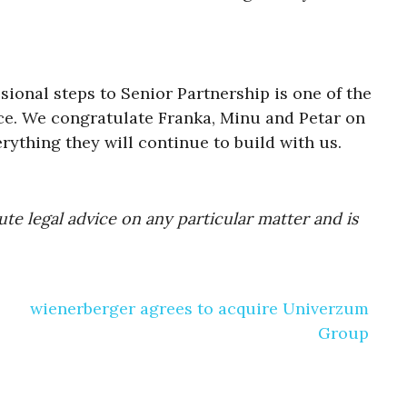
ional steps to Senior Partnership is one of the
ice. We congratulate Franka, Minu and Petar on
ything they will continue to build with us.
te legal advice on any particular matter and is
wienerberger agrees to acquire Univerzum
Group