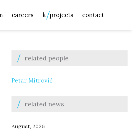
Searc
m
careers
k
projects
contact
for:
related people
Petar Mitrović
related news
August, 2026