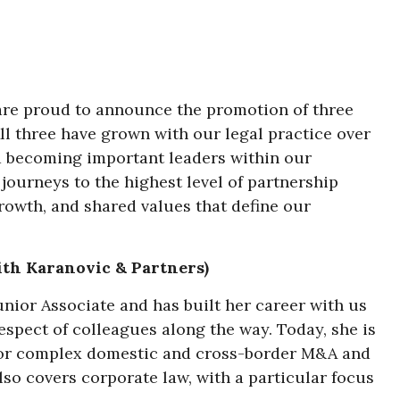
 are proud to announce the promotion of three
ll three have grown with our legal practice over
d becoming important leaders within our
journeys to the highest level of partnership
rowth, and shared values that define our
ith Karanovic & Partners)
unior Associate and has built her career with us
respect of colleagues along the way. Today, she is
r for complex domestic and cross-border M&A and
also covers corporate law, with a particular focus