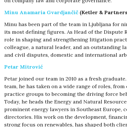
on company law and corporate governance.
Minu Anamaria Gvardjančič
(Ketler & Partner
Minu has been part of the team in Ljubljana for n
its most defining figures. As Head of the Dispute
role in shaping and strengthening litigation pract
colleague, a natural leader, and an outstanding 
and civil disputes, domestic and international ar
Petar Mitrović
Petar joined our team in 2010 as a fresh graduate
team, he has taken on a wide range of roles, fro
practice groups to becoming the driving force beh
Today, he heads the Energy and Natural Resource
prominent energy lawyers in Southeast Europe, con
directories. His work on the development, financin
strong focus on renewables, has shaped both clie