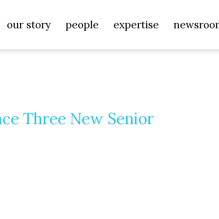
our story
people
expertise
newsroo
nce Three New Senior