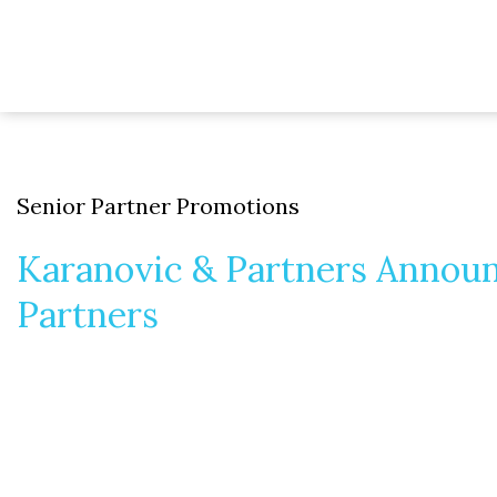
Senior Partner Promotions
Karanovic & Partners Annou
Partners