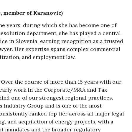
s, member of Karanovic)
ine years, during which she has become one of
 Resolution department, she has played a central
ice in Slovenia, earning recognition as a trusted
lawyer. Her expertise spans complex commercial
bitration, and employment law.
. Over the course of more than 15 years with our
m early work in the Corporate/M&A and Tax
ind one of our strongest regional practices.
s Industry Group and is one of the most
sistently ranked top tier across all major legal
g, and acquisition of energy projects, with a
nt mandates and the broader regulatory