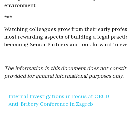
environment.
***
Watching colleagues grow from their early profess
most rewarding aspects of building a legal pract
becoming Senior Partners and look forward to ever
The information in this document does not constitu
provided for general informational purposes only.
Post
Internal Investigations in Focus at OECD
navigation
Anti-Bribery Conference in Zagreb