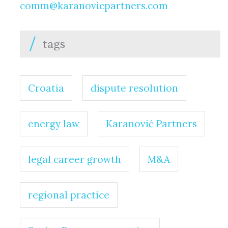
comm@karanovicpartners.com
tags
Croatia
dispute resolution
energy law
Karanović Partners
legal career growth
M&A
regional practice