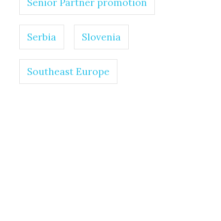
Senior Partner promotion
Serbia
Slovenia
Southeast Europe