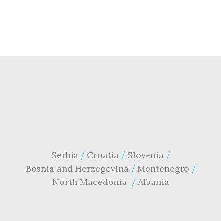
Serbia
Croatia
Slovenia
Bosnia and Herzegovina
Montenegro
North Macedonia
Albania