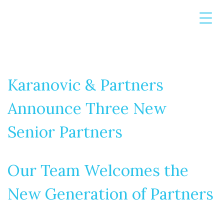
Karanovic & Partners
Announce Three New
Senior Partners
Our Team Welcomes the
New Generation of Partners