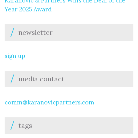
Karanovic & Partners Wins the Deal of the
Year 2025 Award
newsletter
sign up
media contact
comm@karanovicpartners.com
tags