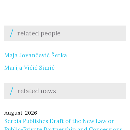
related people
Maja Jovančević Šetka
Marija Vićić Simić
related news
August, 2026
Serbia Publishes Draft of the New Law on
Public-Private Partnership and Concessions