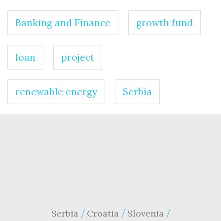
Banking and Finance
growth fund
loan
project
renewable energy
Serbia
Serbia
Croatia
Slovenia