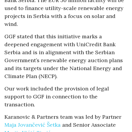
Bank Serbia. The EUR 50 million facility will be
used to finance utility-scale renewable energy
projects in Serbia with a focus on solar and
wind.
GGF stated that this initiative marks a
deepened engagement with UniCredit Bank
Serbia and is in alignment with the Serbian
Government’s renewable energy auction plans
and its targets under the National Energy and
Climate Plan (NECP).
Our work included the provision of legal
support to GGF in connection to the
transaction.
Karanovic & Partners team was led by Partner
Maja Jovančević Šetka
and Senior Associate