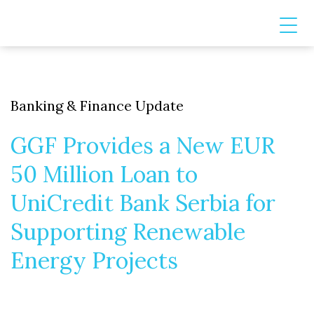
Banking & Finance Update
GGF Provides a New EUR
50 Million Loan to
UniCredit Bank Serbia for
Supporting Renewable
Energy Projects