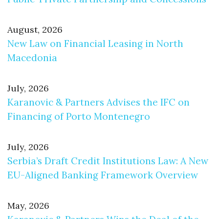
August, 2026
New Law on Financial Leasing in North
Macedonia
July, 2026
Karanovic & Partners Advises the IFC on
Financing of Porto Montenegro
July, 2026
Serbia’s Draft Credit Institutions Law: A New
EU-Aligned Banking Framework Overview
May, 2026