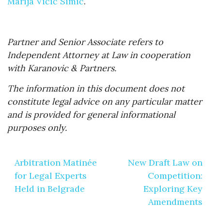
Marija Vićić Simić
.
Partner and Senior Associate refers to
Independent Attorney at Law in cooperation
with Karanovic & Partners.
The information in this document does not
constitute legal advice on any particular matter
and is provided for general informational
purposes only.
Post
Arbitration Matinée
New Draft Law on
navigation
for Legal Experts
Competition:
Held in Belgrade
Exploring Key
Amendments