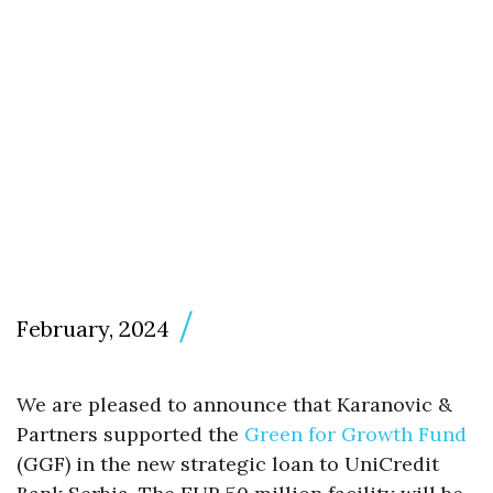
February, 2024
We are pleased to announce that Karanovic &
Partners supported the
Green for Growth Fund
(GGF) in the new strategic loan to UniCredit