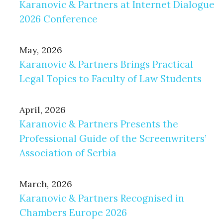
Karanovic & Partners at Internet Dialogue
2026 Conference
May, 2026
Karanovic & Partners Brings Practical
Legal Topics to Faculty of Law Students
April, 2026
Karanovic & Partners Presents the
Professional Guide of the Screenwriters’
Association of Serbia
March, 2026
Karanovic & Partners Recognised in
Chambers Europe 2026