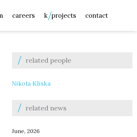
Searc
m
careers
k
projects
contact
for:
related people
Nikola Kliska
related news
June, 2026