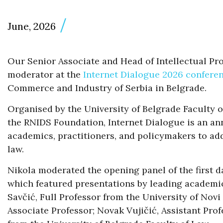
June, 2026
Our Senior Associate and Head of Intellectual Pr
moderator at the
Internet Dialogue 2026 confere
Commerce and Industry of Serbia in Belgrade.
Organised by the University of Belgrade Faculty 
the RNIDS Foundation, Internet Dialogue is an an
academics, practitioners, and policymakers to add
law.
Nikola moderated the opening panel of the first day
which featured presentations by leading academic
Savčić, Full Professor from the University of Novi
Associate Professor; Novak Vujičić, Assistant Prof