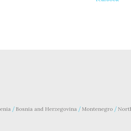
enia
Bosnia and Herzegovina
Montenegro
Nort