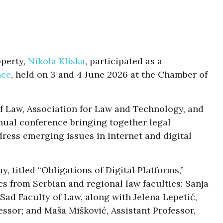
operty,
Nikola Kliska
, participated as a
nce
, held on 3 and 4 June 2026 at the Chamber of
of Law, Association for Law and Technology, and
nual conference bringing together legal
ress emerging issues in internet and digital
, titled “Obligations of Digital Platforms,”
s from Serbian and regional law faculties: Sanja
 Sad Faculty of Law, along with Jelena Lepetić,
essor; and Maša Mišković, Assistant Professor,