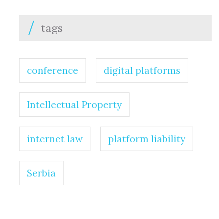
tags
conference
digital platforms
Intellectual Property
internet law
platform liability
Serbia