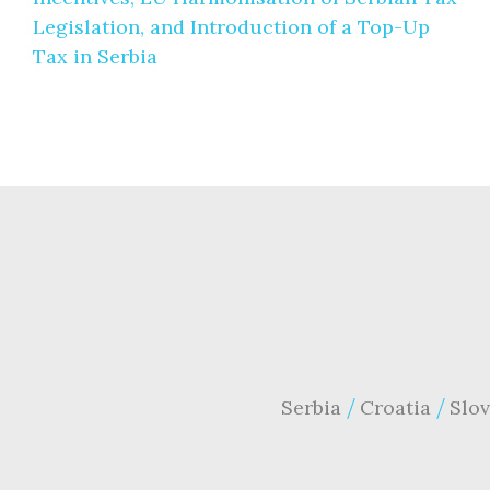
Legislation, and Introduction of a Top-Up
Tax in Serbia
Serbia
Croatia
Slov