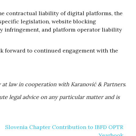
 contractual liability of digital platforms, the
pecific legislation, website blocking
y infringement, and platform operator liability
ook forward to continued engagement with the
 at law in cooperation with Karanović & Partners
.
te legal advice on any particular matter and is
Slovenia Chapter Contribution to IBFD OPTR
Yearbook