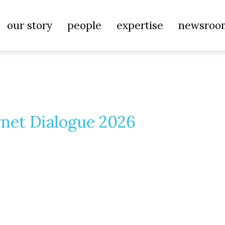
our story
people
expertise
newsroo
rnet Dialogue 2026