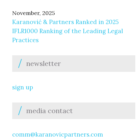
November, 2025
Karanović & Partners Ranked in 2025
IFLR1000 Ranking of the Leading Legal
Practices
newsletter
sign up
media contact
comm@karanovicpartners.com