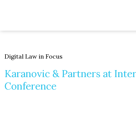
Digital Law in Focus
Karanovic & Partners at Inte
Conference