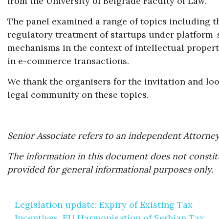
from the University of Belgrade Faculty of Law.
The panel examined a range of topics including the
regulatory treatment of startups under platform-s
mechanisms in the context of intellectual propert
in e-commerce transactions.
We thank the organisers for the invitation and l
legal community on these topics.
Senior Associate refers to an independent Attorney
The information in this document does not constitu
provided for general informational purposes only.
Post
Legislation update: Expiry of Existing Tax
navigation
Incentives, EU Harmonisation of Serbian Tax