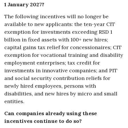
1 January 2027?
The following incentives will no longer be
available to new applicants: the ten-year CIT
exemption for investments exceeding RSD 1
billion in fixed assets with 100+ new hires;
capital gains tax relief for concessionaires; CIT
exemption for vocational training and disability
employment enterprises; tax credit for
investments in innovative companies; and PIT
and social security contribution reliefs for
newly hired employees, persons with
disabilities, and new hires by micro and small
entities.
Can companies already using these
incentives continue to do so?