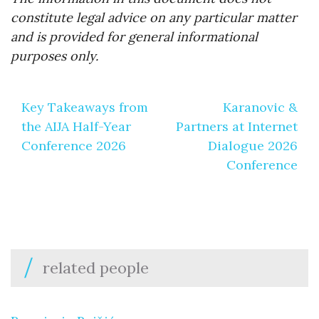
constitute legal advice on any particular matter
and is provided for general informational
purposes only.
Post
Key Takeaways from
Karanovic &
navigation
the AIJA Half-Year
Partners at Internet
Conference 2026
Dialogue 2026
Conference
related people