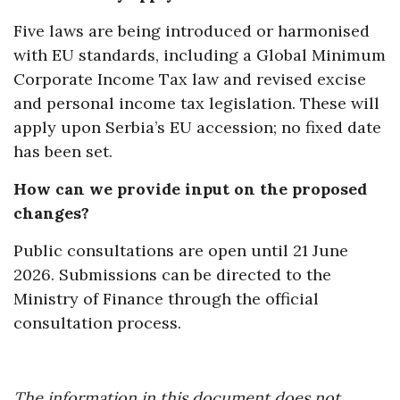
Five laws are being introduced or harmonised
with EU standards, including a Global Minimum
Corporate Income Tax law and revised excise
and personal income tax legislation. These will
apply upon Serbia’s EU accession; no fixed date
has been set.
How can we provide input on the proposed
changes?
Public consultations are open until 21 June
2026. Submissions can be directed to the
Ministry of Finance through the official
consultation process.
The information in this document does not