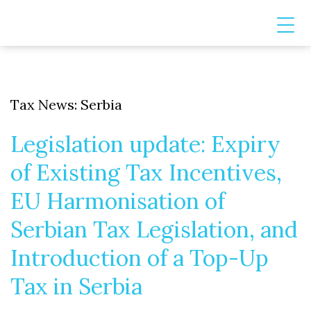
Tax News: Serbia
Legislation update: Expiry
of Existing Tax Incentives,
EU Harmonisation of
Serbian Tax Legislation, and
Introduction of a Top-Up
Tax in Serbia