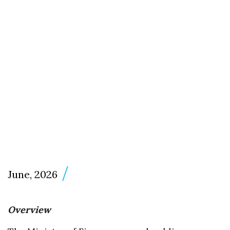
June, 2026
Overview