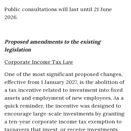
Public consultations will last until 21 June
2026.
Proposed amendments to the existing
legislation
Corporate Income Tax Law
One of the most significant proposed changes,
effective from 1 January 2027, is the abolition of
a tax incentive related to investment into fixed
assets and employment of new employees. As a
quick reminder, the incentive was designed to
encourage large-scale investments by granting
a ten-year corporate income tax exemption to
taxpayers that invest, or receive investments,