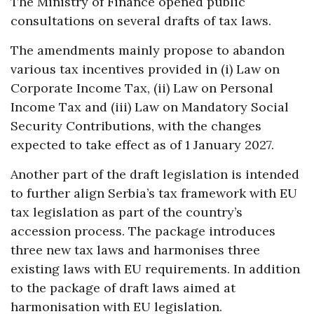
The Ministry of Finance opened public
consultations on several drafts of tax laws.
The amendments mainly propose to abandon
various tax incentives provided in (i) Law on
Corporate Income Tax, (ii) Law on Personal
Income Tax and (iii) Law on Mandatory Social
Security Contributions, with the changes
expected to take effect as of 1 January 2027.
Another part of the draft legislation is intended
to further align Serbia’s tax framework with EU
tax legislation as part of the country’s
accession process. The package introduces
three new tax laws and harmonises three
existing laws with EU requirements. In addition
to the package of draft laws aimed at
harmonisation with EU legislation.