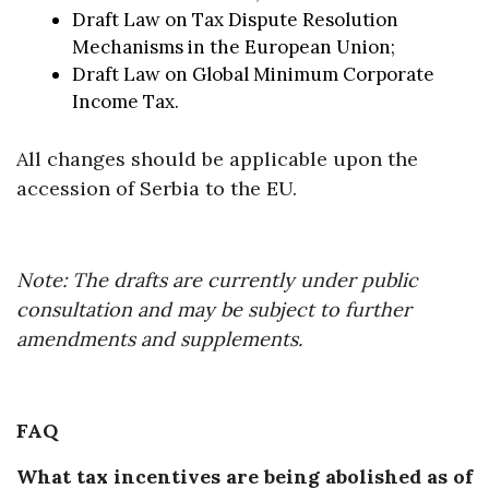
Draft Law on Tax Dispute Resolution
Mechanisms in the European Union;
Draft Law on Global Minimum Corporate
Income Tax.
All changes should be applicable upon the
accession of Serbia to the EU.
Note: The drafts are currently under public
consultation and may be subject to further
amendments and supplements.
FAQ
What tax incentives are being abolished as of