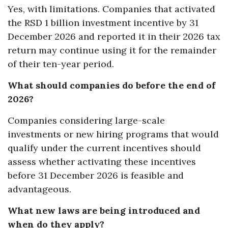
Yes, with limitations. Companies that activated
the RSD 1 billion investment incentive by 31
December 2026 and reported it in their 2026 tax
return may continue using it for the remainder
of their ten-year period.
What should companies do before the end of
2026?
Companies considering large-scale
investments or new hiring programs that would
qualify under the current incentives should
assess whether activating these incentives
before 31 December 2026 is feasible and
advantageous.
What new laws are being introduced and
when do they apply?