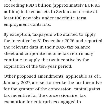
exceeding RSD 1 billion (approximately EUR 8.5
million) in fixed assets in Serbia and create at
least 100 new jobs under indefinite-term
employment contracts.
By exception, taxpayers who started to apply
the incentive by 31 December 2026 and reported
the relevant data in their 2026 tax balance
sheet and corporate income tax return may
continue to apply the tax incentive by the
expiration of the ten-year period.
Other proposed amendments, applicable as of 1
January 2027, are set to revoke the tax incentive
for the grantor of the concession, capital gains
tax incentive for the concessionaire, tax
exemption for enterprises engaged in