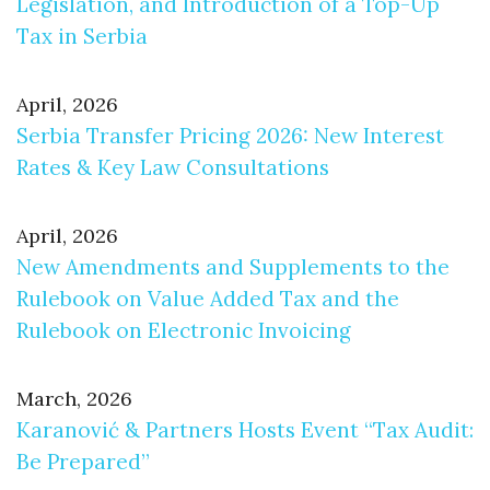
Legislation, and Introduction of a Top-Up
Tax in Serbia
April, 2026
Serbia Transfer Pricing 2026: New Interest
Rates & Key Law Consultations
April, 2026
New Amendments and Supplements to the
Rulebook on Value Added Tax and the
Rulebook on Electronic Invoicing
March, 2026
Karanović & Partners Hosts Event “Tax Audit:
Be Prepared”