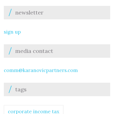
newsletter
sign up
media contact
comm@karanovicpartners.com
tags
corporate income tax