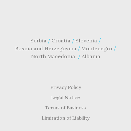
Serbia
Croatia
Slovenia
Bosnia and Herzegovina
Montenegro
North Macedonia
Albania
Privacy Policy
Legal Notice
Terms of Business
Limitation of Liability