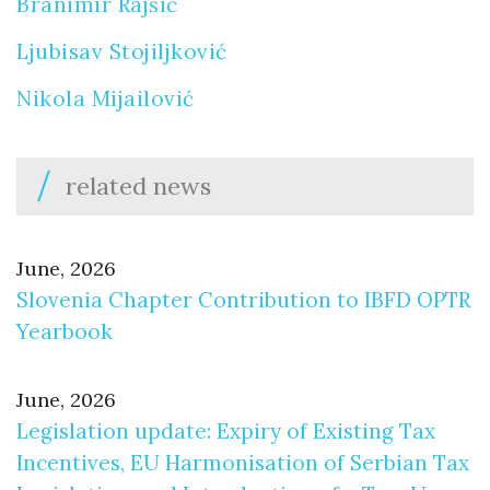
Branimir Rajšić
Ljubisav Stojiljković
Nikola Mijailović
related news
June, 2026
Slovenia Chapter Contribution to IBFD OPTR
Yearbook
June, 2026
Legislation update: Expiry of Existing Tax
Incentives, EU Harmonisation of Serbian Tax