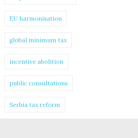
EU harmonisation
global minimum tax
incentive abolition
public consultations
Serbia tax reform