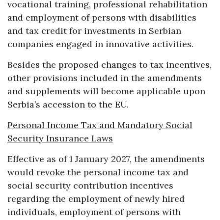
vocational training, professional rehabilitation
and employment of persons with disabilities
and tax credit for investments in Serbian
companies engaged in innovative activities.
Besides the proposed changes to tax incentives,
other provisions included in the amendments
and supplements will become applicable upon
Serbia’s accession to the EU.
Personal Income Tax and Mandatory Social
Security Insurance Laws
Effective as of 1 January 2027, the amendments
would revoke the personal income tax and
social security contribution incentives
regarding the employment of newly hired
individuals, employment of persons with