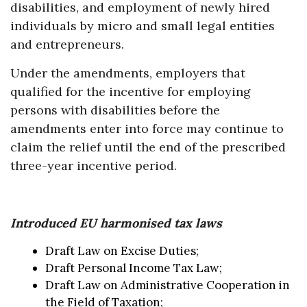
disabilities, and employment of newly hired
individuals by micro and small legal entities
and entrepreneurs.
Under the amendments, employers that
qualified for the incentive for employing
persons with disabilities before the
amendments enter into force may continue to
claim the relief until the end of the prescribed
three-year incentive period.
Introduced EU harmonised tax laws
Draft Law on Excise Duties;
Draft Personal Income Tax Law;
Draft Law on Administrative Cooperation in
the Field of Taxation;