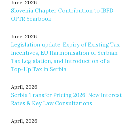
June, 2026
Slovenia Chapter Contribution to IBFD
OPTR Yearbook
June, 2026
Legislation update: Expiry of Existing Tax
Incentives, EU Harmonisation of Serbian
Tax Legislation, and Introduction of a
Top-Up Tax in Serbia
April, 2026
Serbia Transfer Pricing 2026: New Interest
Rates & Key Law Consultations
April, 2026