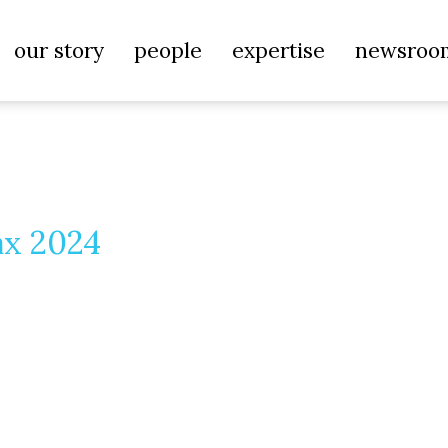
our story
people
expertise
newsroo
ax 2024