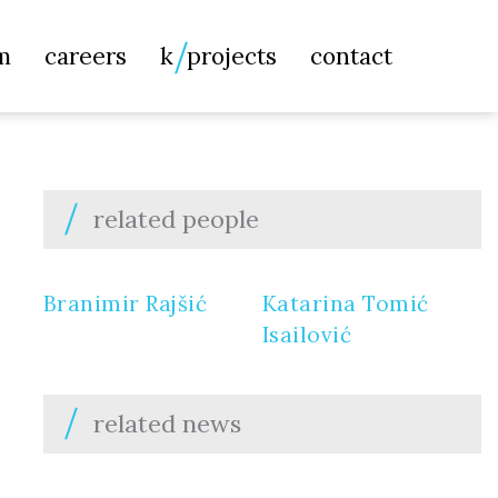
Searc
m
careers
k
projects
contact
for:
related people
Branimir Rajšić
Katarina Tomić
Isailović
related news