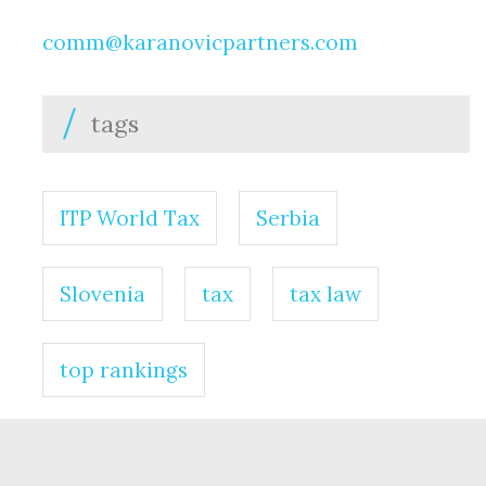
comm@karanovicpartners.com
tags
ITP World Tax
Serbia
Slovenia
tax
tax law
top rankings