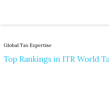
Global Tax Expertise
Top Rankings in ITR World T