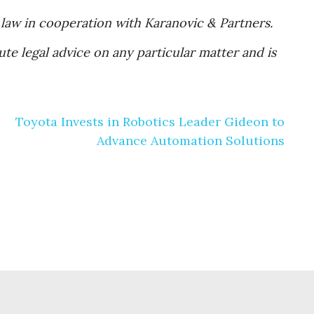
 law in cooperation with Karanovic & Partners.
te legal advice on any particular matter and is
Toyota Invests in Robotics Leader Gideon to
Advance Automation Solutions