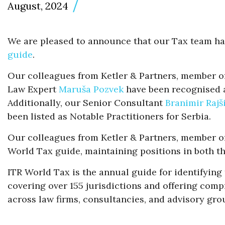
August, 2024
We are pleased to announce that our Tax team ha
guide
.
Our colleagues from Ketler & Partners, member o
Law Expert
Maruša Pozvek
have been recognised a
Additionally, our Senior Consultant
Branimir Rajš
been listed as Notable Practitioners for Serbia.
Our colleagues from Ketler & Partners, member of 
World Tax guide, maintaining positions in both th
ITR World Tax is the annual guide for identifying
covering over 155 jurisdictions and offering compr
across law firms, consultancies, and advisory gro