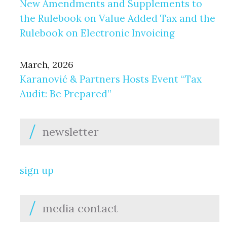
New Amendments and Supplements to
the Rulebook on Value Added Tax and the
Rulebook on Electronic Invoicing
March, 2026
Karanović & Partners Hosts Event “Tax
Audit: Be Prepared”
newsletter
sign up
media contact