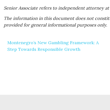
Senior Associate refers to independent attorney at
The information in this document does not constitu
provided for general informational purposes only.
Post
Montenegro’s New Gambling Framework: A
navigation
Step Towards Responsible Growth