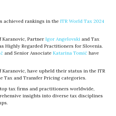
s achieved rankings in the
ITR World Tax 2024
f Karanovic, Partner
Igor Angelovski
and Tax
s Highly Regarded Practitioners for Slovenia.
ić
and Senior Associate
Katarina Tomić
have
Karanovic, have upheld their status in the ITR
e Tax and Transfer Pricing categories.
 top tax firms and practitioners worldwide,
ehensive insights into diverse tax disciplines
ups.