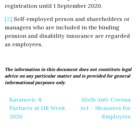
registration until 1 September 2020.
[2]
Self-employed person and shareholders or
managers who are included in the binding
pension and disability insurance are regarded
as employees.
The information in this document does not constitute legal
advice on any particular matter and is provided for general
informational purposes only.
Post
Karanovic &
Sixth Anti-Corona
navigation
Partners at HR Week
Act – Measures for
2020
Employers