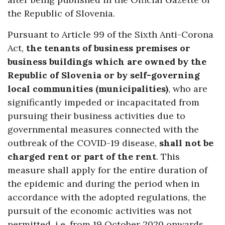
the Republic of Slovenia.
Pursuant to Article 99 of the Sixth Anti-Corona
Act,
the tenants of business premises or
business buildings which are owned by the
Republic of Slovenia or by self-governing
local communities (municipalities)
, who are
significantly impeded or incapacitated from
pursuing their business activities due to
governmental measures connected with the
outbreak of the COVID-19 disease,
shall not be
charged rent or part of the rent
. This
measure shall apply for the entire duration of
the epidemic and during the period when in
accordance with the adopted regulations, the
pursuit of the economic activities was not
permitted, i.e. from 19 October 2020 onwards.