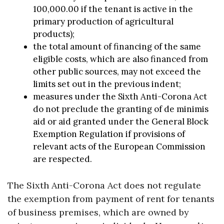
100,000.00 if the tenant is active in the
primary production of agricultural
products);
the total amount of financing of the same
eligible costs, which are also financed from
other public sources, may not exceed the
limits set out in the previous indent;
measures under the Sixth Anti-Corona Act
do not preclude the granting of de minimis
aid or aid granted under the General Block
Exemption Regulation if provisions of
relevant acts of the European Commission
are respected.
The Sixth Anti-Corona Act does not regulate
the exemption from payment of rent for tenants
of business premises, which are owned by