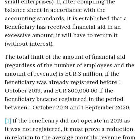
small enterprises). If, after compiling the
balance sheet in accordance with the
accounting standards, it is established that a
Beneficiary has received financial aid in an
excessive amount, it will have to return it
(without interest).
The total limit of the amount of financial aid
(regardless of the number of employees and the
amount of revenue) is EUR 3 million, if the
Beneficiary was already registered before 1
October 2019, and EUR 800,000.00 if the
Beneficiary became registered in the period
between 1 October 2019 and 1 September 2020.
[1]
If the beneficiary did not operate in 2019 as
it was not registered, it must prove a reduction
in relation to the average monthly revenue from