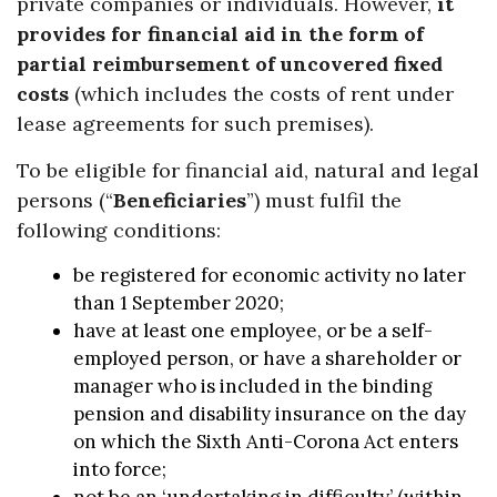
private companies or individuals. However,
it
provides for financial aid in the form of
partial reimbursement of uncovered fixed
costs
(which includes the costs of rent under
lease agreements for such premises).
To be eligible for financial aid, natural and legal
persons (“
Beneficiaries
”) must fulfil the
following conditions:
be registered for economic activity no later
than 1 September 2020;
have at least one employee, or be a self-
employed person, or have a shareholder or
manager who is included in the binding
pension and disability insurance on the day
on which the Sixth Anti-Corona Act enters
into force;
not be an ‘undertaking in difficulty’ (within