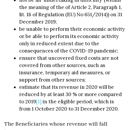
the meaning of the of Article 2, Paragraph 1,
lit. 18 of Regulation (EU) No 651/2014)) on 31
December 2019;
be unable to perform their economic activity
or be able to perform its economic activity
only in reduced extent due to the
consequences of the COVID-19 pandemic;
ensure that uncovered fixed costs are not
covered from other sources, such as
insurance, temporary aid measures, or
support from other sources;
estimate that its revenue in 2020 will be
reduced by at least 30 % or more compared
to 2019
[1]
in the eligible period, which is
from 1 October 2020 to 31 December 2020.
The Beneficiaries whose revenue will fall