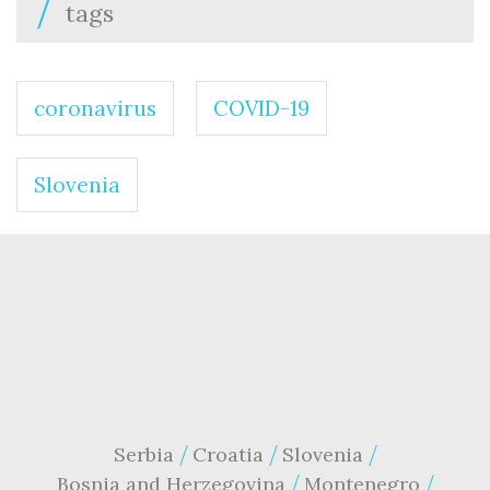
tags
coronavirus
COVID-19
Slovenia
Serbia
Croatia
Slovenia
Bosnia and Herzegovina
Montenegro