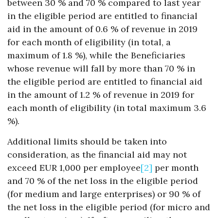
between 30 % and 70 % compared to last year
in the eligible period are entitled to financial
aid in the amount of 0.6 % of revenue in 2019
for each month of eligibility (in total, a
maximum of 1.8 %), while the Beneficiaries
whose revenue will fall by more than 70 % in
the eligible period are entitled to financial aid
in the amount of 1.2 % of revenue in 2019 for
each month of eligibility (in total maximum 3.6
%).
Additional limits should be taken into
consideration, as the financial aid may not
exceed EUR 1,000 per employee
[2]
per month
and 70 % of the net loss in the eligible period
(for medium and large enterprises) or 90 % of
the net loss in the eligible period (for micro and