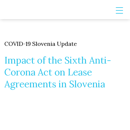
COVID-19 Slovenia Update
Impact of the Sixth Anti-
Corona Act on Lease
Agreements in Slovenia