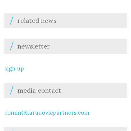
related news
newsletter
sign up
media contact
comm@karanovicpartners.com