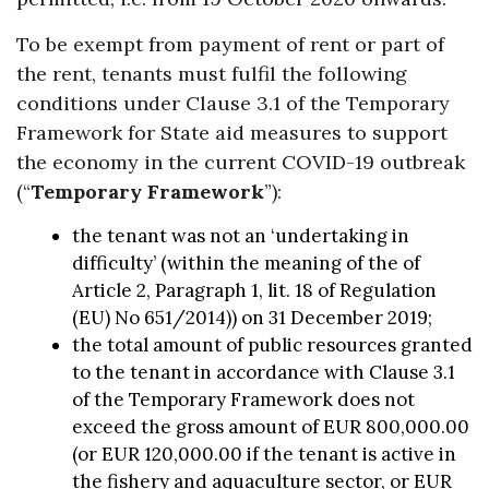
To be exempt from payment of rent or part of
the rent, tenants must fulfil the following
conditions under Clause 3.1 of the Temporary
Framework for State aid measures to support
the economy in the current COVID-19 outbreak
(“
Temporary Framework
”):
the tenant was not an ‘undertaking in
difficulty’ (within the meaning of the of
Article 2, Paragraph 1, lit. 18 of Regulation
(EU) No 651/2014)) on 31 December 2019;
the total amount of public resources granted
to the tenant in accordance with Clause 3.1
of the Temporary Framework does not
exceed the gross amount of EUR 800,000.00
(or EUR 120,000.00 if the tenant is active in
the fishery and aquaculture sector, or EUR