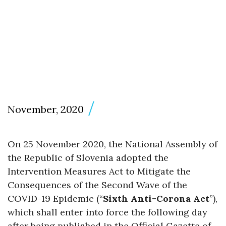
November, 2020
On 25 November 2020, the National Assembly of
the Republic of Slovenia adopted the
Intervention Measures Act to Mitigate the
Consequences of the Second Wave of the
COVID-19 Epidemic (“
Sixth Anti-Corona Act
”),
which shall enter into force the following day
after being published in the Official Gazette of