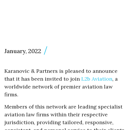
January, 2022
Karanovic & Partners is pleased to announce
that it has been invited to join
L2b Aviation
, a
worldwide network of premier aviation law
firms.
Members of this network are leading specialist
aviation law firms within their respective
jurisdiction, providing tailored, responsive,