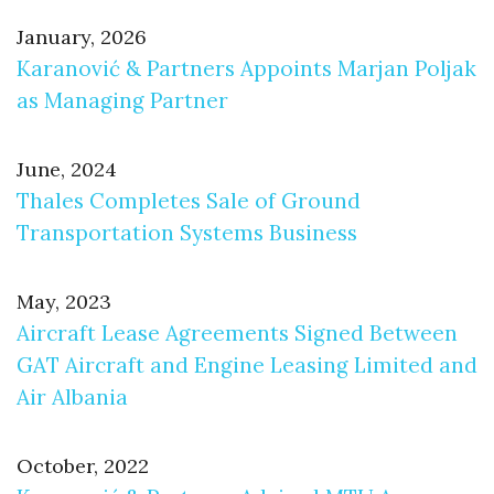
January, 2026
Karanović & Partners Appoints Marjan Poljak
as Managing Partner
June, 2024
Thales Completes Sale of Ground
Transportation Systems Business
May, 2023
Aircraft Lease Agreements Signed Between
GAT Aircraft and Engine Leasing Limited and
Air Albania
October, 2022