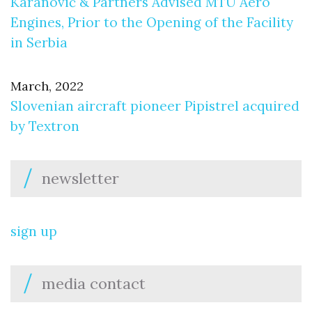
Karanović & Partners Advised MTU Aero
Engines, Prior to the Opening of the Facility
in Serbia
March, 2022
Slovenian aircraft pioneer Pipistrel acquired
by Textron
newsletter
sign up
media contact