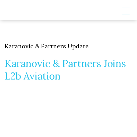
Karanovic & Partners Update
Karanovic & Partners Joins
L2b Aviation