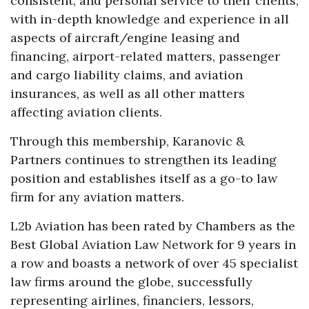
consistent, and personal service to their clients,
with in-depth knowledge and experience in all
aspects of aircraft/engine leasing and
financing, airport-related matters, passenger
and cargo liability claims, and aviation
insurances, as well as all other matters
affecting aviation clients.
Through this membership, Karanovic &
Partners continues to strengthen its leading
position and establishes itself as a go-to law
firm for any aviation matters.
L2b Aviation has been rated by Chambers as the
Best Global Aviation Law Network for 9 years in
a row and boasts a network of over 45 specialist
law firms around the globe, successfully
representing airlines, financiers, lessors,