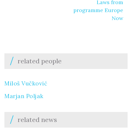
Laws from
programme Europe
Now
related people
Miloš Vučković
Marjan Poljak
related news