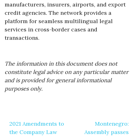
manufacturers, insurers, airports, and export
credit agencies. The network provides a
platform for seamless multilingual legal
services in cross-border cases and
transactions.
The information in this document does not
constitute legal advice on any particular matter
and is provided for general informational
purposes only.
Post
2021 Amendments to
Montenegro:
navigation
the Company Law
Assembly passes