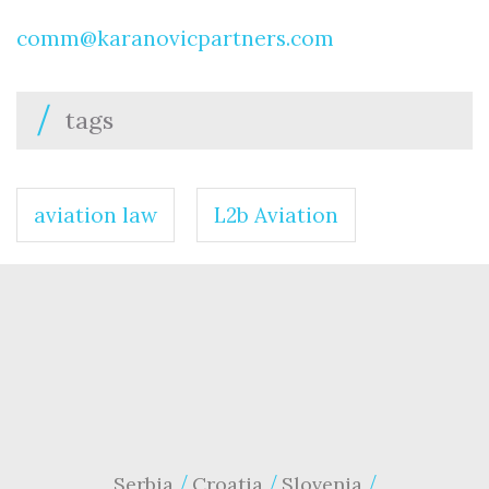
comm@karanovicpartners.com
tags
aviation law
L2b Aviation
Serbia
Croatia
Slovenia