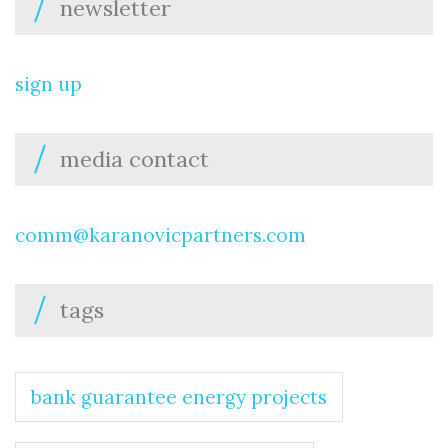
newsletter
sign up
media contact
comm@karanovicpartners.com
tags
bank guarantee energy projects