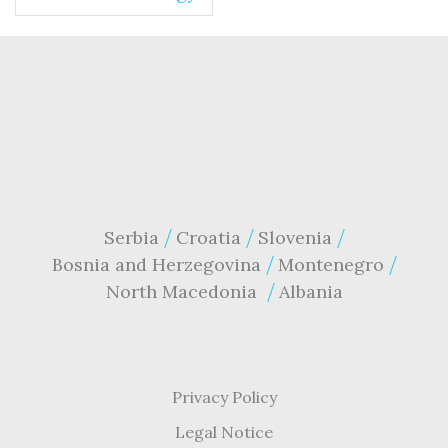
Serbia
Croatia
Slovenia
Bosnia and Herzegovina
Montenegro
North Macedonia
Albania
Privacy Policy
Legal Notice