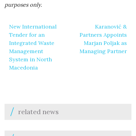
purposes only.
Post
New International
Karanović &
navigation
Tender for an
Partners Appoints
Integrated Waste
Marjan Poljak as
Management
Managing Partner
System in North
Macedonia
related news