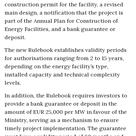
construction permit for the facility, a revised
main design, a notification that the project is
part of the Annual Plan for Construction of
Energy Facilities, and a bank guarantee or
deposit.
The new Rulebook establishes validity periods
for authorisations ranging from 2 to 15 years,
depending on the energy facility’s type,
installed capacity and technical complexity
levels.
In addition, the Rulebook requires investors to
provide a bank guarantee or deposit in the
amount of EUR 25,000 per MW in favour of the
Ministry, serving as a mechanism to ensure
timely project implementation. The guarantee