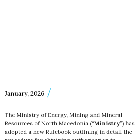
January, 2026
The Ministry of Energy, Mining and Mineral
Resources of North Macedonia (“
Ministry
”) has
adopted a new Rulebook outlining in detail the