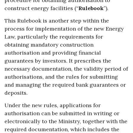
procedure for obtaining authorisation to
construct energy facilities (“
Rulebook
”).
This Rulebook is another step within the
process for implementation of the new Energy
Law, particularly the requirements for
obtaining mandatory construction
authorisation and providing financial
guarantees by investors. It prescribes the
necessary documentation, the validity period of
authorisations, and the rules for submitting
and managing the required bank guarantees or
deposits.
Under the new rules, applications for
authorisation can be submitted in writing or
electronically to the Ministry, together with the
required documentation, which includes the