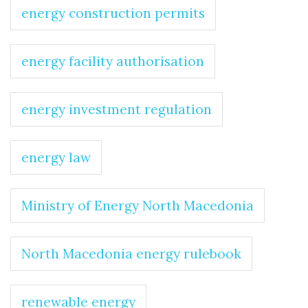
energy construction permits
energy facility authorisation
energy investment regulation
energy law
Ministry of Energy North Macedonia
North Macedonia energy rulebook
renewable energy