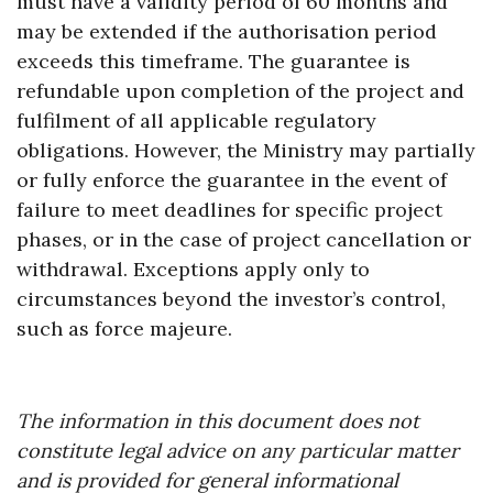
must have a validity period of 60 months and
may be extended if the authorisation period
exceeds this timeframe. The guarantee is
refundable upon completion of the project and
fulfilment of all applicable regulatory
obligations. However, the Ministry may partially
or fully enforce the guarantee in the event of
failure to meet deadlines for specific project
phases, or in the case of project cancellation or
withdrawal. Exceptions apply only to
circumstances beyond the investor’s control,
such as force majeure.
The information in this document does not
constitute legal advice on any particular matter
and is provided for general informational