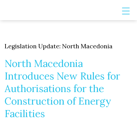
Legislation Update: North Macedonia
North Macedonia
Introduces New Rules for
Authorisations for the
Construction of Energy
Facilities