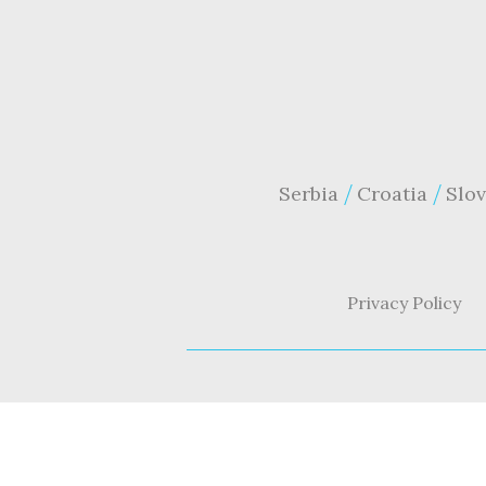
Serbia
Croatia
Slov
Privacy Policy