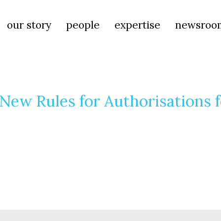
our story
people
expertise
newsroo
ew Rules for Authorisations f