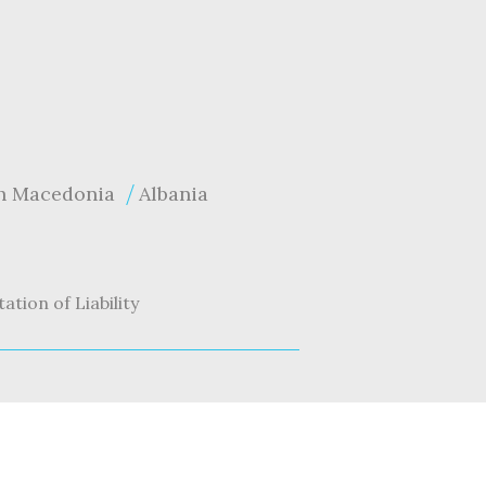
h Macedonia
Albania
tation of Liability