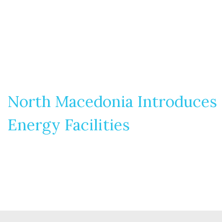
North Macedonia Introduces N
Energy Facilities