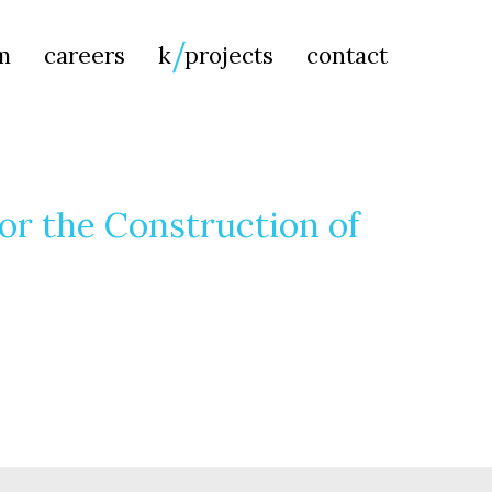
Searc
m
careers
k
projects
contact
for:
or the Construction of