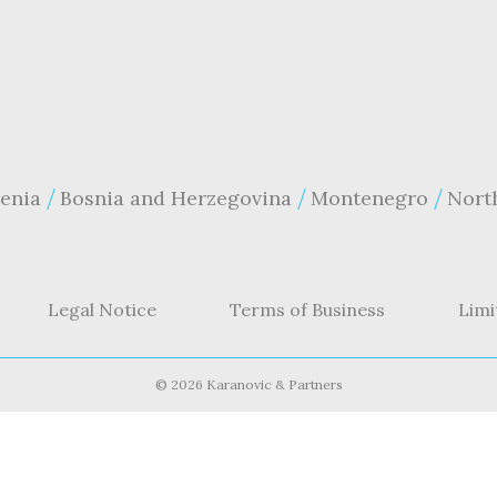
enia
Bosnia and Herzegovina
Montenegro
Nort
Legal Notice
Terms of Business
Limi
©
2026 Karanovic & Partners