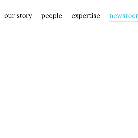
our story
people
expertise
newsroo