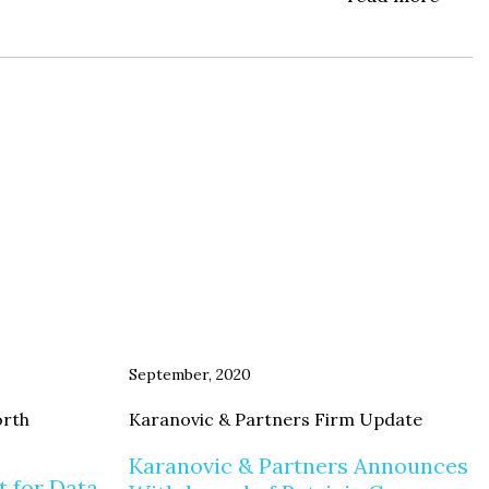
September, 2020
orth
Karanovic & Partners Firm Update
Karanovic & Partners Announces
t for Data