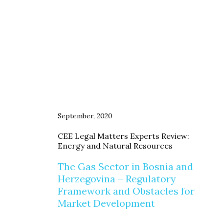
September, 2020
CEE Legal Matters Experts Review:
Energy and Natural Resources
The Gas Sector in Bosnia and
Herzegovina – Regulatory
Framework and Obstacles for
Market Development