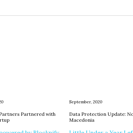
20
September, 2020
Partners Partnered with
Data Protection Update: N
artup
Macedonia
powered by Blocknify
Little Under a Year Lef