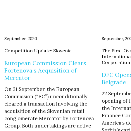
September, 2020
September, 20
Competition Update: Slovenia
The First Ove
Internationa
European Commission Clears
Corporation
Fortenova’s Acquisition of
DFC Opens 
Mercator
Belgrade
On 21 September, the European
22 Septembe
Commission (“EC”) unconditionally
opening of t
cleared a transaction involving the
the Interna
acquisition of the Slovenian retail
Finance Cor
conglomerate Mercator by Fortenova
America’s d
Group. Both undertakings are active
Serbia’s capi