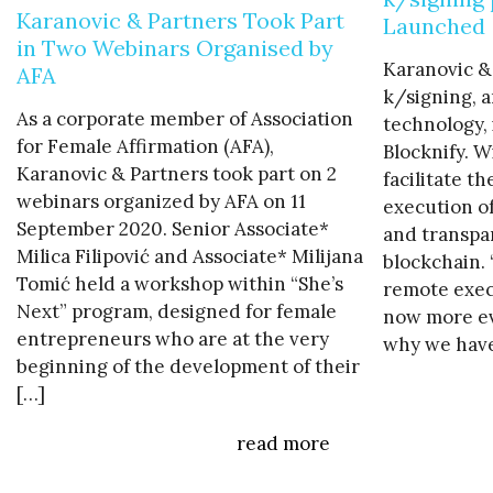
Karanovic & Partners Took Part
Launched
in Two Webinars Organised by
Karanovic &
AFA
k/signing, a
As a corporate member of Association
technology, 
for Female Affirmation (AFA),
Blocknify. W
Karanovic & Partners took part on 2
facilitate t
webinars organized by AFA on 11
execution o
September 2020. Senior Associate*
and transpa
Milica Filipović and Associate* Milijana
blockchain.
Tomić held a workshop within “She’s
remote exec
Next” program, designed for female
now more evi
entrepreneurs who are at the very
why we have
beginning of the development of their
[…]
read more