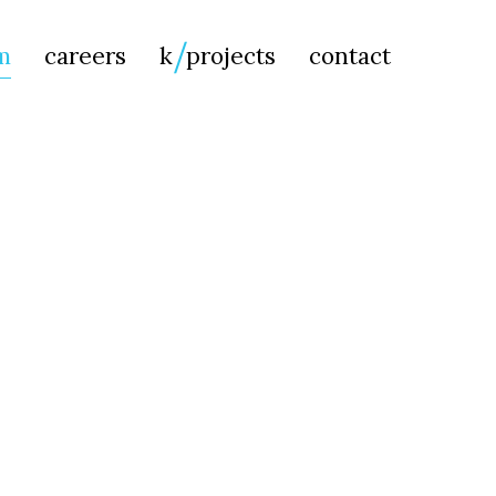
Searc
m
careers
k
projects
contact
for: