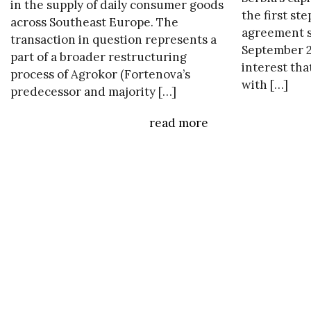
in the supply of daily consumer goods
the first ste
across Southeast Europe. The
agreement s
transaction in question represents a
September 20
part of a broader restructuring
interest tha
process of Agrokor (Fortenova’s
with […]
predecessor and majority […]
read more