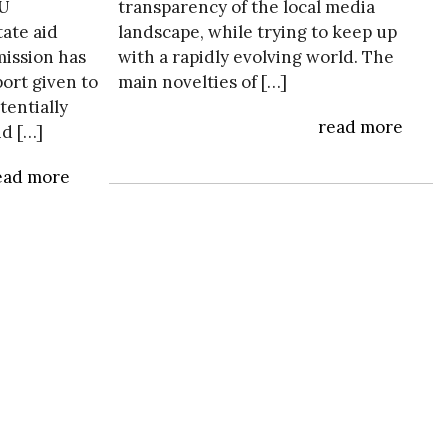
EU
transparency of the local media
tate aid
landscape, while trying to keep up
ission has
with a rapidly evolving world. The
ort given to
main novelties of […]
tentially
read more
id […]
ead more