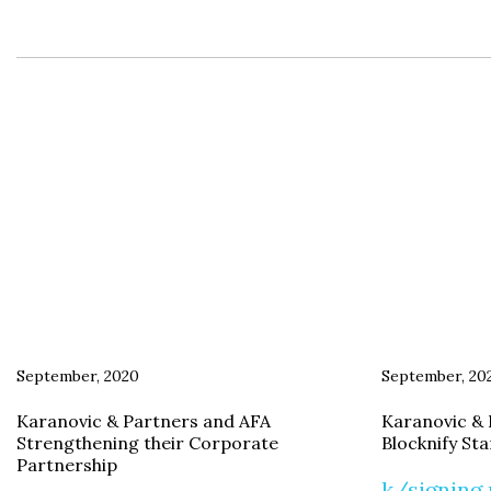
September, 2020
September, 20
Karanovic & Partners and AFA
Karanovic & 
Strengthening their Corporate
Blocknify St
Partnership
k/signing 