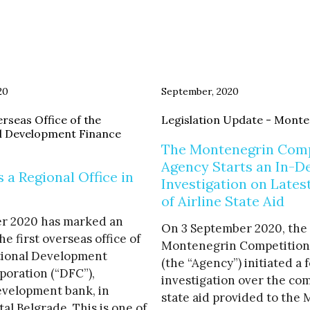
20
September, 2020
rseas Office of the
Legislation Update - Mont
l Development Finance
The Montenegrin Comp
Agency Starts an In-D
a Regional Office in
Investigation on Lates
of Airline State Aid
r 2020 has marked an
On 3 September 2020, the
he first overseas office of
Montenegrin Competition
tional Development
(the “Agency”) initiated a 
poration (“DFC”),
investigation over the com
evelopment bank, in
state aid provided to the
tal Belgrade. This is one of