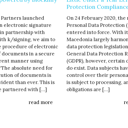
Protection Complianc
 Partners launched
On 24 February 2020, the
n electronic signature
Personal Data Protection 
in partnership with
entered into force. With i
ith k/signing, we aim to
Macedonia largely harmon
he procedure of electronic
data protection legislatio
f documents in a secure
General Data Protection R
rent manner using
(GDPR), however, certain 
 “The absolute need for
do exist. Data subjects ha
ution of documents is
control over their person
dent than ever. This is
is subject to processing, 
 partnered with […]
obligations are […]
read more
r