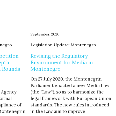
September, 2020
enegro
Legislation Update: Montenegro
etition
Revising the Regulatory
epth
Environment for Media in
t Rounds
Montenegro
On 27 July 2020, the Montenegrin
Parliament enacted a new Media Law
 Agency
(the “Law“), so as to harmonize the
formal
legal framework with European Union
pliance of
standards. The new rules introduced
 Montenegrin
in the Law aim to improve