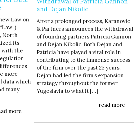
Withdrawal of Patricia Gannon
e
and Dejan Nikolic
 new Law on
After a prolonged process, Karanovic
(“Law”)
& Partners announces the withdrawal
t, North
of founding partners Patricia Gannon
ized its
and Dejan Nikolic. Both Dejan and
n with the
Patricia have played a vital role in
egulation
contributing to the immense success
differences
of the firm over the past 25 years.
ve more
Dejan had led the firm’s expansion
al data which
strategy throughout the former
and many
Yugoslavia to what it […]
read more
ead more