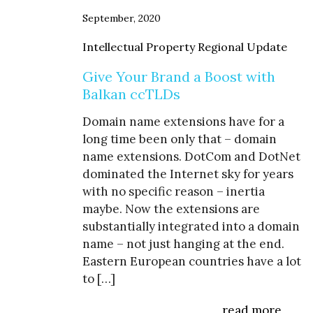
September, 2020
Intellectual Property Regional Update
Give Your Brand a Boost with
Balkan ccTLDs
Domain name extensions have for a
long time been only that – domain
name extensions. DotCom and DotNet
dominated the Internet sky for years
with no specific reason – inertia
maybe. Now the extensions are
substantially integrated into a domain
name – not just hanging at the end.
Eastern European countries have a lot
to […]
read more