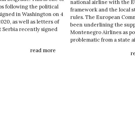
national airline with the 
ps following the political
framework and the local s
igned in Washington on 4
rules. The European Comm
20, as well as letters of
been underlining the supp
t Serbia recently signed
Montenegro Airlines as po
problematic from a state a
read more
r