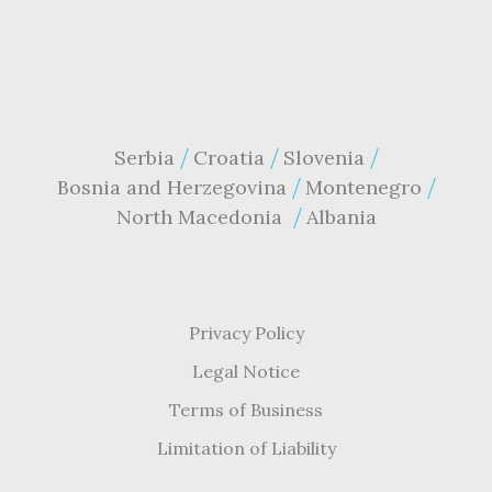
Serbia
Croatia
Slovenia
Bosnia and Herzegovina
Montenegro
North Macedonia
Albania
Privacy Policy
Legal Notice
Terms of Business
Limitation of Liability