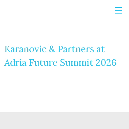
Karanovic & Partners at
Adria Future Summit 2026