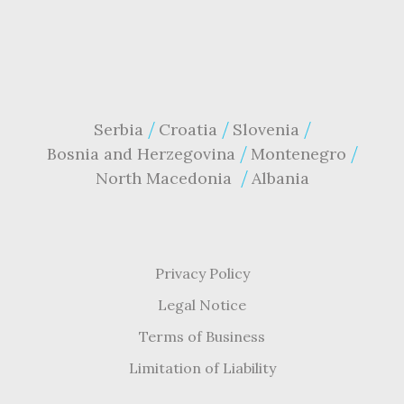
Serbia
Croatia
Slovenia
Bosnia and Herzegovina
Montenegro
North Macedonia
Albania
Privacy Policy
Legal Notice
Terms of Business
Limitation of Liability