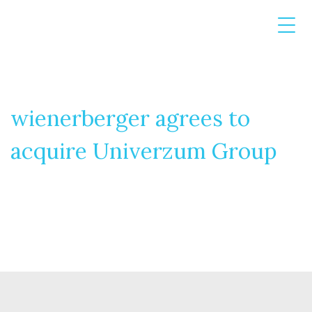
wienerberger agrees to
acquire Univerzum Group