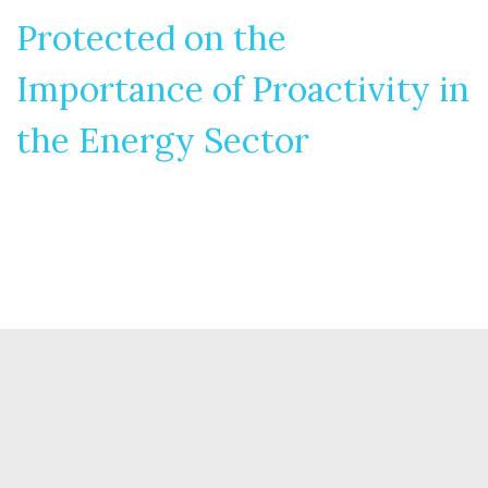
Protected on the
Importance of Proactivity in
the Energy Sector