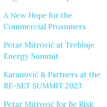
A New Hope for the
Commercial Prosumers
Petar Mitrović at Trebinje
Energy Summit
Karanović & Partners at the
RE-SET SUMMIT 2023
Petar Mitrović for Be Risk