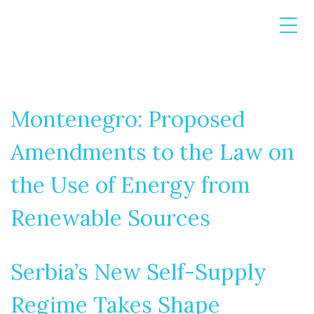
Montenegro: Proposed
Amendments to the Law on
the Use of Energy from
Renewable Sources
Serbia’s New Self-Supply
Regime Takes Shape