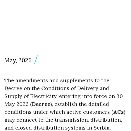
May, 2026
The amendments and supplements to the
Decree on the Conditions of Delivery and
Supply of Electricity, entering into force on 30
May 2026 (
Decree
), establish the detailed
conditions under which active customers (
ACs
)
may connect to the transmission, distribution,
and closed distribution systems in Serbia.