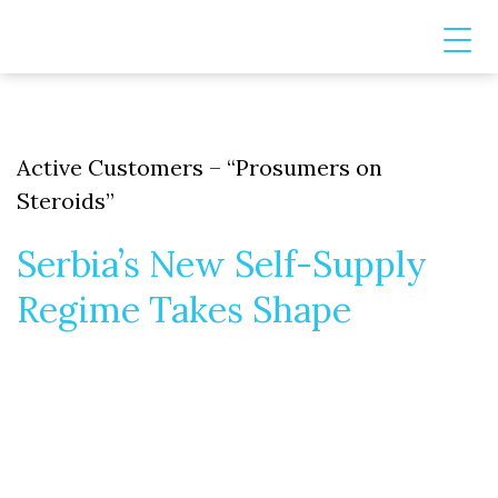
Active Customers – “Prosumers on
Steroids”
Serbia’s New Self-Supply
Regime Takes Shape