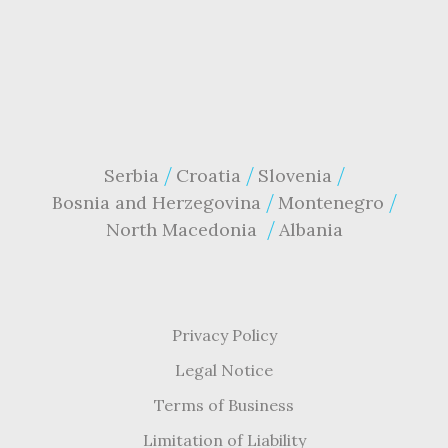
Serbia
Croatia
Slovenia
Bosnia and Herzegovina
Montenegro
North Macedonia
Albania
Privacy Policy
Legal Notice
Terms of Business
Limitation of Liability