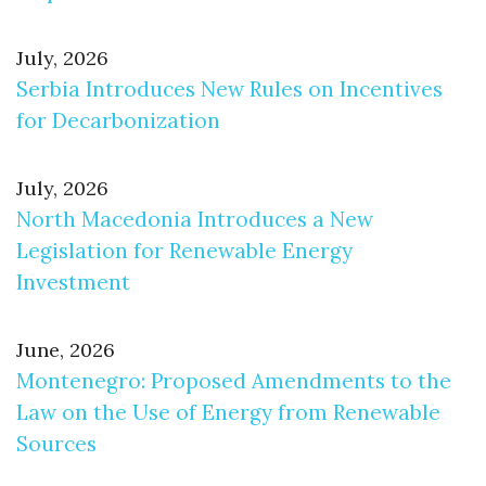
July, 2026
Serbia Introduces New Rules on Incentives
for Decarbonization
July, 2026
North Macedonia Introduces a New
Legislation for Renewable Energy
Investment
June, 2026
Montenegro: Proposed Amendments to the
Law on the Use of Energy from Renewable
Sources