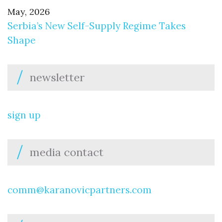
May, 2026
Serbia’s New Self-Supply Regime Takes
Shape
newsletter
sign up
media contact
comm@karanovicpartners.com