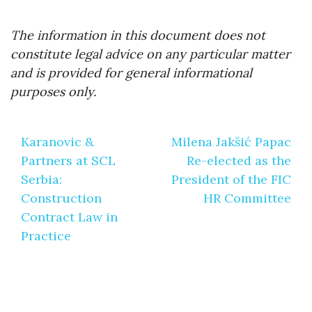
The information in this document does not
constitute legal advice on any particular matter
and is provided for general informational
purposes only.
Post
Karanovic &
Milena Jakšić Papac
navigation
Partners at SCL
Re-elected as the
Serbia:
President of the FIC
Construction
HR Committee
Contract Law in
Practice