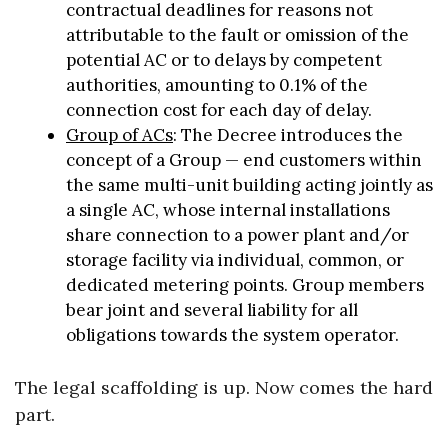
contractual deadlines for reasons not
attributable to the fault or omission of the
potential AC or to delays by competent
authorities, amounting to 0.1% of the
connection cost for each day of delay.
Group of ACs
: The Decree introduces the
concept of a Group — end customers within
the same multi-unit building acting jointly as
a single AC, whose internal installations
share connection to a power plant and/or
storage facility via individual, common, or
dedicated metering points. Group members
bear joint and several liability for all
obligations towards the system operator.
The legal scaffolding is up. Now comes the hard
part.