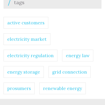
tags
active customers
electricity market
electricity regulation
energy law
energy storage
grid connection
prosumers
renewable energy