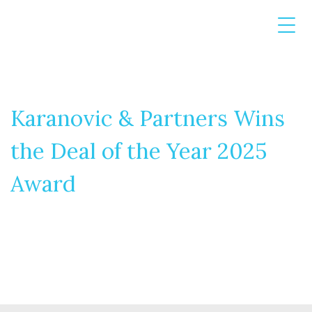
Karanovic & Partners Wins
the Deal of the Year 2025
Award