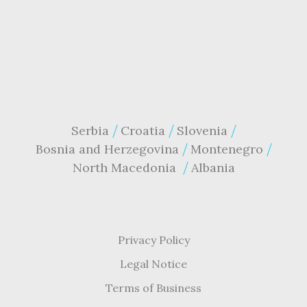
Serbia
Croatia
Slovenia
Bosnia and Herzegovina
Montenegro
North Macedonia
Albania
Privacy Policy
Legal Notice
Terms of Business