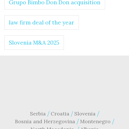
Grupo Bimbo Don Don acquisition
law firm deal of the year
Slovenia M&A 2025
Serbia
Croatia
Slovenia
Bosnia and Herzegovina
Montenegro