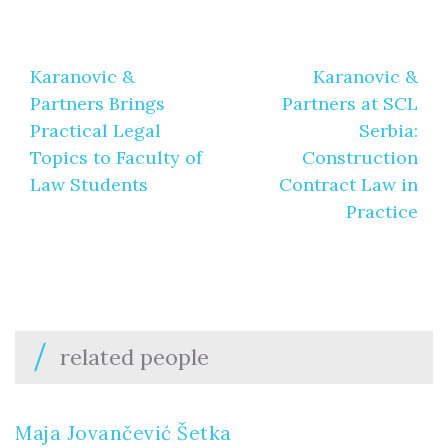
Post
Karanovic &
Karanovic &
navigation
Partners Brings
Partners at SCL
Practical Legal
Serbia:
Topics to Faculty of
Construction
Law Students
Contract Law in
Practice
related people
Maja Jovančević Šetka