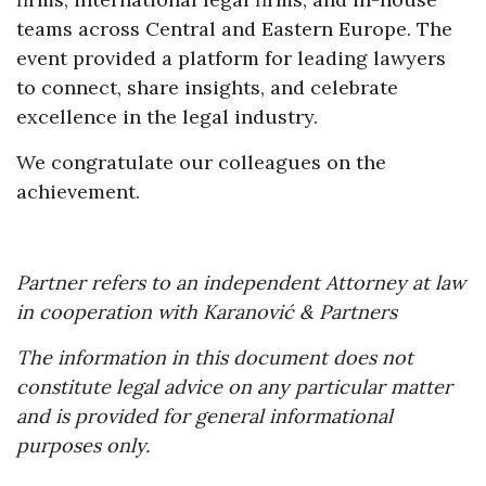
teams across Central and Eastern Europe. The
event provided a platform for leading lawyers
to connect, share insights, and celebrate
excellence in the legal industry.
We congratulate our colleagues on the
achievement.
Partner refers to an independent Attorney at law
in cooperation with Karanović & Partners
The information in this document does not
constitute legal advice on any particular matter
and is provided for general informational
purposes only.