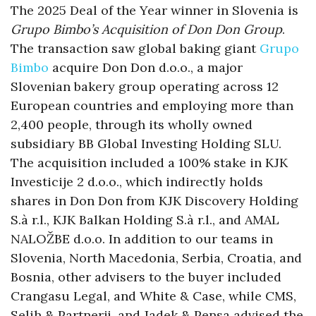
The 2025 Deal of the Year winner in Slovenia is
Grupo Bimbo’s Acquisition of Don Don Group
.
The transaction saw global baking giant
Grupo
Bimbo
acquire Don Don d.o.o., a major
Slovenian bakery group operating across 12
European countries and employing more than
2,400 people, through its wholly owned
subsidiary BB Global Investing Holding SLU.
The acquisition included a 100% stake in KJK
Investicije 2 d.o.o., which indirectly holds
shares in Don Don from KJK Discovery Holding
S.à r.l., KJK Balkan Holding S.à r.l., and AMAL
NALOŽBE d.o.o. In addition to our teams in
Slovenia, North Macedonia, Serbia, Croatia, and
Bosnia, other advisers to the buyer included
Crangasu Legal, and White & Case, while CMS,
Selih & Partnerji, and Jadek & Pensa advised the