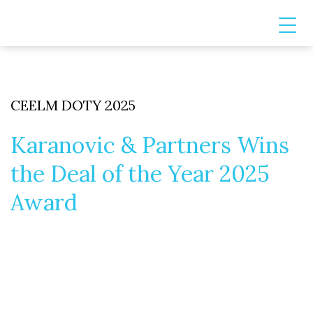
CEELM DOTY 2025
Karanovic & Partners Wins
the Deal of the Year 2025
Award