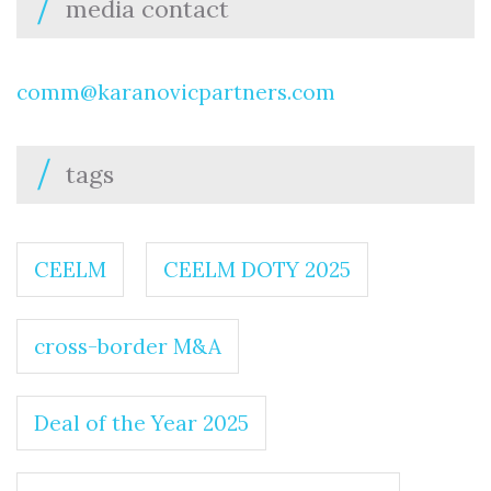
media contact
comm@karanovicpartners.com
tags
CEELM
CEELM DOTY 2025
cross-border M&A
Deal of the Year 2025