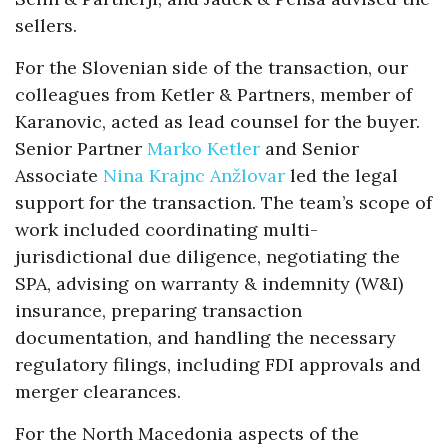
sellers.
For the Slovenian side of the transaction, our
colleagues from Ketler & Partners, member of
Karanovic, acted as lead counsel for the buyer.
Senior Partner
Marko Ketler
and Senior
Associate
Nina Krajnc Anžlovar
led the legal
support for the transaction. The team’s scope of
work included coordinating multi-
jurisdictional due diligence, negotiating the
SPA, advising on warranty & indemnity (W&I)
insurance, preparing transaction
documentation, and handling the necessary
regulatory filings, including FDI approvals and
merger clearances.
For the North Macedonia aspects of the