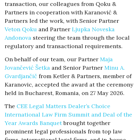
transaction, our colleagues from Qoku &
Partners in cooperation with Karanović &
Partners led the work, with Senior Partner
Veton Qoku
and Partner
Ljupka Noveska
Andonova
steering the team through the local
regulatory and transactional requirements.
On behalf of our team, our Partner
Maja
Jovančević Šetka
and Senior Partner
Minu A.
Gvardjančič
from Ketler & Partners, member of
Karanovic, accepted the award at the ceremony
held in Bucharest, Romania, on 27 May 2026.
The
CEE Legal Matters Dealer’s Choice
International Law Firm Summit and Deal of the
Year Awards Banquet
brought together
prominent legal professionals from top law
firms, international legal firms, and in-house