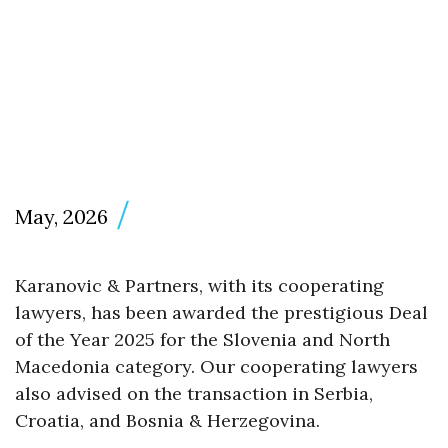
May, 2026
Karanovic & Partners, with its cooperating
lawyers, has been awarded the prestigious Deal
of the Year 2025 for the Slovenia and North
Macedonia category. Our cooperating lawyers
also advised on the transaction in Serbia,
Croatia, and Bosnia & Herzegovina.