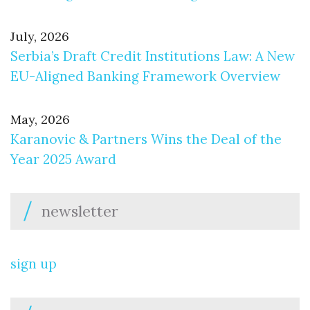
July, 2026
Serbia’s Draft Credit Institutions Law: A New
EU-Aligned Banking Framework Overview
May, 2026
Karanovic & Partners Wins the Deal of the
Year 2025 Award
newsletter
sign up