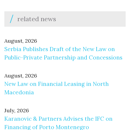
related news
August, 2026
Serbia Publishes Draft of the New Law on
Public-Private Partnership and Concessions
August, 2026
New Law on Financial Leasing in North
Macedonia
July, 2026
Karanovic & Partners Advises the IFC on
Financing of Porto Montenegro