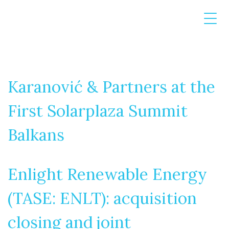
Karanović & Partners at the
First Solarplaza Summit
Balkans
Enlight Renewable Energy
(TASE: ENLT): acquisition
closing and joint