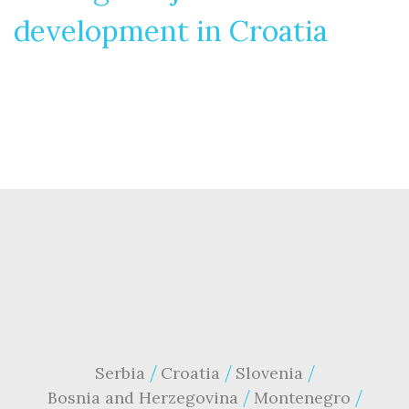
development in Croatia
Serbia
Croatia
Slovenia
Bosnia and Herzegovina
Montenegro